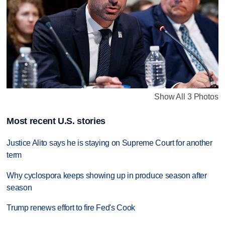
Show All 3 Photos
Most recent U.S. stories
Justice Alito says he is staying on Supreme Court for another
term
Why cyclospora keeps showing up in produce season after
season
Trump renews effort to fire Fed's Cook