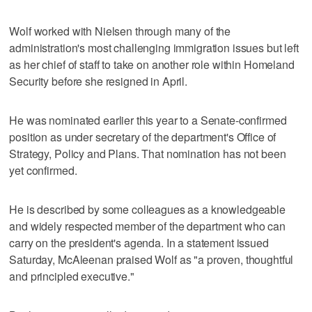
Wolf worked with Nielsen through many of the
administration's most challenging immigration issues but left
as her chief of staff to take on another role within Homeland
Security before she resigned in April.
He was nominated earlier this year to a Senate-confirmed
position as under secretary of the department's Office of
Strategy, Policy and Plans. That nomination has not been
yet confirmed.
He is described by some colleagues as a knowledgeable
and widely respected member of the department who can
carry on the president's agenda. In a statement issued
Saturday, McAleenan praised Wolf as "a proven, thoughtful
and principled executive."