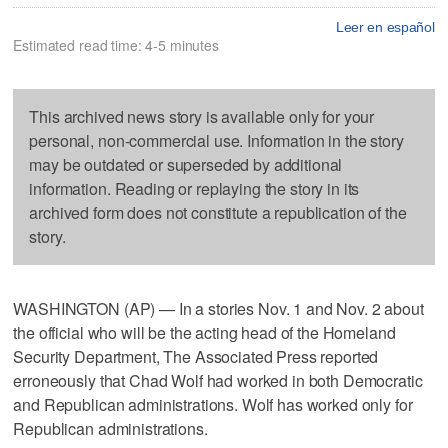
Leer en español
Estimated read time: 4-5 minutes
This archived news story is available only for your
personal, non-commercial use. Information in the story
may be outdated or superseded by additional
information. Reading or replaying the story in its
archived form does not constitute a republication of the
story.
WASHINGTON (AP) — In a stories Nov. 1 and Nov. 2 about
the official who will be the acting head of the Homeland
Security Department, The Associated Press reported
erroneously that Chad Wolf had worked in both Democratic
and Republican administrations. Wolf has worked only for
Republican administrations.