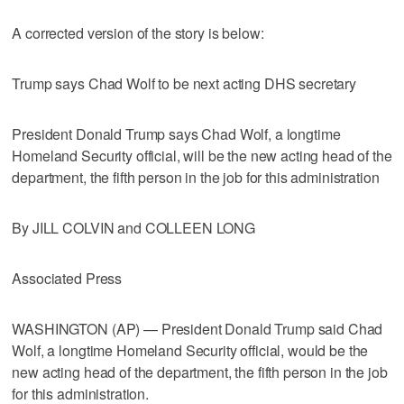
A corrected version of the story is below:
Trump says Chad Wolf to be next acting DHS secretary
President Donald Trump says Chad Wolf, a longtime
Homeland Security official, will be the new acting head of the
department, the fifth person in the job for this administration
By JILL COLVIN and COLLEEN LONG
Associated Press
WASHINGTON (AP) — President Donald Trump said Chad
Wolf, a longtime Homeland Security official, would be the
new acting head of the department, the fifth person in the job
for this administration.