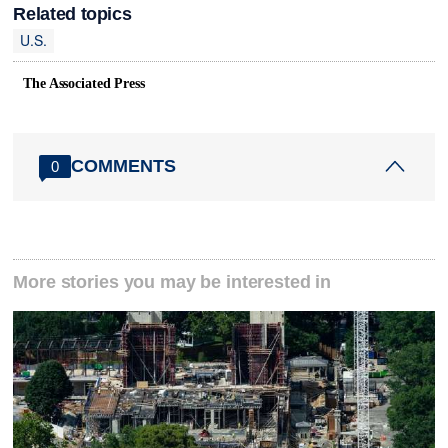
Related topics
U.S.
The Associated Press
COMMENTS
0
More stories you may be interested in