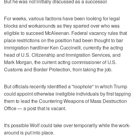
But he was not initially discussed as a successor.
For weeks, various factions have been looking for legal
blocks and workarounds as they sparred over who was
eligible to succeed McAleenan. Federal vacancy rules that
place restrictions on the position had been thought to bar
immigration hardliner Ken Cuccinelli, currently the acting
head of U.S. Citizenship and Immigration Services, and
Mark Morgan, the current acting commissioner of U.S.
Customs and Border Protection, from taking the job.
But officials recently identified a "loophole" in which Trump
could appoint otherwise ineligible individuals by first tapping
them to lead the Countering Weapons of Mass Destruction
Office — a post that is vacant.
It's possible Wolf could take over temporarily while the work-
around is put into place.