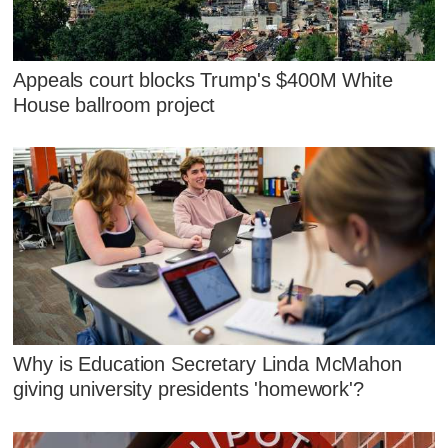
Appeals court blocks Trump's $400M White
House ballroom project
Why is Education Secretary Linda McMahon
giving university presidents 'homework'?