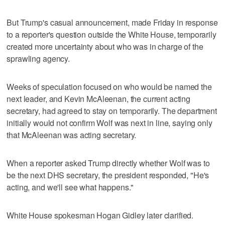
But Trump's casual announcement, made Friday in response
to a reporter's question outside the White House, temporarily
created more uncertainty about who was in charge of the
sprawling agency.
Weeks of speculation focused on who would be named the
next leader, and Kevin McAleenan, the current acting
secretary, had agreed to stay on temporarily. The department
initially would not confirm Wolf was next in line, saying only
that McAleenan was acting secretary.
When a reporter asked Trump directly whether Wolf was to
be the next DHS secretary, the president responded, "He's
acting, and we'll see what happens."
White House spokesman Hogan Gidley later clarified.