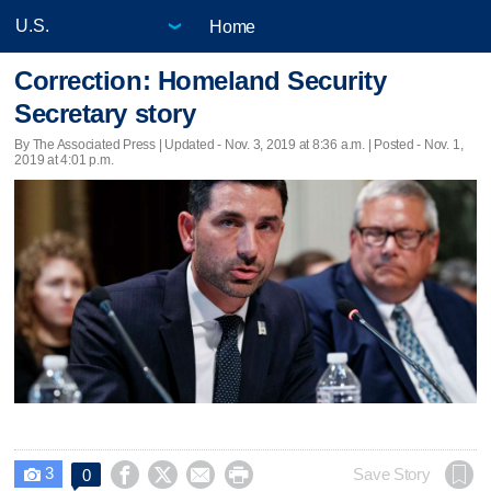
Home
Correction: Homeland Security
Secretary story
By The Associated Press |
Updated
- Nov. 3, 2019 at 8:36 a.m. | Posted - Nov. 1,
2019 at 4:01 p.m.
3




Save Story
0
