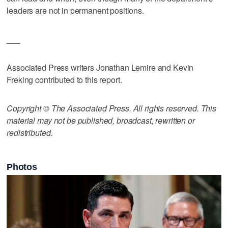
leaders are not in permanent positions.
___
Associated Press writers Jonathan Lemire and Kevin
Freking contributed to this report.
Copyright © The Associated Press. All rights reserved. This
material may not be published, broadcast, rewritten or
redistributed.
Photos