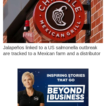
Jalapeños linked to a US salmonella outbreak
are tracked to a Mexican farm and a distributor