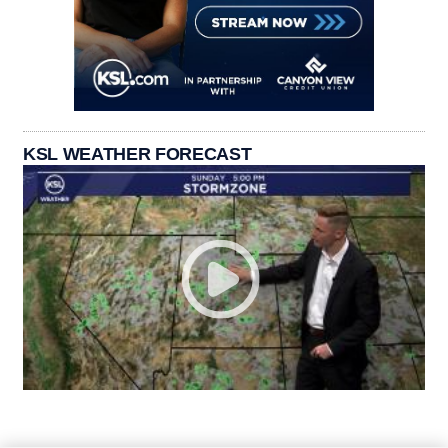
KSL WEATHER FORECAST