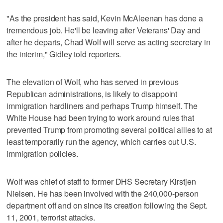
"As the president has said, Kevin McAleenan has done a
tremendous job. He'll be leaving after Veterans' Day and
after he departs, Chad Wolf will serve as acting secretary in
the interim," Gidley told reporters.
The elevation of Wolf, who has served in previous
Republican administrations, is likely to disappoint
immigration hardliners and perhaps Trump himself. The
White House had been trying to work around rules that
prevented Trump from promoting several political allies to at
least temporarily run the agency, which carries out U.S.
immigration policies.
Wolf was chief of staff to former DHS Secretary Kirstjen
Nielsen. He has been involved with the 240,000-person
department off and on since its creation following the Sept.
11, 2001, terrorist attacks.