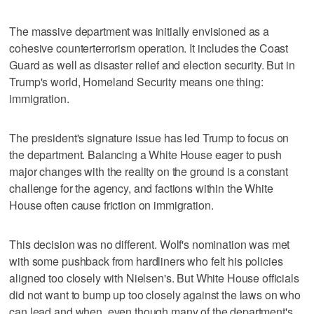
The massive department was initially envisioned as a
cohesive counterterrorism operation. It includes the Coast
Guard as well as disaster relief and election security. But in
Trump's world, Homeland Security means one thing:
immigration.
The president's signature issue has led Trump to focus on
the department. Balancing a White House eager to push
major changes with the reality on the ground is a constant
challenge for the agency, and factions within the White
House often cause friction on immigration.
This decision was no different. Wolf's nomination was met
with some pushback from hardliners who felt his policies
aligned too closely with Nielsen's. But White House officials
did not want to bump up too closely against the laws on who
can lead and when, even though many of the department's