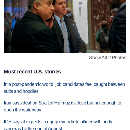
Show All 2 Photos
Most recent U.S. stories
In a post-pandemic world, job candidates feel caught between
suits and hoodies
Iran says deal on Strait of Hormuz is close but not enough to
open the waterway
ICE says it expects to equip every field officer with body
cameras by the end of August