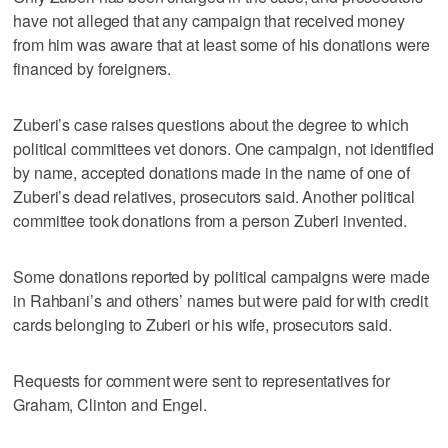
have not alleged that any campaign that received money
from him was aware that at least some of his donations were
financed by foreigners.
Zuberi’s case raises questions about the degree to which
political committees vet donors. One campaign, not identified
by name, accepted donations made in the name of one of
Zuberi’s dead relatives, prosecutors said. Another political
committee took donations from a person Zuberi invented.
Some donations reported by political campaigns were made
in Rahbani’s and others’ names but were paid for with credit
cards belonging to Zuberi or his wife, prosecutors said.
Requests for comment were sent to representatives for
Graham, Clinton and Engel.