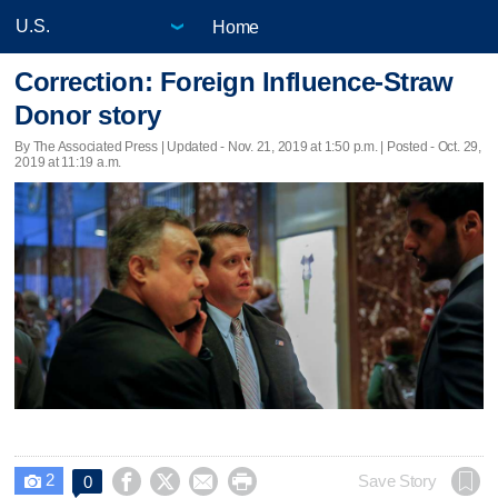
Home
Correction: Foreign Influence-Straw
Donor story
By The Associated Press |
Updated
- Nov. 21, 2019 at 1:50 p.m. | Posted - Oct. 29,
2019 at 11:19 a.m.
2




Save Story
0
