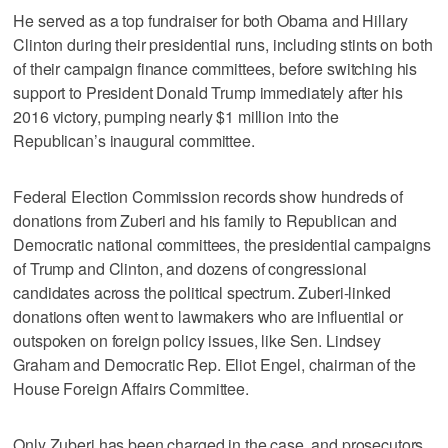
He served as a top fundraiser for both Obama and Hillary
Clinton during their presidential runs, including stints on both
of their campaign finance committees, before switching his
support to President Donald Trump immediately after his
2016 victory, pumping nearly $1 million into the
Republican’s inaugural committee.
Federal Election Commission records show hundreds of
donations from Zuberi and his family to Republican and
Democratic national committees, the presidential campaigns
of Trump and Clinton, and dozens of congressional
candidates across the political spectrum. Zuberi-linked
donations often went to lawmakers who are influential or
outspoken on foreign policy issues, like Sen. Lindsey
Graham and Democratic Rep. Eliot Engel, chairman of the
House Foreign Affairs Committee.
Only Zuberi has been charged in the case, and prosecutors