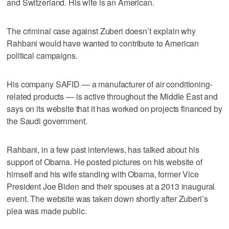
and Switzerland. His wife is an American.
The criminal case against Zuberi doesn’t explain why
Rahbani would have wanted to contribute to American
political campaigns.
His company SAFID — a manufacturer of air conditioning-
related products — is active throughout the Middle East and
says on its website that it has worked on projects financed by
the Saudi government.
Rahbani, in a few past interviews, has talked about his
support of Obama. He posted pictures on his website of
himself and his wife standing with Obama, former Vice
President Joe Biden and their spouses at a 2013 inaugural
event. The website was taken down shortly after Zuberi’s
plea was made public.