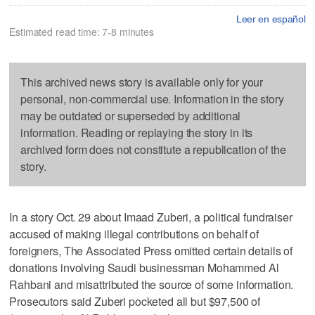
Leer en español
Estimated read time: 7-8 minutes
This archived news story is available only for your
personal, non-commercial use. Information in the story
may be outdated or superseded by additional
information. Reading or replaying the story in its
archived form does not constitute a republication of the
story.
In a story Oct. 29 about Imaad Zuberi, a political fundraiser
accused of making illegal contributions on behalf of
foreigners, The Associated Press omitted certain details of
donations involving Saudi businessman Mohammed Al
Rahbani and misattributed the source of some information.
Prosecutors said Zuberi pocketed all but $97,500 of