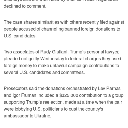
declined to comment.
The case shares similarities with others recently filed against
people accused of channeling banned foreign donations to
U.S. candidates.
Two associates of Rudy Giuliani, Trump’s personal lawyer,
pleaded not guilty Wednesday to federal charges they used
foreign money to make unlawful campaign contributions to
several U.S. candidates and committees.
Prosecutors said the donations orchestrated by Lev Parnas
and Igor Fruman included a $325,000 contribution to a group
supporting Trump’s reelection, made at a time when the pair
were lobbying U.S. politicians to oust the country's
ambassador to Ukraine.