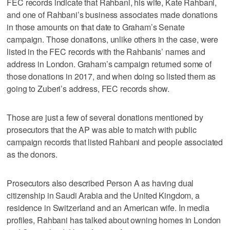
FEC records indicate that Rahbani, his wife, Kate Rahbani,
and one of Rahbani’s business associates made donations
in those amounts on that date to Graham’s Senate
campaign. Those donations, unlike others in the case, were
listed in the FEC records with the Rahbanis’ names and
address in London. Graham’s campaign returned some of
those donations in 2017, and when doing so listed them as
going to Zuberi’s address, FEC records show.
Those are just a few of several donations mentioned by
prosecutors that the AP was able to match with public
campaign records that listed Rahbani and people associated
as the donors.
Prosecutors also described Person A as having dual
citizenship in Saudi Arabia and the United Kingdom, a
residence in Switzerland and an American wife. In media
profiles, Rahbani has talked about owning homes in London