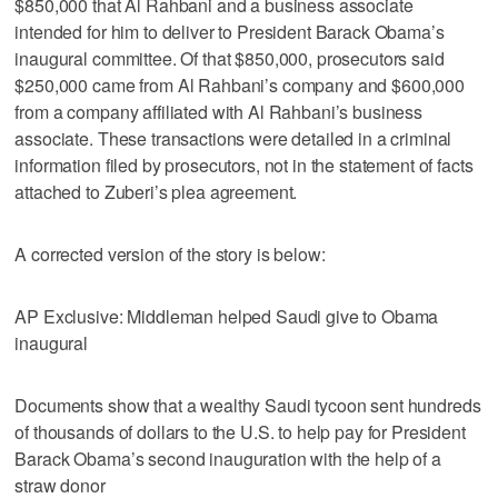
$850,000 that Al Rahbani and a business associate
intended for him to deliver to President Barack Obama’s
inaugural committee. Of that $850,000, prosecutors said
$250,000 came from Al Rahbani’s company and $600,000
from a company affiliated with Al Rahbani’s business
associate. These transactions were detailed in a criminal
information filed by prosecutors, not in the statement of facts
attached to Zuberi’s plea agreement.
A corrected version of the story is below:
AP Exclusive: Middleman helped Saudi give to Obama
inaugural
Documents show that a wealthy Saudi tycoon sent hundreds
of thousands of dollars to the U.S. to help pay for President
Barack Obama’s second inauguration with the help of a
straw donor