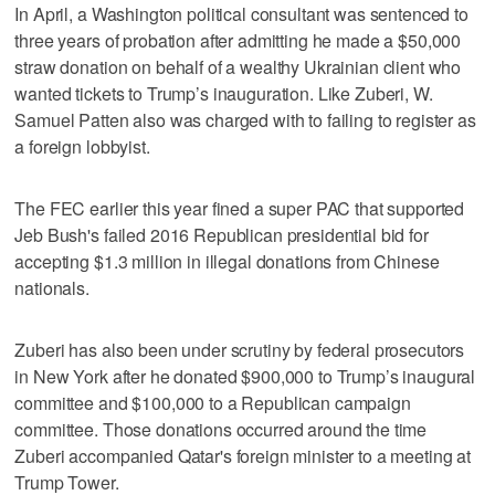
In April, a Washington political consultant was sentenced to
three years of probation after admitting he made a $50,000
straw donation on behalf of a wealthy Ukrainian client who
wanted tickets to Trump’s inauguration. Like Zuberi, W.
Samuel Patten also was charged with to failing to register as
a foreign lobbyist.
The FEC earlier this year fined a super PAC that supported
Jeb Bush's failed 2016 Republican presidential bid for
accepting $1.3 million in illegal donations from Chinese
nationals.
Zuberi has also been under scrutiny by federal prosecutors
in New York after he donated $900,000 to Trump’s inaugural
committee and $100,000 to a Republican campaign
committee. Those donations occurred around the time
Zuberi accompanied Qatar's foreign minister to a meeting at
Trump Tower.