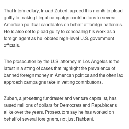
That intermediary, Imaad Zuberi, agreed this month to plead
guilty to making illegal campaign contributions to several
American political candidates on behalf of foreign nationals.
He is also set to plead guilty to concealing his work as a
foreign agent as he lobbied high-level U.S. government
officials.
The prosecution by the U.S. attorney in Los Angeles is the
latest in a string of cases that highlight the prevalence of
banned foreign money in American politics and the often lax
approach campaigns take in vetting contributions.
Zuberi, a jet-setting fundraiser and venture capitalist, has
raised millions of dollars for Democrats and Republicans
alike over the years. Prosecutors say he has worked on
behalf of several foreigners, not just Rahbani.