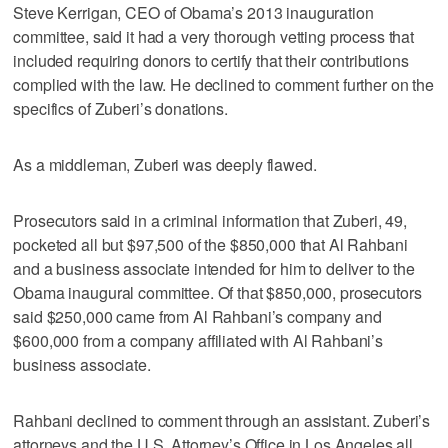
Steve Kerrigan, CEO of Obama’s 2013 inauguration
committee, said it had a very thorough vetting process that
included requiring donors to certify that their contributions
complied with the law. He declined to comment further on the
specifics of Zuberi’s donations.
As a middleman, Zuberi was deeply flawed.
Prosecutors said in a criminal information that Zuberi, 49,
pocketed all but $97,500 of the $850,000 that Al Rahbani
and a business associate intended for him to deliver to the
Obama inaugural committee. Of that $850,000, prosecutors
said $250,000 came from Al Rahbani’s company and
$600,000 from a company affiliated with Al Rahbani’s
business associate.
Rahbani declined to comment through an assistant. Zuberi’s
attorneys and the U.S. Attorney’s Office in Los Angeles all