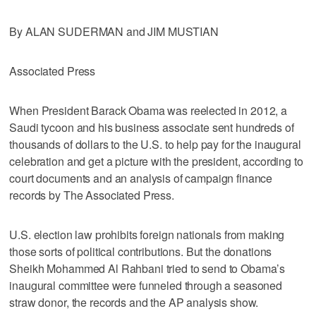
By ALAN SUDERMAN and JIM MUSTIAN
Associated Press
When President Barack Obama was reelected in 2012, a
Saudi tycoon and his business associate sent hundreds of
thousands of dollars to the U.S. to help pay for the inaugural
celebration and get a picture with the president, according to
court documents and an analysis of campaign finance
records by The Associated Press.
U.S. election law prohibits foreign nationals from making
those sorts of political contributions. But the donations
Sheikh Mohammed Al Rahbani tried to send to Obama’s
inaugural committee were funneled through a seasoned
straw donor, the records and the AP analysis show.