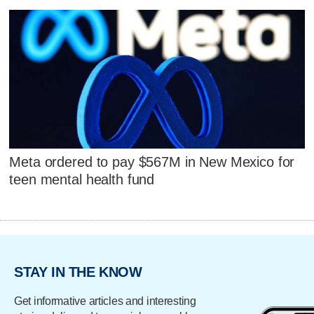
Meta ordered to pay $567M in New Mexico for
teen mental health fund
STAY IN THE KNOW
Get informative articles and interesting