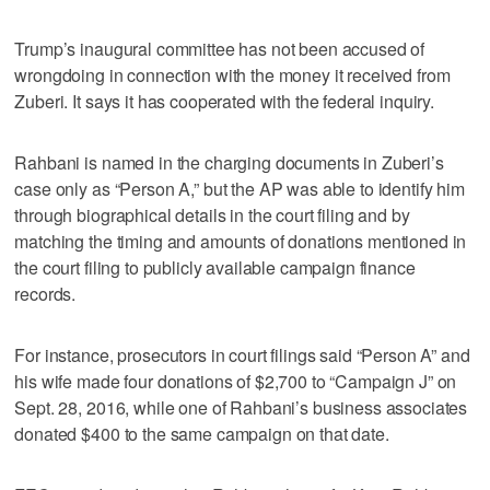
Trump’s inaugural committee has not been accused of
wrongdoing in connection with the money it received from
Zuberi. It says it has cooperated with the federal inquiry.
Rahbani is named in the charging documents in Zuberi’s
case only as “Person A,” but the AP was able to identify him
through biographical details in the court filing and by
matching the timing and amounts of donations mentioned in
the court filing to publicly available campaign finance
records.
For instance, prosecutors in court filings said “Person A” and
his wife made four donations of $2,700 to “Campaign J” on
Sept. 28, 2016, while one of Rahbani’s business associates
donated $400 to the same campaign on that date.