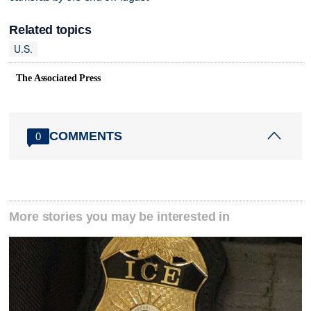
Related topics
U.S.
The Associated Press
COMMENTS
0
More stories you may be interested in