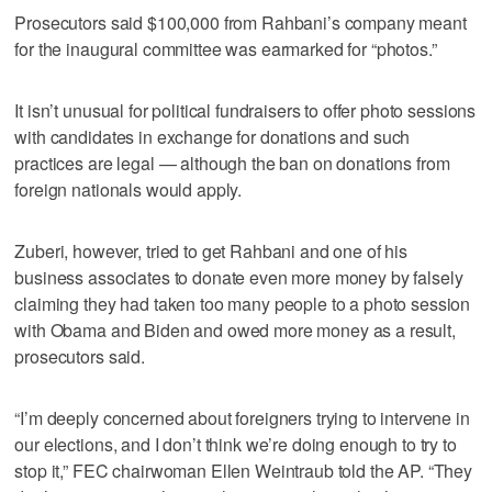
Prosecutors said $100,000 from Rahbani’s company meant
for the inaugural committee was earmarked for “photos.”
It isn’t unusual for political fundraisers to offer photo sessions
with candidates in exchange for donations and such
practices are legal — although the ban on donations from
foreign nationals would apply.
Zuberi, however, tried to get Rahbani and one of his
business associates to donate even more money by falsely
claiming they had taken too many people to a photo session
with Obama and Biden and owed more money as a result,
prosecutors said.
“I’m deeply concerned about foreigners trying to intervene in
our elections, and I don’t think we’re doing enough to try to
stop it,” FEC chairwoman Ellen Weintraub told the AP. “They