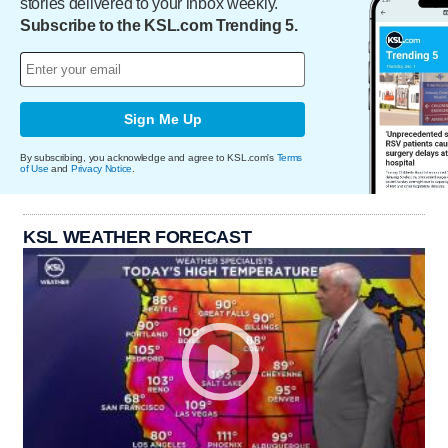
stories delivered to your inbox weekly.
Subscribe to the KSL.com Trending 5.
Sign Me Up
By subscribing, you acknowledge and agree to KSL.com's
Terms
of Use
and
Privacy Notice
.
KSL WEATHER FORECAST