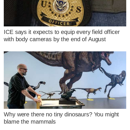
ICE says it expects to equip every field officer
with body cameras by the end of August
Why were there no tiny dinosaurs? You might
blame the mammals