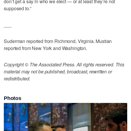
don’t get a say in who we elect — or at least they’re not
supposed to.”
___
Suderman reported from Richmond, Virginia. Mustian
reported from New York and Washington.
Copyright © The Associated Press. All rights reserved. This
material may not be published, broadcast, rewritten or
redistributed.
Photos