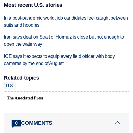
Most recent U.S. stories
In a post-pandemic world, job candidates feel caught between
suits and hoodies
Iran says deal on Strait of Hormuz is close but not enough to
open the waterway
ICE says it expects to equip every field officer with body
cameras by the end of August
Related topics
U.S.
The Associated Press
COMMENTS
0