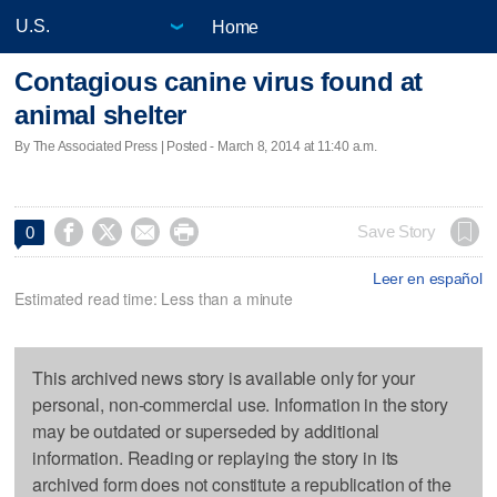
Home
Contagious canine virus found at
animal shelter
By The Associated Press | Posted - March 8, 2014 at 11:40 a.m.




Save Story
0
Leer en español
Estimated read time: Less than a minute
This archived news story is available only for your
personal, non-commercial use. Information in the story
may be outdated or superseded by additional
information. Reading or replaying the story in its
archived form does not constitute a republication of the