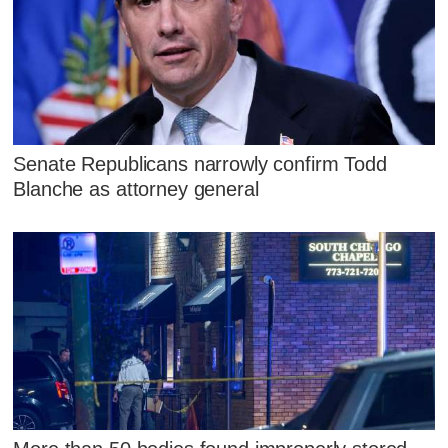
Senate Republicans narrowly confirm Todd
Blanche as attorney general