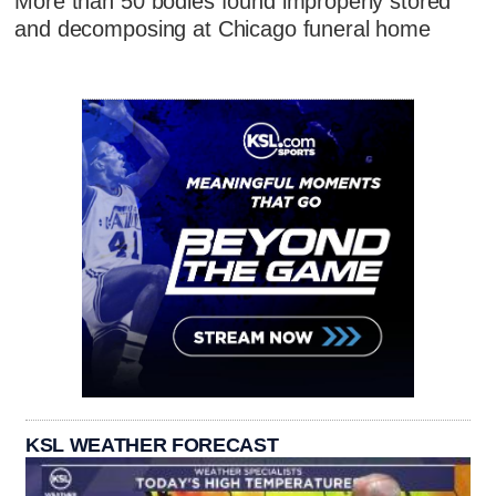
More than 50 bodies found improperly stored
and decomposing at Chicago funeral home
KSL WEATHER FORECAST