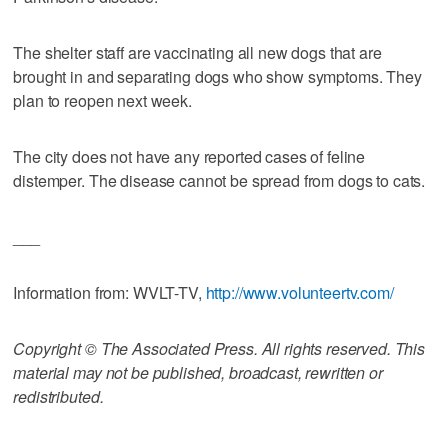
The shelter staff are vaccinating all new dogs that are
brought in and separating dogs who show symptoms. They
plan to reopen next week.
The city does not have any reported cases of feline
distemper. The disease cannot be spread from dogs to cats.
___
Information from: WVLT-TV,
http://www.volunteertv.com/
Copyright © The Associated Press. All rights reserved. This
material may not be published, broadcast, rewritten or
redistributed.