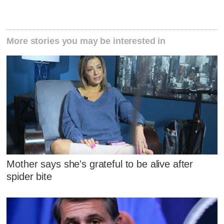
More stories you may be interested in
Mother says she's grateful to be alive after
spider bite