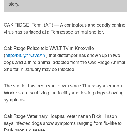
story.
OAK RIDGE, Tenn. (AP) — A contagious and deadly canine
virus has surfaced at a Tennessee animal shelter.
Oak Ridge Police told WVLT-TV in Knoxville
(
http://bit.ly/1fQVsAh
) that distemper has shown up in two
dogs and a third animal adopted from the Oak Ridge Animal
Shelter in January may be infected.
The shelter has been shut down since Thursday afternoon.
Workers are sanitizing the facility and testing dogs showing
symptoms.
Oak Ridge Veterinary Hospital veterinarian Rick Hinson
says infected dogs show symptoms ranging from flu-like to
Parkinson's disease.