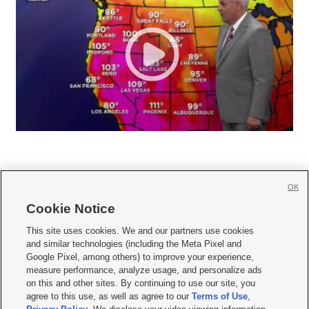
OK
Cookie Notice







This site uses cookies. We and our partners use cookies
and similar technologies (including the Meta Pixel and
Mobile Apps
|
Newsletter
|
Advertise
|
Contact Us
|
Careers with KSL.com
|
Google Pixel, among others) to improve your experience,
measure performance, analyze usage, and personalize ads
Terms of use
|
Privacy Statement
|
Video Consent Viewing Policy
|
DMCA Notice
|
on this and other sites. By continuing to use our site, you
Do Not Sell or Share My Data
|
EEO Public File Report
|
KSL-TV FCC Public File
|
agree to this use, as well as agree to our
Terms of Use
,
KSL FM Radio FCC Public File
|
KSL AM Radio FCC Public File
|
FCC Applications
|
Closed Captioning Assistance