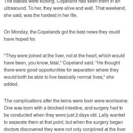
The babies were kicking. Copeland had seen them in an
ultrasound. To her, they were alive and well. That weekend,
she said, was the hardest in her life.
On Monday, the Copelands got the best news they could
have hoped for.
"They were joined at the liver, not at the heart, which would
have been, you know, fatal," Copeland said. "He thought
there were good opportunities for separation where they
would both be able to live basically normal lives," she
added.
The complications after the twins were born were worrisome.
One was born with a blocked intestine, and surgery had to
be conducted when they were just 2 days old. Lally wanted
to separate them at that point, but when the surgery began
doctors discovered they were not only conjoined at the liver