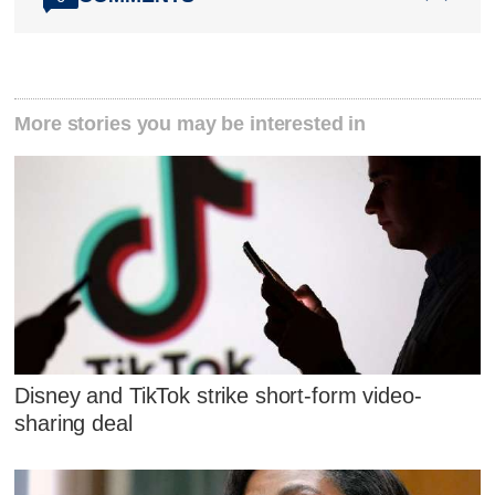
More stories you may be interested in
Disney and TikTok strike short-form video-
sharing deal