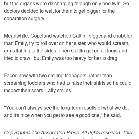
but the organs were discharging through only one twin. So
doctors decided to wait for them to get bigger for the
separation surgery.
Meanwhile, Copeland watched Caitlin, bigger and chubbier
than Emily, try to roll over on her sister, who would scream,
arms flailing to the sides. Then Caitlin got on all fours and
tried to crawl, but Emily was too heavy for her to drag.
Faced now with two smiling teenagers, rather than
screaming toddlers who had to raise their shirts so he could
inspect their scars, Lally smiles.
"You don't always see the long-term results of what we do,
and it's nice when you get to see a good one," he said.
Copyright © The Associated Press. All rights reserved. This