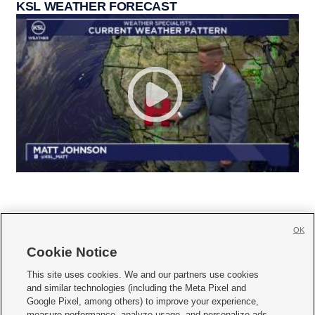
KSL WEATHER FORECAST
OK
Cookie Notice







This site uses cookies. We and our partners use cookies
and similar technologies (including the Meta Pixel and
Mobile Apps
|
Newsletter
|
Advertise
|
Contact Us
|
Careers with KSL.com
|
Google Pixel, among others) to improve your experience,
measure performance, analyze usage, and personalize ads