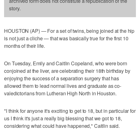
archived form does not constitute a republication of the
story.
HOUSTON (AP) — For a set of twins, being joined at the hip
is not just a cliche — that was basically true for the first 10
months of their life.
On Tuesday, Emily and Caitlin Copeland, who were born
conjoined at the liver, are celebrating their 18th birthday by
enjoying the success of a separation surgery that has
allowed them to lead normal lives and graduate as co-
valedictorians from Lutheran High North in Houston.
"I think for anyone it's exciting to get to 18, but in particular for
us I think it's just a really big blessing that we got to 18,
considering what could have happened," Caitlin said.