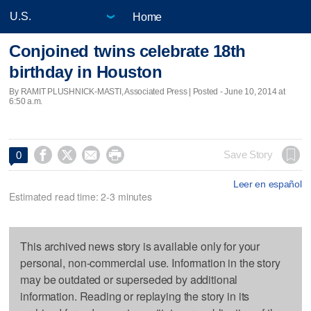
Home
Conjoined twins celebrate 18th
birthday in Houston
By RAMIT PLUSHNICK-MASTI, Associated Press | Posted - June 10, 2014 at
6:50 a.m.




Save Story
0
Leer en español
Estimated read time: 2-3 minutes
This archived news story is available only for your
personal, non-commercial use. Information in the story
may be outdated or superseded by additional
information. Reading or replaying the story in its