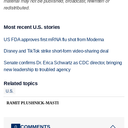
material may not be published, broadcast, rewritten or
redistributed.
Most recent U.S. stories
US FDA approves first mRNA flu shot from Moderna
Disney and TikTok strike short-form video-sharing deal
Senate confirms Dr. Erica Schwartz as CDC director, bringing
new leadership to troubled agency
Related topics
U.S.
RAMIT PLUSHNICK-MASTI
COMMENTS
0