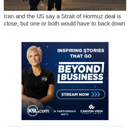
Iran and the US say a Strait of Hormuz deal is
close, but one or both would have to back down