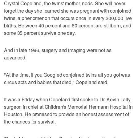
Crystal Copeland, the twins' mother, nods. She will never
forget the day she learned she was pregnant with conjoined
twins, a phenomenon that occurs once in every 200,000 live
births. Between 40 percent and 60 percent are stillborn, and
some 35 percent survive one day.
And in late 1996, surgery and imaging were not as
advanced.
"At the time, if you Googled conjoined twins all you got was
circus acts and babies that died," Copeland said.
It was a Friday when Copeland first spoke to Dr. Kevin Lally,
surgeon in chief at Children's Memorial Hermann Hospital in
Houston. He promised to provide an honest assessment of
the chances for survival.