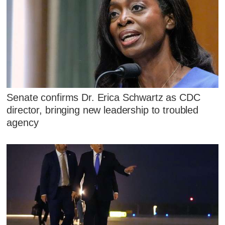
Senate confirms Dr. Erica Schwartz as CDC
director, bringing new leadership to troubled
agency