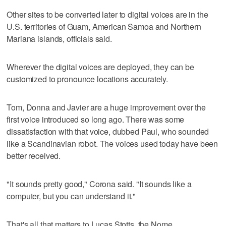
Other sites to be converted later to digital voices are in the
U.S. territories of Guam, American Samoa and Northern
Mariana islands, officials said.
Wherever the digital voices are deployed, they can be
customized to pronounce locations accurately.
Tom, Donna and Javier are a huge improvement over the
first voice introduced so long ago. There was some
dissatisfaction with that voice, dubbed Paul, who sounded
like a Scandinavian robot. The voices used today have been
better received.
"It sounds pretty good," Corona said. "It sounds like a
computer, but you can understand it."
That's all that matters to Lucas Stotts, the Nome