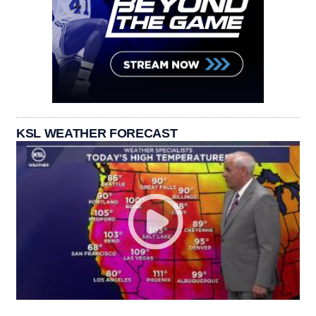
KSL WEATHER FORECAST