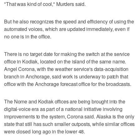
"That was kind of cool," Murders said.
But he also recognizes the speed and efficiency of using the
automated voices, which are updated immediately, even if
no one is in the office.
There is no target date for making the switch at the service
office in Kodiak, located on the island of the same name.
Angel Corona, with the weather service's data-acquisition
branch in Anchorage, said work is underway to patch that
office with the Anchorage forecast office for the broadcasts.
The Nome and Kodiak offices are being brought into the
digital-voice era as part of a national initiative involving
improvements to the system, Corona said. Alaska is the only
state that still has such smaller outposts, while similar offices
were closed long ago in the lower 48.