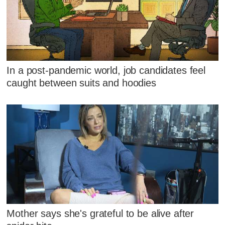
In a post-pandemic world, job candidates feel
caught between suits and hoodies
Mother says she's grateful to be alive after