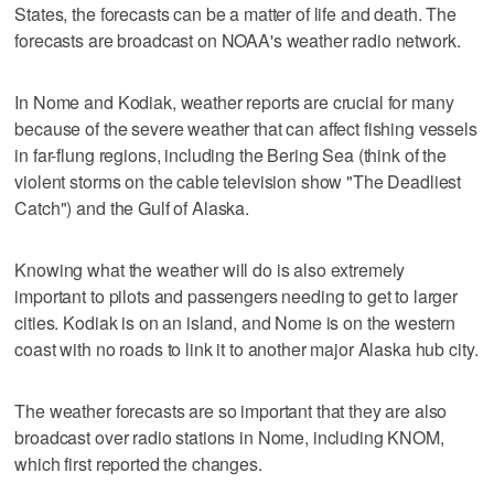
States, the forecasts can be a matter of life and death. The
forecasts are broadcast on NOAA's weather radio network.
In Nome and Kodiak, weather reports are crucial for many
because of the severe weather that can affect fishing vessels
in far-flung regions, including the Bering Sea (think of the
violent storms on the cable television show "The Deadliest
Catch") and the Gulf of Alaska.
Knowing what the weather will do is also extremely
important to pilots and passengers needing to get to larger
cities. Kodiak is on an island, and Nome is on the western
coast with no roads to link it to another major Alaska hub city.
The weather forecasts are so important that they are also
broadcast over radio stations in Nome, including KNOM,
which first reported the changes.