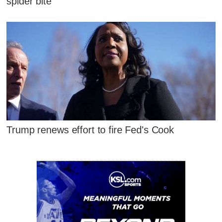
spider bite
Trump renews effort to fire Fed's Cook