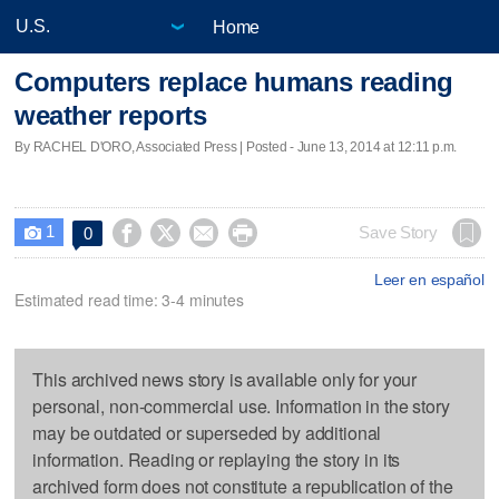
Home
Computers replace humans reading
weather reports
By RACHEL D'ORO, Associated Press | Posted - June 13, 2014 at 12:11 p.m.
1




Save Story
0

Leer en español
Estimated read time: 3-4 minutes
This archived news story is available only for your
personal, non-commercial use. Information in the story
may be outdated or superseded by additional
information. Reading or replaying the story in its
archived form does not constitute a republication of the