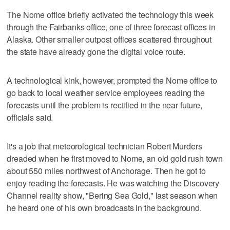
The Nome office briefly activated the technology this week
through the Fairbanks office, one of three forecast offices in
Alaska. Other smaller outpost offices scattered throughout
the state have already gone the digital voice route.
A technological kink, however, prompted the Nome office to
go back to local weather service employees reading the
forecasts until the problem is rectified in the near future,
officials said.
It's a job that meteorological technician Robert Murders
dreaded when he first moved to Nome, an old gold rush town
about 550 miles northwest of Anchorage. Then he got to
enjoy reading the forecasts. He was watching the Discovery
Channel reality show, "Bering Sea Gold," last season when
he heard one of his own broadcasts in the background.