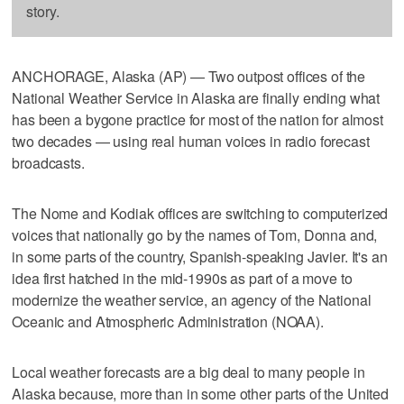
story.
ANCHORAGE, Alaska (AP) — Two outpost offices of the
National Weather Service in Alaska are finally ending what
has been a bygone practice for most of the nation for almost
two decades — using real human voices in radio forecast
broadcasts.
The Nome and Kodiak offices are switching to computerized
voices that nationally go by the names of Tom, Donna and,
in some parts of the country, Spanish-speaking Javier. It's an
idea first hatched in the mid-1990s as part of a move to
modernize the weather service, an agency of the National
Oceanic and Atmospheric Administration (NOAA).
Local weather forecasts are a big deal to many people in
Alaska because, more than in some other parts of the United