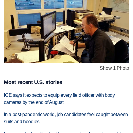
Show 1 Photo
Most recent U.S. stories
ICE says it expects to equip every field officer with body
cameras by the end of August
In a post-pandemic world, job candidates feel caught between
suits and hoodies