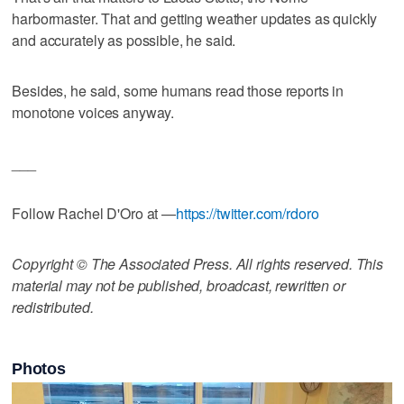
harbormaster. That and getting weather updates as quickly
and accurately as possible, he said.
Besides, he said, some humans read those reports in
monotone voices anyway.
___
Follow Rachel D'Oro at —
https://twitter.com/rdoro
Copyright © The Associated Press. All rights reserved. This
material may not be published, broadcast, rewritten or
redistributed.
Photos