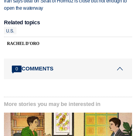
Iran says deal on Strait of Hormuz is close but not enough to
open the waterway
Related topics
U.S.
RACHEL D'ORO
COMMENTS
0
More stories you may be interested in