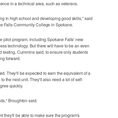
ience in a technical area, such as veterans.
g in high school and developing good skills," said
ane Falls Community College in Spokane.
e pilot program, including Spokane Falls' new
ess technology. But there will have to be an even
 testing, Cummins said, to ensure only students
ng forward.
aid. They'll be expected to earn the equivalent of a
 the next unit. They'll also need a lot of self-
egree quickly.
eads," Broughton said.
ent they'll be able to make sure the program's