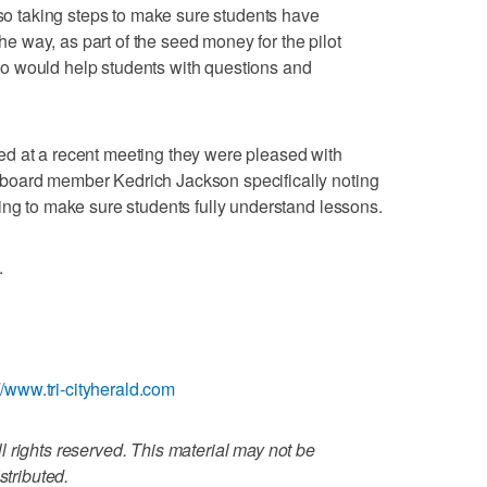
lso taking steps to make sure students have
 way, as part of the seed money for the pilot
o would help students with questions and
d at a recent meeting they were pleased with
board member Kedrich Jackson specifically noting
ing to make sure students fully understand lessons.
.
://www.tri-cityherald.com
 rights reserved. This material may not be
stributed.