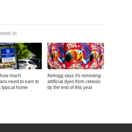
sted in
 how much
Kellogg says it's removing
ans need to earn to
artificial dyes from cereals
a typical home
by the end of this year