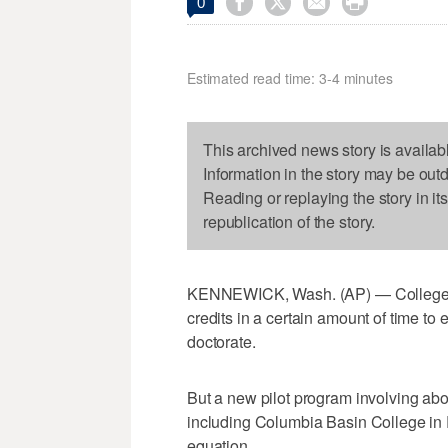




0
Estimated read time: 3-4 minutes
This archived news story is availab
Information in the story may be out
Reading or replaying the story in it
republication of the story.
KENNEWICK, Wash. (AP) — College st
credits in a certain amount of time to
doctorate.
But a new pilot program involving ab
including Columbia Basin College in P
equation.