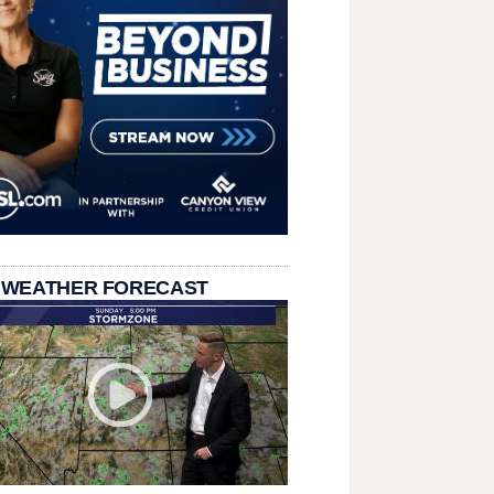
 WEATHER FORECAST