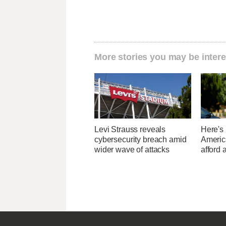
More stories you may be intere
Levi Strauss reveals
Here's
cybersecurity breach amid
Americ
wider wave of attacks
afford 