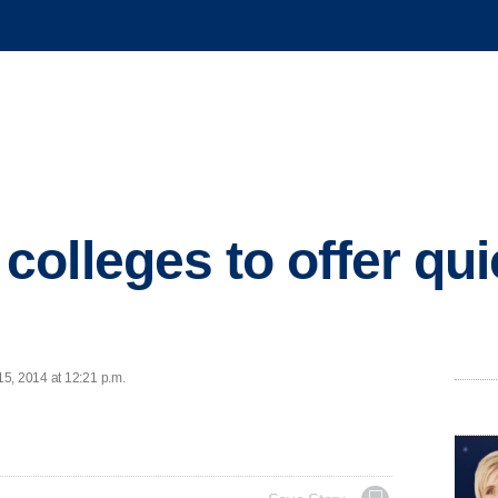
olleges to offer qu
5, 2014 at 12:21 p.m.