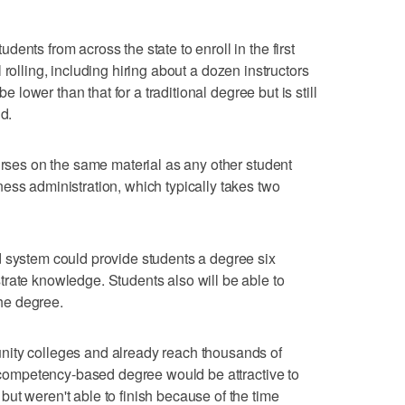
ents from across the state to enroll in the first
all rolling, including hiring about a dozen instructors
be lower than that for a traditional degree but is still
d.
ourses on the same material as any other student
ess administration, which typically takes two
d system could provide students a degree six
rate knowledge. Students also will be able to
the degree.
nity colleges and already reach thousands of
 a competency-based degree would be attractive to
ut weren't able to finish because of the time