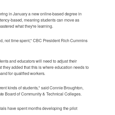
fering in January a new online-based degree in
petency-based, meaning students can move as
astered what they're learning.
ed, not time spent," CBC President Rich Cummins
udents and educators will need to adjust their
But they added that this is where education needs to
nd for qualified workers.
erent kinds of students," said Connie Broughton,
State Board of Community & Technical Colleges.
cials have spent months developing the pilot