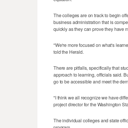
The colleges are on track to begin of
business administration that is com
quickly as they can prove they have m
"We're more focused on what's learn
told the Herald.
There are pitfalls, specifically that st
approach to learning, officials said. 
go to be accessible and meet the dema
"I think we all recognize we have diff
project director for the Washington 
The individual colleges and state offi
program.