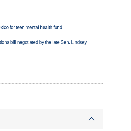
ico for teen mental health fund
ns bill negotiated by the late Sen. Lindsey