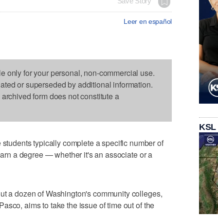
Save Story
Leer en español
le only for your personal, non-commercial use.
dated or superseded by additional information.
s archived form does not constitute a
KSL
udents typically complete a specific number of
 earn a degree — whether it's an associate or a
out a dozen of Washington's community colleges,
asco, aims to take the issue of time out of the