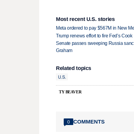
Most recent U.S. stories
Meta ordered to pay $567M in New Mex
Trump renews effort to fire Fed's Cook
Senate passes sweeping Russia sanctio
Graham
Related topics
U.S.
TY BEAVER
COMMENTS
0