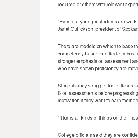
required or others with relevant exper
"Even our younger students are workin
Janet Gullickson, president of Spok
There are models on which to base th
competency-based certificate in busin
stronger emphasis on assessment and
who have shown proficiency are movi
Students may struggle, too, officials s
B on assessments before progressing to
motivation if they want to earn their d
"It turns all kinds of things on their h
College officials said they are confid