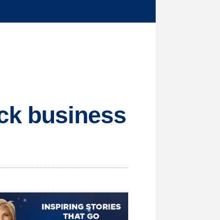
ick business