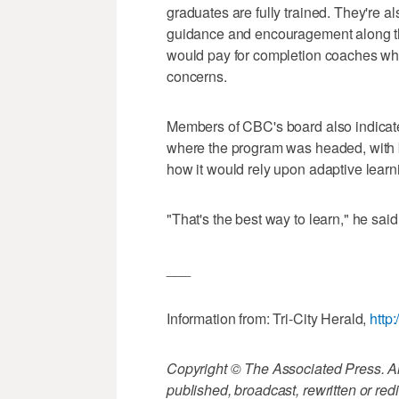
graduates are fully trained. They're a
guidance and encouragement along the
would pay for completion coaches wh
concerns.
Members of CBC's board also indicate
where the program was headed, with 
how it would rely upon adaptive learn
"That's the best way to learn," he said
___
Information from: Tri-City Herald,
http
Copyright © The Associated Press. All
published, broadcast, rewritten or redi