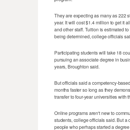
They are expecting as many as 222 stud
year. It will cost $1.4 million to get it 
and other staff. Tuition is estimated to 
being determined, college officials sai
Participating students will take 18 c
pursuing an associate degree in busin
years, Broughton said.
But officials said a competency-base
months faster so long as they demonst
transfer to four-year universities with 
Online programs aren't new to commu
students, college officials said. But
people who perhaps started a degree b