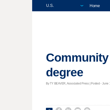
Home
Community c
degree
By TY BEAVER, Associated Press | Posted - June 1