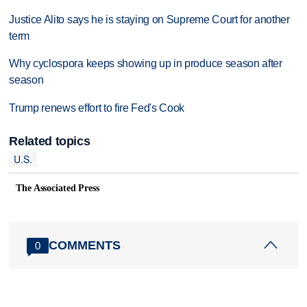
Justice Alito says he is staying on Supreme Court for another
term
Why cyclospora keeps showing up in produce season after
season
Trump renews effort to fire Fed's Cook
Related topics
U.S.
The Associated Press
COMMENTS
0