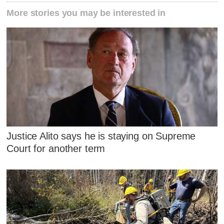
More stories you may be interested in
Justice Alito says he is staying on Supreme
Court for another term