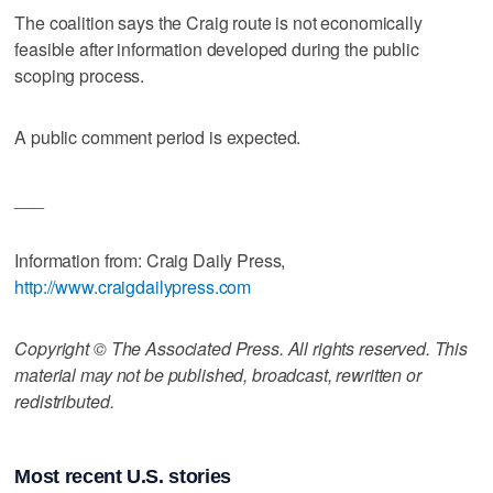
The coalition says the Craig route is not economically
feasible after information developed during the public
scoping process.
A public comment period is expected.
___
Information from: Craig Daily Press,
http://www.craigdailypress.com
Copyright © The Associated Press. All rights reserved. This
material may not be published, broadcast, rewritten or
redistributed.
Most recent U.S. stories