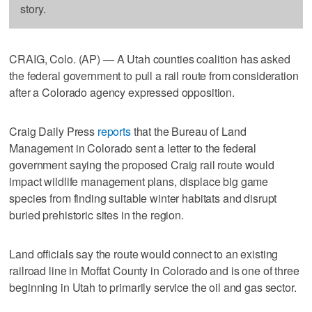
story.
CRAIG, Colo. (AP) — A Utah counties coalition has asked
the federal government to pull a rail route from consideration
after a Colorado agency expressed opposition.
Craig Daily Press
reports
that the Bureau of Land
Management in Colorado sent a letter to the federal
government saying the proposed Craig rail route would
impact wildlife management plans, displace big game
species from finding suitable winter habitats and disrupt
buried prehistoric sites in the region.
Land officials say the route would connect to an existing
railroad line in Moffat County in Colorado and is one of three
beginning in Utah to primarily service the oil and gas sector.