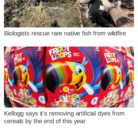
Biologists rescue rare native fish from wildfire
Kellogg says it's removing artificial dyes from
cereals by the end of this year