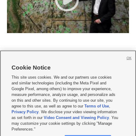
OK
Cookie Notice







This site uses cookies. We and our partners use cookies
and similar technologies (including the Meta Pixel and
Mobile Apps
|
Newsletter
|
Advertise
|
Contact Us
|
Careers with KSL.com
|
Google Pixel, among others) to improve your experience,
measure performance, analyze usage, and personalize ads
Terms of use
|
Privacy Statement
|
Video Consent Viewing Policy
|
DMCA Notice
|
on this and other sites. By continuing to use our site, you
Do Not Sell or Share My Data
|
EEO Public File Report
|
KSL-TV FCC Public File
|
agree to this use, as well as agree to our
Terms of Use
,
KSL FM Radio FCC Public File
|
KSL AM Radio FCC Public File
|
FCC Applications
|
Closed Captioning Assistance
Privacy Policy
. We disclose your video viewing information
as set forth in our
Video Consent and Viewing Policy
. You
© 2026
KSL Media
| KSL Broadcasting Salt Lake City UT | Site hosted & managed
may customize your cookie settings by clicking "Manage
by KSL Media - a Deseret Media Company
Preferences."