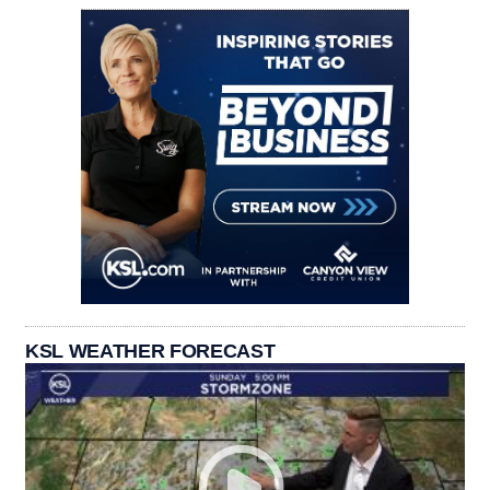
KSL WEATHER FORECAST