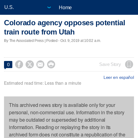
Home
Colorado agency opposes potential
train route from Utah
By The Associated Press | Posted - Oct. 9, 2019 at 10:02 a.m.




Save Story
0
Leer en español
Estimated read time: Less than a minute
This archived news story is available only for your
personal, non-commercial use. Information in the story
may be outdated or superseded by additional
information. Reading or replaying the story in its
archived form does not constitute a republication of the