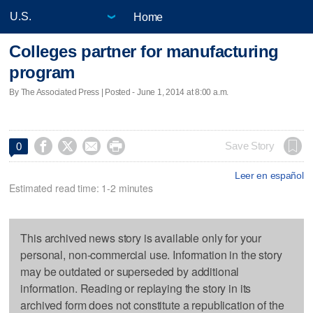
Home
Colleges partner for manufacturing
program
By The Associated Press | Posted - June 1, 2014 at 8:00 a.m.




Save Story
0
Leer en español
Estimated read time: 1-2 minutes
This archived news story is available only for your
personal, non-commercial use. Information in the story
may be outdated or superseded by additional
information. Reading or replaying the story in its
archived form does not constitute a republication of the