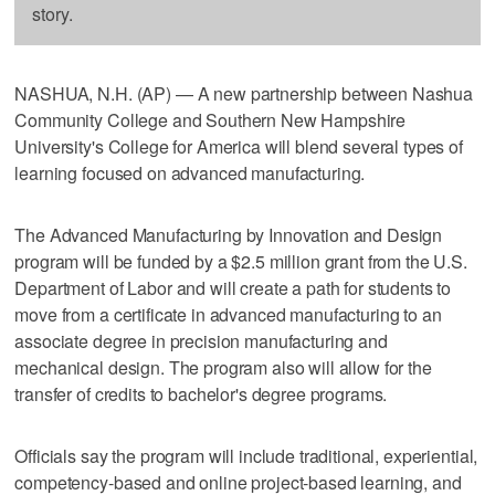
story.
NASHUA, N.H. (AP) — A new partnership between Nashua
Community College and Southern New Hampshire
University's College for America will blend several types of
learning focused on advanced manufacturing.
The Advanced Manufacturing by Innovation and Design
program will be funded by a $2.5 million grant from the U.S.
Department of Labor and will create a path for students to
move from a certificate in advanced manufacturing to an
associate degree in precision manufacturing and
mechanical design. The program also will allow for the
transfer of credits to bachelor's degree programs.
Officials say the program will include traditional, experiential,
competency-based and online project-based learning, and