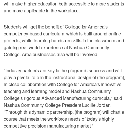
will make higher education both accessible to more students
and more applicable in the workplace.
Students will get the benefit of College for America's
competency-based curriculum, which is built around online
projects, while learning hands-on skills in the classroom and
gaining real world experience at Nashua Community
College. Area businesses also will be involved.
"Industry partners are key to the program's success and will
play a pivotal role in the instructional design of (the program),
in close collaboration with College for America's innovative
teaching and learning model and Nashua Community
College's rigorous Advanced Manufacturing curricula," said
Nashua Community College President Lucille Jordan.
"Through this dynamic partnership, (the program) will chart a
course that meets the workforce needs of today's highly
competitive precision manufacturing market."