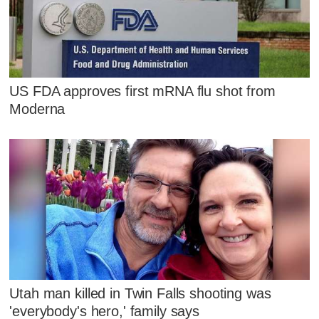
US FDA approves first mRNA flu shot from
Moderna
Utah man killed in Twin Falls shooting was
'everybody's hero,' family says