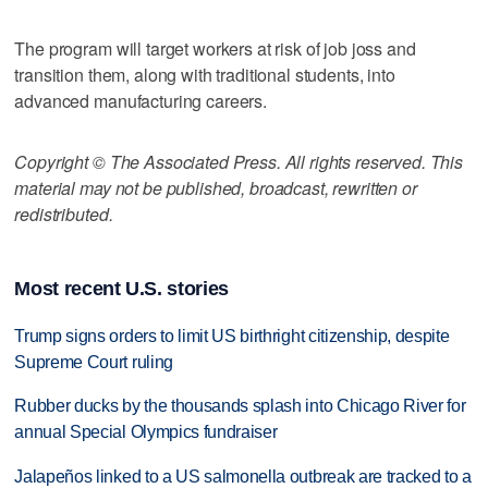
The program will target workers at risk of job joss and
transition them, along with traditional students, into
advanced manufacturing careers.
Copyright © The Associated Press. All rights reserved. This
material may not be published, broadcast, rewritten or
redistributed.
Most recent U.S. stories
Trump signs orders to limit US birthright citizenship, despite
Supreme Court ruling
Rubber ducks by the thousands splash into Chicago River for
annual Special Olympics fundraiser
Jalapeños linked to a US salmonella outbreak are tracked to a