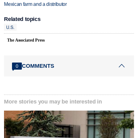
Mexican farm and a distributor
Related topics
U.S.
The Associated Press
COMMENTS
0
More stories you may be interested in