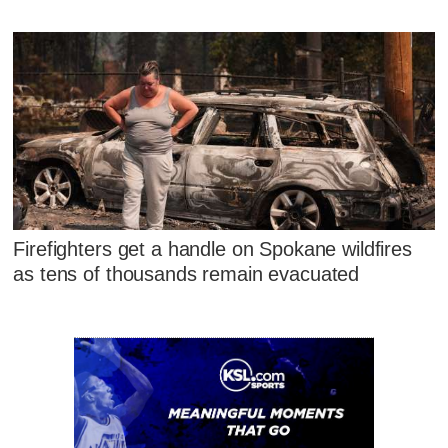
Firefighters get a handle on Spokane wildfires
as tens of thousands remain evacuated