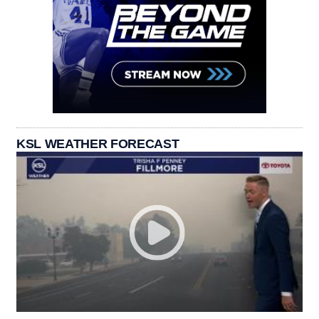
KSL WEATHER FORECAST