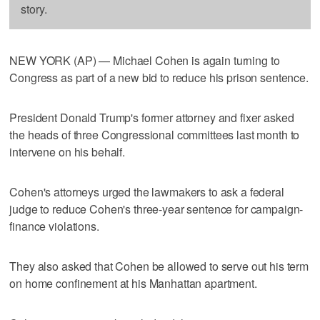
story.
NEW YORK (AP) — Michael Cohen is again turning to
Congress as part of a new bid to reduce his prison sentence.
President Donald Trump's former attorney and fixer asked
the heads of three Congressional committees last month to
intervene on his behalf.
Cohen's attorneys urged the lawmakers to ask a federal
judge to reduce Cohen's three-year sentence for campaign-
finance violations.
They also asked that Cohen be allowed to serve out his term
on home confinement at his Manhattan apartment.