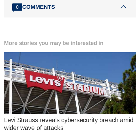
COMMENTS
0
More stories you may be interested in
Levi Strauss reveals cybersecurity breach amid
wider wave of attacks