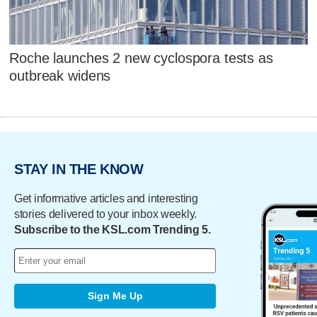
Roche launches 2 new cyclospora tests as
outbreak widens
STAY IN THE KNOW
Get informative articles and interesting
stories delivered to your inbox weekly.
Subscribe to the KSL.com Trending 5.
Sign Me Up