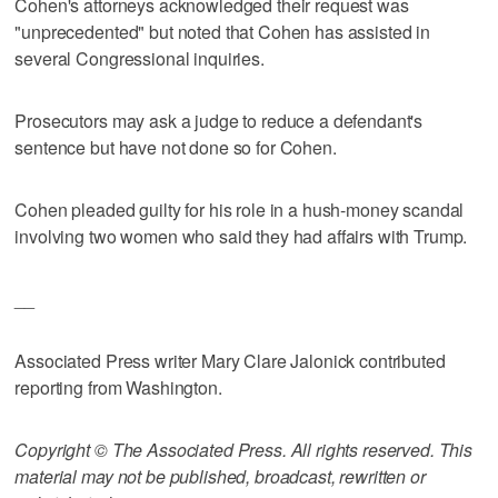
Cohen's attorneys acknowledged their request was
"unprecedented" but noted that Cohen has assisted in
several Congressional inquiries.
Prosecutors may ask a judge to reduce a defendant's
sentence but have not done so for Cohen.
Cohen pleaded guilty for his role in a hush-money scandal
involving two women who said they had affairs with Trump.
__
Associated Press writer Mary Clare Jalonick contributed
reporting from Washington.
Copyright © The Associated Press. All rights reserved. This
material may not be published, broadcast, rewritten or