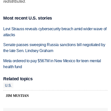
redistributed.
Most recent U.S. stories
Levi Strauss reveals cybersecurity breach amid wider wave of
attacks
Senate passes sweeping Russia sanctions bill negotiated by
the late Sen. Lindsey Graham
Meta ordered to pay $567M in New Mexico for teen mental
health fund
Related topics
U.S.
JIM MUSTIAN