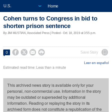
Home
Cohen turns to Congress in bid to
shorten prison sentence
By JIM MUSTIAN, Associated Press | Posted - Oct. 18, 2019 at 3:55 p.m.




Save Story
0
Leer en español
Estimated read time: Less than a minute
This archived news story is available only for your
personal, non-commercial use. Information in the story
may be outdated or superseded by additional
information. Reading or replaying the story in its
archived form does not constitute a republication of the