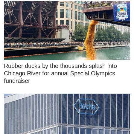
Rubber ducks by the thousands splash into
Chicago River for annual Special Olympics
fundraiser