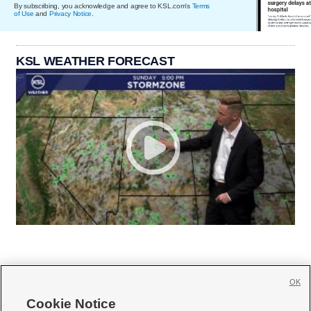
By subscribing, you acknowledge and agree to KSL.com's
Terms
of Use
and
Privacy Notice
.
KSL WEATHER FORECAST
OK
Cookie Notice