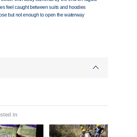
tes feel caught between suits and hoodies
close but not enough to open the waterway
sted in