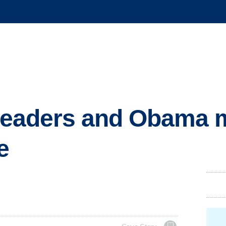
s leaders and Obama 
e