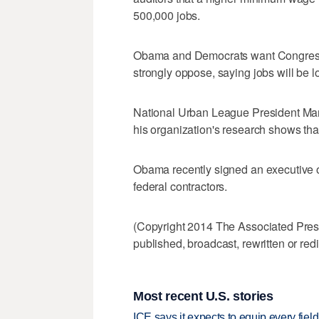
500,000 jobs.
Obama and Democrats want Congress
strongly oppose, saying jobs will be lo
National Urban League President Marc 
his organization's research shows th
Obama recently signed an executive o
federal contractors.
(Copyright 2014 The Associated Press.
published, broadcast, rewritten or redi
Most recent U.S. stories
ICE says it expects to equip every fiel