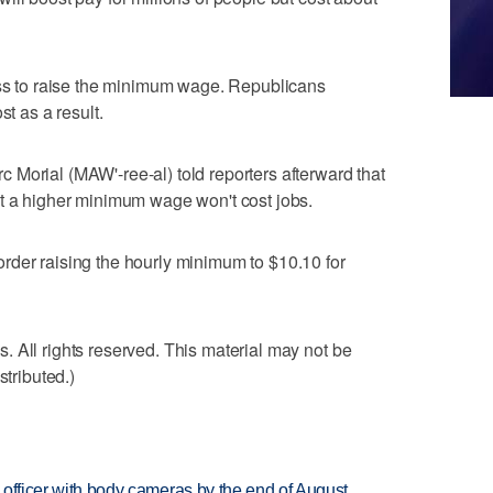
 to raise the minimum wage. Republicans
st as a result.
Morial (MAW'-ree-al) told reporters afterward that
at a higher minimum wage won't cost jobs.
rder raising the hourly minimum to $10.10 for
 All rights reserved. This material may not be
stributed.)
d officer with body cameras by the end of August