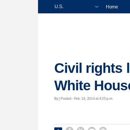
Home
Civil right
White Hous
By | Posted - Feb. 18, 2014 at 4:25 p.m.