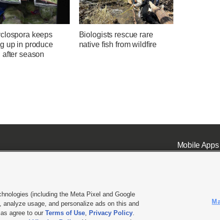
clospora keeps
Biologists rescue rare
g up in produce
native fish from wildfire
 after season
Mobile Apps
chnologies (including the Meta Pixel and Google
Ma
 analyze usage, and personalize ads on this and
ell or Share My Data
|
EEO Public File Report
|
KSL-TV FCC Public File
|
KSL FM Radio FCC Publi
l as agree to our
Terms of Use
,
Privacy Policy
.