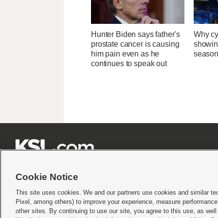
Hunter Biden says father's
Why cy
prostate cancer is causing
showin
him pain even as he
season
continues to speak out







Cookie Notice
This site uses cookies. We and our partners use cookies and similar te
Pixel, among others) to improve your experience, measure performance,
Terms of use
|
Privacy Statement
|
Video Consent Viewing Policy
|
DMCA Notice
|
Do Not S
other sites. By continuing to use our site, you agree to this use, as wel