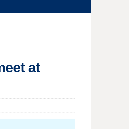
meet at