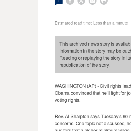




1
Estimated read time: Less than a minute
This archived news story is availab
Information in the story may be out
Reading or replaying the story in it
republication of the story.
WASHINGTON (AP) - Civil rights leade
Obama convinced that he'll fight for 
voting rights.
Rev. Al Sharpton says Tuesday's 90-
concerns. One topic not discussed, h
auditors that a higher minimum wage wi