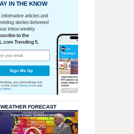
AY IN THE KNOW
 informative articles and
eresting stories delivered
your inbox weekly.
scribe to the
L.com Trending 5.
Sign Me Up
bscribing, you acknowledge and
e to KSL.com's
Terms of Use
and
cy Notice
.
 WEATHER FORECAST