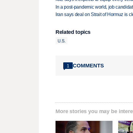
In a post-pandemic world, job candida
Iran says deal on Strait of Hormuz is 
Related topics
U.S.
COMMENTS
1
More stories you may be intere