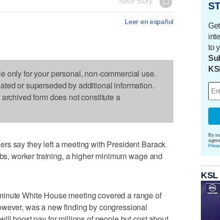
Save Story
ST
Leer en español
Get
int
to 
Sub
KS
le only for your personal, non-commercial use.
dated or superseded by additional information.
s archived form does not constitute a
By su
agre
rs say they left a meeting with President Barack
Priva
jobs, worker training, a higher minimum wage and
KSL
minute White House meeting covered a range of
owever, was a new finding by congressional
ll boost pay for millions of people but cost about