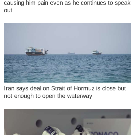
causing him pain even as he continues to speak
out
Iran says deal on Strait of Hormuz is close but
not enough to open the waterway