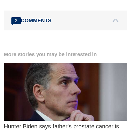
COMMENTS
2
More stories you may be interested in
Hunter Biden says father's prostate cancer is