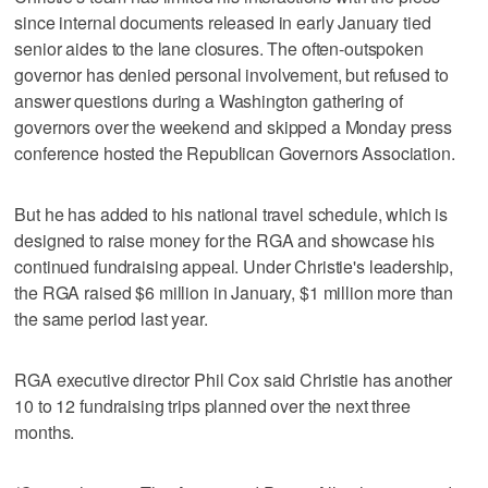
since internal documents released in early January tied
senior aides to the lane closures. The often-outspoken
governor has denied personal involvement, but refused to
answer questions during a Washington gathering of
governors over the weekend and skipped a Monday press
conference hosted the Republican Governors Association.
But he has added to his national travel schedule, which is
designed to raise money for the RGA and showcase his
continued fundraising appeal. Under Christie's leadership,
the RGA raised $6 million in January, $1 million more than
the same period last year.
RGA executive director Phil Cox said Christie has another
10 to 12 fundraising trips planned over the next three
months.