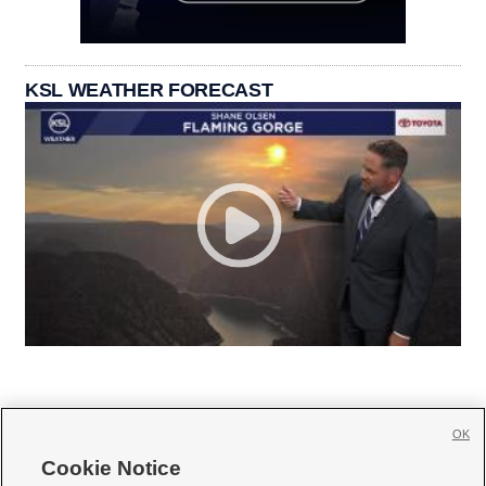
KSL WEATHER FORECAST
OK
Cookie Notice