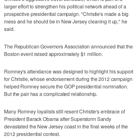
larger effort to strengthen his political network ahead of a
prospective presidential campaign. "Christie's made a big
mess and he should be in New Jersey cleaning it up," he
said.
The Republican Governors Association announced that the
Boston event raised approximately $1 million.
Romney's attendance was designed to highlight his support
for Christie, whose endorsement during the 2012 campaign
helped Romney secure the GOP presidential nomination.
But the pair has a complicated relationship.
Many Romney loyalists still resent Christie's embrace of
President Barack Obama after Superstorm Sandy
devastated the New Jersey coast in the final weeks of the
2012 presidential contest.