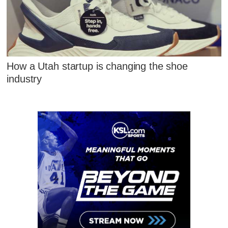
How a Utah startup is changing the shoe
industry