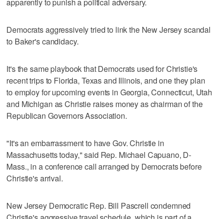
apparently to punish a political adversary.
Democrats aggressively tried to link the New Jersey scandal
to Baker's candidacy.
It's the same playbook that Democrats used for Christie's
recent trips to Florida, Texas and Illinois, and one they plan
to employ for upcoming events in Georgia, Connecticut, Utah
and Michigan as Christie raises money as chairman of the
Republican Governors Association.
"It's an embarrassment to have Gov. Christie in
Massachusetts today," said Rep. Michael Capuano, D-
Mass., in a conference call arranged by Democrats before
Christie's arrival.
New Jersey Democratic Rep. Bill Pascrell condemned
Christie's aggressive travel schedule, which is part of a