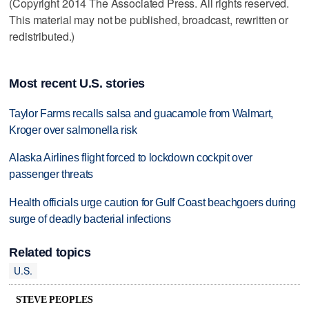
(Copyright 2014 The Associated Press. All rights reserved.
This material may not be published, broadcast, rewritten or
redistributed.)
Most recent U.S. stories
Taylor Farms recalls salsa and guacamole from Walmart,
Kroger over salmonella risk
Alaska Airlines flight forced to lockdown cockpit over
passenger threats
Health officials urge caution for Gulf Coast beachgoers during
surge of deadly bacterial infections
Related topics
U.S.
STEVE PEOPLES