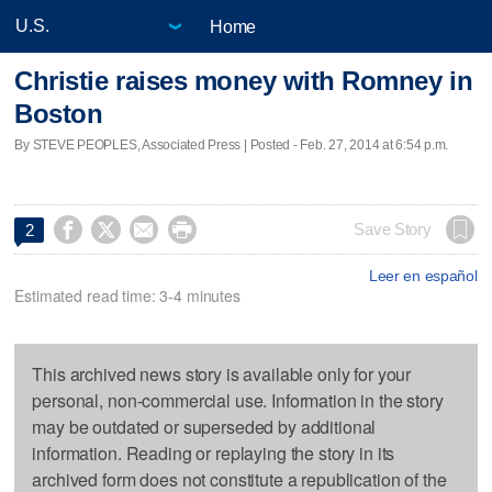
Home
Christie raises money with Romney in
Boston
By STEVE PEOPLES, Associated Press | Posted - Feb. 27, 2014 at 6:54 p.m.




Save Story
2
Leer en español
Estimated read time: 3-4 minutes
This archived news story is available only for your
personal, non-commercial use. Information in the story
may be outdated or superseded by additional
information. Reading or replaying the story in its
archived form does not constitute a republication of the