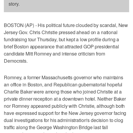
story.
BOSTON (AP) - His political future clouded by scandal, New
Jersey Gov. Chris Christie pressed ahead on a national
fundraising tour Thursday, but kept a low profile during a
brief Boston appearance that attracted GOP presidential
candidate Mitt Romney and intense criticism from
Democrats.
Romney, a former Massachusetts governor who maintains
an office in Boston, and Republican gubernatorial hopeful
Charlie Baker were among those who joined Christie at a
private dinner reception at a downtown hotel. Neither Baker
nor Romney appeared publicly with Christie, although both
have expressed support for the New Jersey governor facing
dual investigations for his administration's decision to clog
traffic along the George Washington Bridge last fall