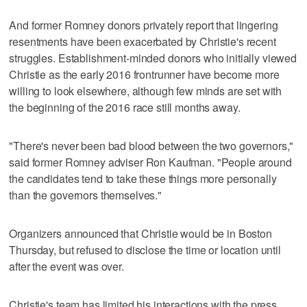
And former Romney donors privately report that lingering
resentments have been exacerbated by Christie's recent
struggles. Establishment-minded donors who initially viewed
Christie as the early 2016 frontrunner have become more
willing to look elsewhere, although few minds are set with
the beginning of the 2016 race still months away.
"There's never been bad blood between the two governors,"
said former Romney adviser Ron Kaufman. "People around
the candidates tend to take these things more personally
than the governors themselves."
Organizers announced that Christie would be in Boston
Thursday, but refused to disclose the time or location until
after the event was over.
Christie's team has limited his interactions with the press