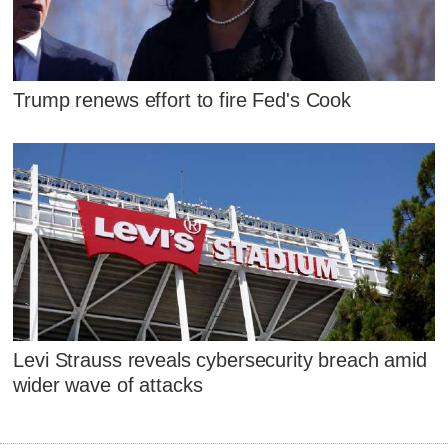
Trump renews effort to fire Fed's Cook
Levi Strauss reveals cybersecurity breach amid
wider wave of attacks