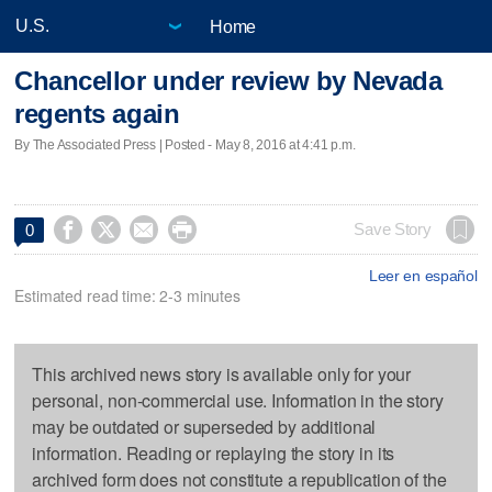
Home
Chancellor under review by Nevada
regents again
By The Associated Press | Posted - May 8, 2016 at 4:41 p.m.




Save Story
0
Leer en español
Estimated read time: 2-3 minutes
This archived news story is available only for your
personal, non-commercial use. Information in the story
may be outdated or superseded by additional
information. Reading or replaying the story in its
archived form does not constitute a republication of the