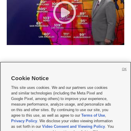
OK
Cookie Notice







This site uses cookies. We and our partners use cookies
and similar technologies (including the Meta Pixel and
Mobile Apps
|
Newsletter
|
Advertise
|
Contact Us
|
Careers with KSL.com
|
Google Pixel, among others) to improve your experience,
measure performance, analyze usage, and personalize ads
Terms of use
|
Privacy Statement
|
Video Consent Viewing Policy
|
DMCA Notice
|
on this and other sites. By continuing to use our site, you
Do Not Sell or Share My Data
|
EEO Public File Report
|
KSL-TV FCC Public File
|
agree to this use, as well as agree to our
Terms of Use
,
KSL FM Radio FCC Public File
|
KSL AM Radio FCC Public File
|
FCC Applications
|
Closed Captioning Assistance
Privacy Policy
. We disclose your video viewing information
as set forth in our
Video Consent and Viewing Policy
. You
© 2026
KSL Media
| KSL Broadcasting Salt Lake City UT | Site hosted & managed