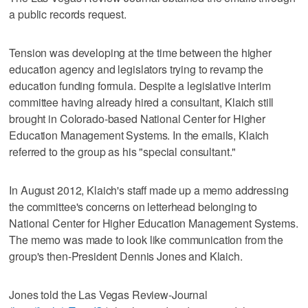
a public records request.
Tension was developing at the time between the higher
education agency and legislators trying to revamp the
education funding formula. Despite a legislative interim
committee having already hired a consultant, Klaich still
brought in Colorado-based National Center for Higher
Education Management Systems. In the emails, Klaich
referred to the group as his "special consultant."
In August 2012, Klaich's staff made up a memo addressing
the committee's concerns on letterhead belonging to
National Center for Higher Education Management Systems.
The memo was made to look like communication from the
group's then-President Dennis Jones and Klaich.
Jones told the Las Vegas Review-Journal