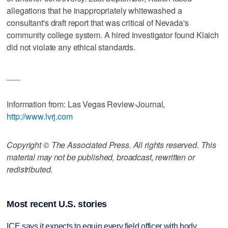
allegations that he inappropriately whitewashed a
consultant's draft report that was critical of Nevada's
community college system. A hired investigator found Klaich
did not violate any ethical standards.
___
Information from: Las Vegas Review-Journal,
http://www.lvrj.com
Copyright © The Associated Press. All rights reserved. This
material may not be published, broadcast, rewritten or
redistributed.
Most recent U.S. stories
ICE says it expects to equip every field officer with body