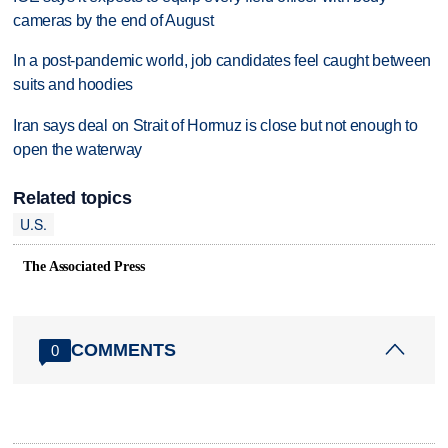
cameras by the end of August
In a post-pandemic world, job candidates feel caught between
suits and hoodies
Iran says deal on Strait of Hormuz is close but not enough to
open the waterway
Related topics
U.S.
The Associated Press
COMMENTS
0