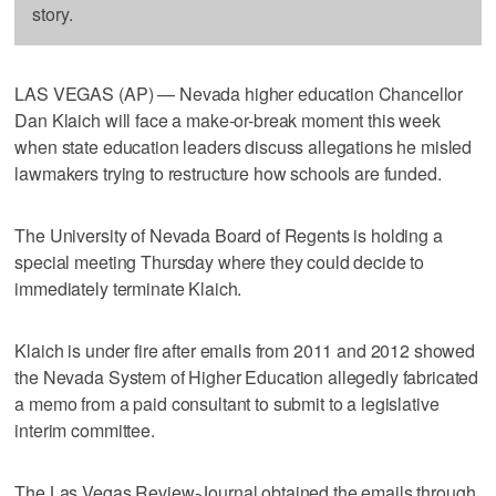
story.
LAS VEGAS (AP) — Nevada higher education Chancellor
Dan Klaich will face a make-or-break moment this week
when state education leaders discuss allegations he misled
lawmakers trying to restructure how schools are funded.
The University of Nevada Board of Regents is holding a
special meeting Thursday where they could decide to
immediately terminate Klaich.
Klaich is under fire after emails from 2011 and 2012 showed
the Nevada System of Higher Education allegedly fabricated
a memo from a paid consultant to submit to a legislative
interim committee.
The Las Vegas Review-Journal obtained the emails through