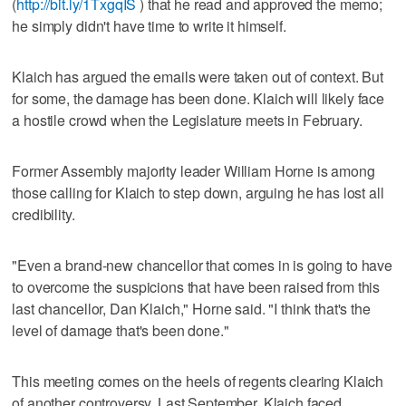
(
http://bit.ly/1TxgqIS
) that he read and approved the memo;
he simply didn't have time to write it himself.
Klaich has argued the emails were taken out of context. But
for some, the damage has been done. Klaich will likely face
a hostile crowd when the Legislature meets in February.
Former Assembly majority leader William Horne is among
those calling for Klaich to step down, arguing he has lost all
credibility.
"Even a brand-new chancellor that comes in is going to have
to overcome the suspicions that have been raised from this
last chancellor, Dan Klaich," Horne said. "I think that's the
level of damage that's been done."
This meeting comes on the heels of regents clearing Klaich
of another controversy. Last September, Klaich faced