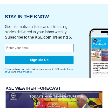
STAY IN THE KNOW
Get informative articles and interesting
stories delivered to your inbox weekly.
Subscribe to the KSL.com Trending 5.
Sign Me Up
By subscribing, you acknowledge and agree to KSL.com's
Terms
of Use
and
Privacy Notice
.
KSL WEATHER FORECAST