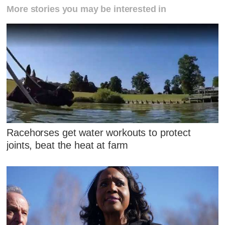
More stories you may be interested in
Racehorses get water workouts to protect
joints, beat the heat at farm