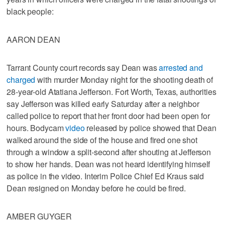
black people:
AARON DEAN
Tarrant County court records say Dean was
arrested and
charged
with murder Monday night for the shooting death of
28-year-old Atatiana Jefferson. Fort Worth, Texas, authorities
say Jefferson was killed early Saturday after a neighbor
called police to report that her front door had been open for
hours. Bodycam
video
released by police showed that Dean
walked around the side of the house and fired one shot
through a window a split-second after shouting at Jefferson
to show her hands. Dean was not heard identifying himself
as police in the video. Interim Police Chief Ed Kraus said
Dean resigned on Monday before he could be fired.
AMBER GUYGER