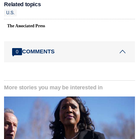
Related topics
U.S.
The Associated Press
COMMENTS
0
More stories you may be interested in