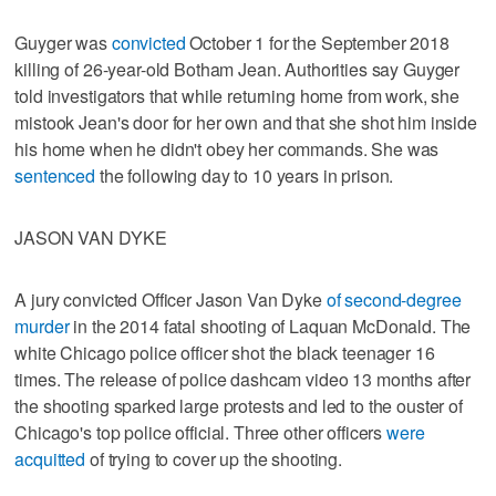
Guyger was
convicted
October 1 for the September 2018
killing of 26-year-old Botham Jean. Authorities say Guyger
told investigators that while returning home from work, she
mistook Jean's door for her own and that she shot him inside
his home when he didn't obey her commands. She was
sentenced
the following day to 10 years in prison.
JASON VAN DYKE
A jury convicted Officer Jason Van Dyke
of second-degree
murder
in the 2014 fatal shooting of Laquan McDonald. The
white Chicago police officer shot the black teenager 16
times. The release of police dashcam video 13 months after
the shooting sparked large protests and led to the ouster of
Chicago's top police official. Three other officers
were
acquitted
of trying to cover up the shooting.