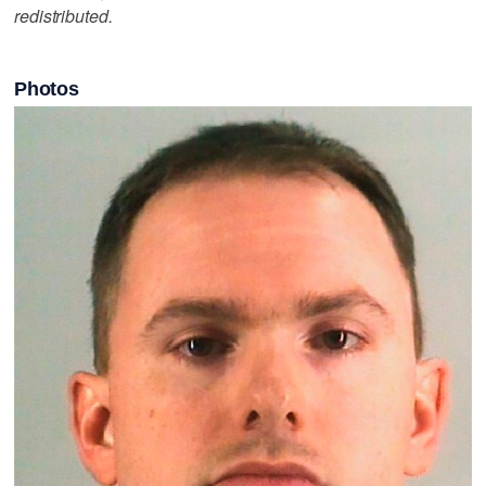
redistributed.
Photos