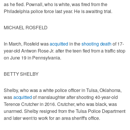
as he fled. Pownall, who is white, was fired from the
Philadelphia police force last year. He is awaiting trial.
MICHAEL ROSFELD
In March, Rosfeld was
acquitted
in the
shooting death
of 17-
year-old Antwon Rose Jr. after the teen fled from a traffic stop
on June 19 in Pennsylvania.
BETTY SHELBY
Shelby, who was a white police officer in Tulsa, Oklahoma,
was
acquitted
of manslaughter after shooting 40-year-old
Terence Crutcher in 2016. Crutcher, who was black, was
unarmed. Shelby resigned from the Tulsa Police Department
and later went to work for an area sheriff's office.