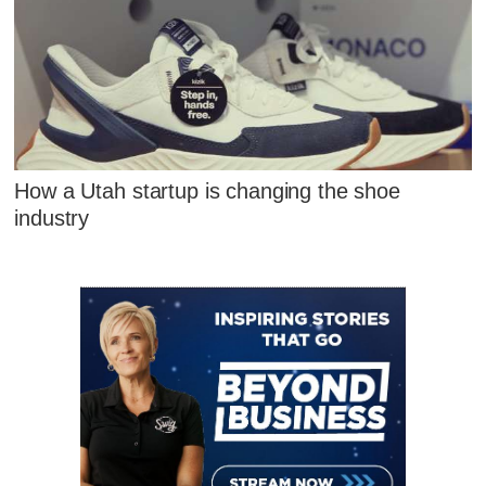
How a Utah startup is changing the shoe
industry