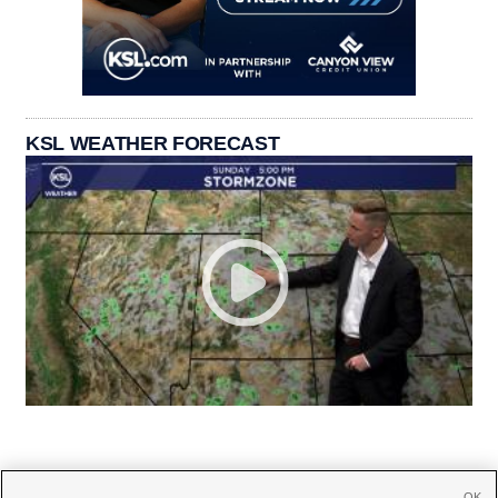
KSL WEATHER FORECAST
OK