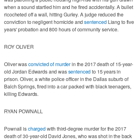
when a sound startled him and he fired accidentally. A bullet
ricocheted off a wall, hitting Gurley. A judge reduced the
conviction to negligent homicide and
sentenced
Liang to five
years' probation and 800 hours of community service.
ROY OLIVER
Oliver was
convicted of murder
in the 2017 death of 15-year-
old Jordan Edwards and was
sentenced
to 15 years in
prison. Oliver, a white police officer in the Dallas suburb of
Balch Springs, fired into a car packed with black teenagers,
killing Edwards.
RYAN POWNALL
Pownall is
charged
with third-degree murder for the 2017
death of 30-year-old David Jones, who was shot in the back