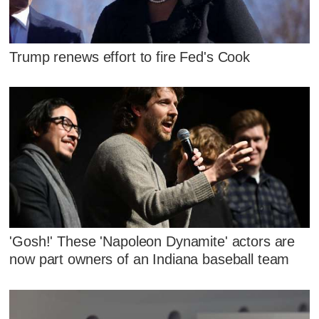
Trump renews effort to fire Fed's Cook
'Gosh!' These 'Napoleon Dynamite' actors are
now part owners of an Indiana baseball team