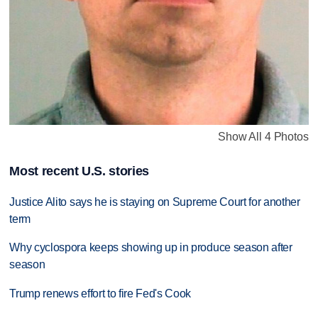
Show All 4 Photos
Most recent U.S. stories
Justice Alito says he is staying on Supreme Court for another
term
Why cyclospora keeps showing up in produce season after
season
Trump renews effort to fire Fed's Cook