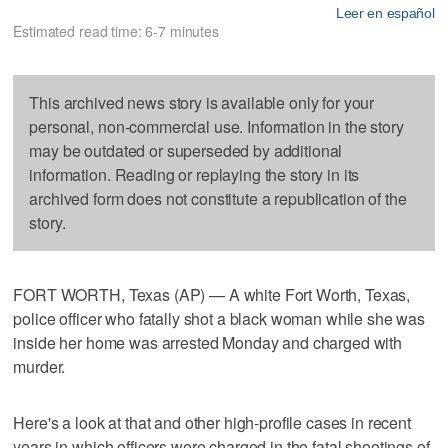
Leer en español
Estimated read time: 6-7 minutes
This archived news story is available only for your
personal, non-commercial use. Information in the story
may be outdated or superseded by additional
information. Reading or replaying the story in its
archived form does not constitute a republication of the
story.
FORT WORTH, Texas (AP) — A white Fort Worth, Texas,
police officer who fatally shot a black woman while she was
inside her home was arrested Monday and charged with
murder.
Here's a look at that and other high-profile cases in recent
years in which officers were charged in the fatal shootings of