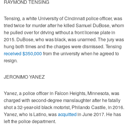
RAYMOND TENSING
Tensing, a white University of Cincinnati police officer, was
tried twice for murder after he killed Samuel DuBose, whom
he pulled over for driving without a front license plate in
2015. DuBose, who was black, was unarmed. The jury was
hung both times and the charges were dismissed. Tensing
received $350,000
from the university when he agreed to
resign.
JERONIMO YANEZ
Yanez, a police officer in Falcon Heights, Minnesota, was
charged with second-degree manslaughter after he fatally
shot a 32-year-old black motorist, Philando Castile, in 2016.
Yanez, who is Latino, was
acquitted
in June 2017. He has
left the police department.