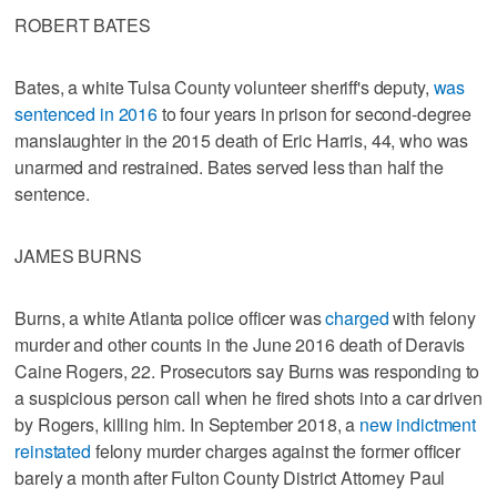
ROBERT BATES
Bates, a white Tulsa County volunteer sheriff's deputy,
was
sentenced in 2016
to four years in prison for second-degree
manslaughter in the 2015 death of Eric Harris, 44, who was
unarmed and restrained. Bates served less than half the
sentence.
JAMES BURNS
Burns, a white Atlanta police officer was
charged
with felony
murder and other counts in the June 2016 death of Deravis
Caine Rogers, 22. Prosecutors say Burns was responding to
a suspicious person call when he fired shots into a car driven
by Rogers, killing him. In September 2018, a
new indictment
reinstated
felony murder charges against the former officer
barely a month after Fulton County District Attorney Paul