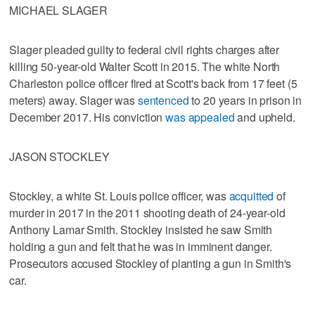
MICHAEL SLAGER
Slager pleaded guilty to federal civil rights charges after
killing 50-year-old Walter Scott in 2015. The white North
Charleston police officer fired at Scott's back from 17 feet (5
meters) away. Slager was
sentenced
to 20 years in prison in
December 2017. His conviction
was appealed
and upheld.
JASON STOCKLEY
Stockley, a white St. Louis police officer, was
acquitted
of
murder in 2017 in the 2011 shooting death of 24-year-old
Anthony Lamar Smith. Stockley insisted he saw Smith
holding a gun and felt that he was in imminent danger.
Prosecutors accused Stockley of planting a gun in Smith's
car.