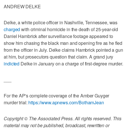
ANDREW DELKE
Delke, a white police officer in Nashville, Tennessee, was
charged
with criminal homicide in the death of 25-year-old
Daniel Hambrick after surveillance footage appeared to
show him chasing the black man and opening fire as he fled
from the officer in July. Delke claims Hambrick pointed a gun
at him, but prosecutors question that claim. A grand jury
indicted
Delke in January on a charge of first-degree murder.
___
For the AP's complete coverage of the Amber Guyger
murder trial:
https://www.apnews.com/BothamJean
Copyright © The Associated Press. All rights reserved. This
material may not be published, broadcast, rewritten or