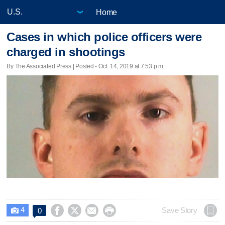
Home
Cases in which police officers were
charged in shootings
By The Associated Press | Posted - Oct. 14, 2019 at 7:53 p.m.
4




Save Story
0
