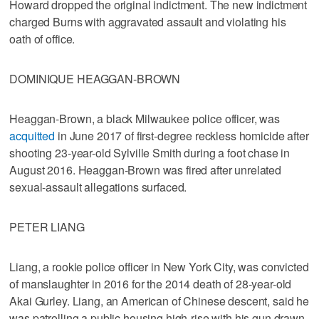
Howard dropped the original indictment. The new indictment
charged Burns with aggravated assault and violating his
oath of office.
DOMINIQUE HEAGGAN-BROWN
Heaggan-Brown, a black Milwaukee police officer, was
acquitted
in June 2017 of first-degree reckless homicide after
shooting 23-year-old Sylville Smith during a foot chase in
August 2016. Heaggan-Brown was fired after unrelated
sexual-assault allegations surfaced.
PETER LIANG
Liang, a rookie police officer in New York City, was convicted
of manslaughter in 2016 for the 2014 death of 28-year-old
Akai Gurley. Liang, an American of Chinese descent, said he
was patrolling a public housing high-rise with his gun drawn