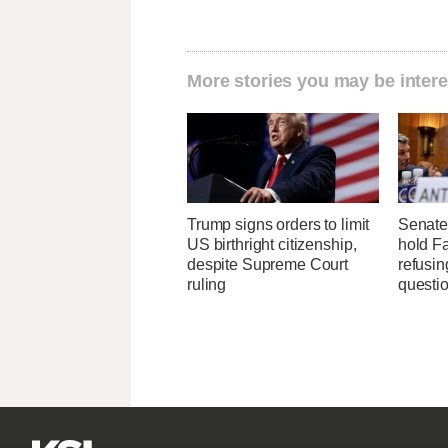
More stories you may be intere
Trump signs orders to limit
Senate
US birthright citizenship,
hold Fa
despite Supreme Court
refusi
ruling
questi