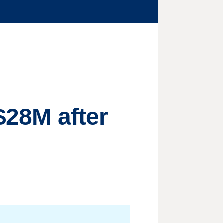
 $28M after