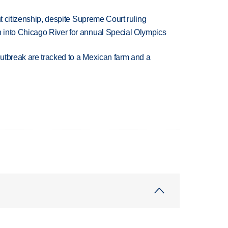
ht citizenship, despite Supreme Court ruling
 into Chicago River for annual Special Olympics
utbreak are tracked to a Mexican farm and a