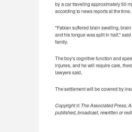
by a car traveling approximately 50 m
according to news reports at the time.
"Fabian suffered brain swelling, brain
and his tongue was split in half," sa
family.
The boy's cognitive function and spee
injuries, and he will require care, thera
lawyers said.
The settlement will be covered by in
Copyright © The Associated Press. All
published, broadcast, rewritten or redi