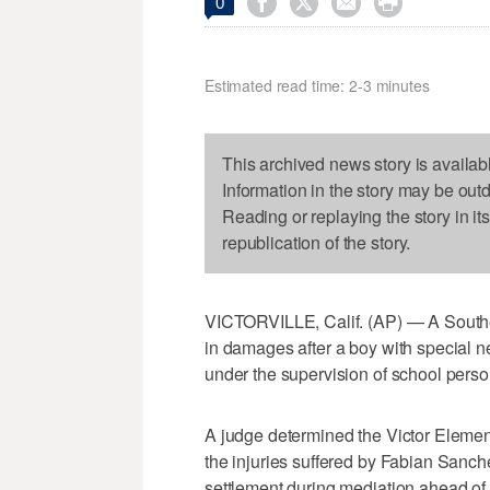




0
Estimated read time: 2-3 minutes
This archived news story is availab
Information in the story may be out
Reading or replaying the story in it
republication of the story.
VICTORVILLE, Calif. (AP) — A Southern
in damages after a boy with special n
under the supervision of school perso
A judge determined the Victor Element
the injuries suffered by Fabian Sanche
settlement during mediation ahead of t