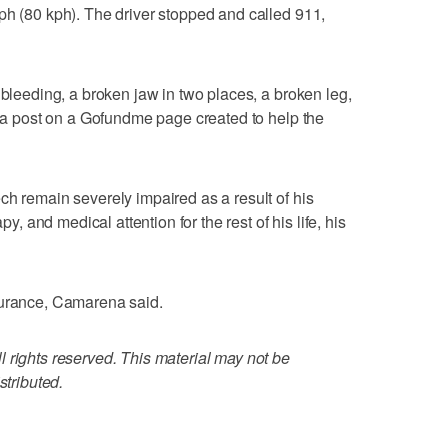
ph (80 kph). The driver stopped and called 911,
 bleeding, a broken jaw in two places, a broken leg,
id a post on a Gofundme page created to help the
ch remain severely impaired as a result of his
py, and medical attention for the rest of his life, his
surance, Camarena said.
 rights reserved. This material may not be
stributed.