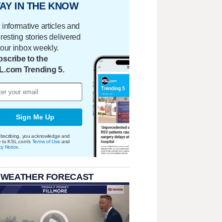
AY IN THE KNOW
 informative articles and
eresting stories delivered
your inbox weekly.
scribe to the
L.com Trending 5.
Sign Me Up
bscribing, you acknowledge and
e to KSL.com's
Terms of Use
and
cy Notice
.
 WEATHER FORECAST