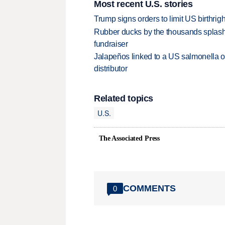
Most recent U.S. stories
Trump signs orders to limit US birthrig
Rubber ducks by the thousands splash
fundraiser
Jalapeños linked to a US salmonella o
distributor
Related topics
U.S.
The Associated Press
COMMENTS
0