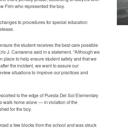
w Firm who represented the boy.
 changes to procedures for special education
release.
ensure the student receives the best care possible
Eric J. Camarena said in a statement. "Although we
 place to help ensure student safety and that we
after the incident, we want to assure our
eview situations to improve our practices and
escorted to the edge of Puesta Del Sol Elementary
to walk home alone — in violation of the
shed for the boy.
 road a few blocks from the school and was struck