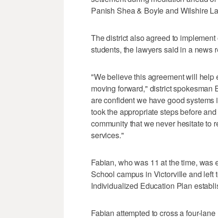
Panish Shea & Boyle and Wilshire La
The district also agreed to implement
students, the lawyers said in a news 
"We believe this agreement will help 
moving forward," district spokesman 
are confident we have good systems in
took the appropriate steps before and 
community that we never hesitate to r
services."
Fabian, who was 11 at the time, was 
School campus in Victorville and left 
Individualized Education Plan establi
Fabian attempted to cross a four-lane