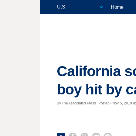
Home
California s
boy hit by c
By The Associated Press | Posted - Nov. 5, 2019 at