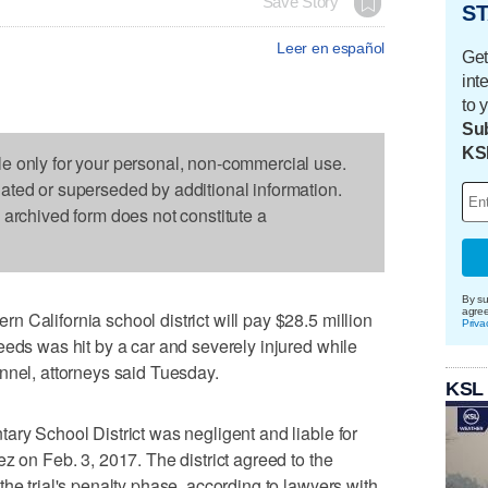
Save Story
ST
Leer en español
Get
int
to 
Sub
KS
le only for your personal, non-commercial use.
dated or superseded by additional information.
s archived form does not constitute a
By su
agre
 California school district will pay $28.5 million
Priva
eeds was hit by a car and severely injured while
nnel, attorneys said Tuesday.
KSL
ary School District was negligent and liable for
z on Feb. 3, 2017. The district agreed to the
he trial's penalty phase, according to lawyers with