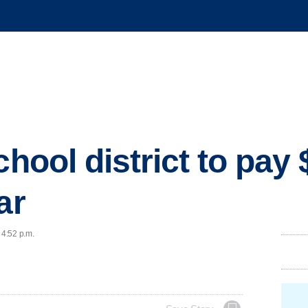
chool district to pay
ar
 4:52 p.m.