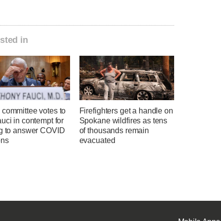
sted in
 committee votes to
Firefighters get a handle on
uci in contempt for
Spokane wildfires as tens
ng to answer COVID
of thousands remain
ons
evacuated