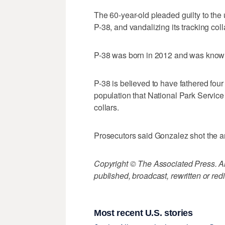
The 60-year-old pleaded guilty to the 
P-38, and vandalizing its tracking coll
P-38 was born in 2012 and was know
P-38 is believed to have fathered four 
population that National Park Servic
collars.
Prosecutors said Gonzalez shot the an
Copyright © The Associated Press. All
published, broadcast, rewritten or redi
Most recent U.S. stories