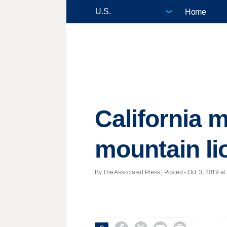
Home
California m
mountain li
By The Associated Press | Posted - Oct. 3, 2019 at