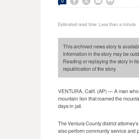




0
Estimated read time: Less than a minute
This archived news story is availab
Information in the story may be out
Reading or replaying the story in it
republication of the story.
VENTURA, Calif. (AP) — A man who a
mountain lion that roamed the mount
days in jail.
The Ventura County district attorney'
also perform community service and pa