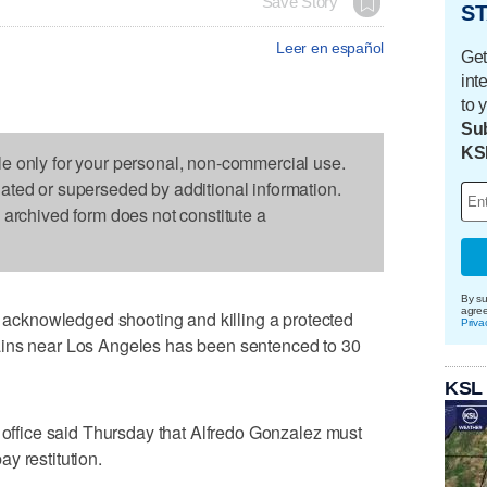
Save Story
ST
Leer en español
Get
int
to 
Sub
KS
le only for your personal, non-commercial use.
dated or superseded by additional information.
s archived form does not constitute a
By su
agre
cknowledged shooting and killing a protected
Priva
ains near Los Angeles has been sentenced to 30
KSL
s office said Thursday that Alfredo Gonzalez must
y restitution.