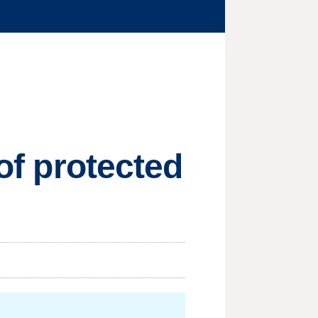
 of protected