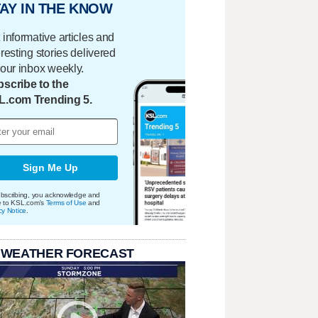
AY IN THE KNOW
 informative articles and
eresting stories delivered
your inbox weekly.
scribe to the
L.com Trending 5.
Sign Me Up
bscribing, you acknowledge and
e to KSL.com's
Terms of Use
and
cy Notice
.
 WEATHER FORECAST