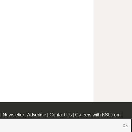
|
Newsletter
|
Advertise
|
Contact Us
|
Careers with KSL.com
|
OK