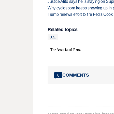
Justice Alito says he is staying on Su
Why cyclospora keeps showing up in 
Trump renews effort to fire Fed's Cook
Related topics
U.S.
The Associated Press
COMMENTS
0