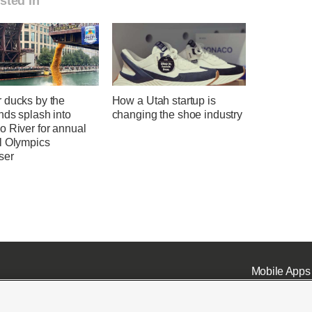
sted in
 ducks by the
How a Utah startup is
nds splash into
changing the shoe industry
o River for annual
l Olympics
ser
Mobile Apps