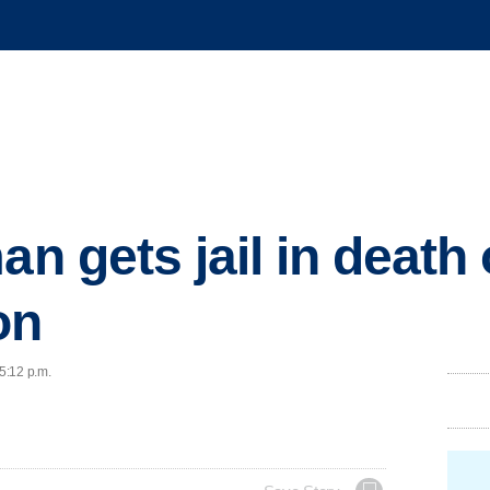
an gets jail in death
on
 5:12 p.m.