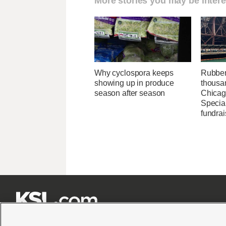
More stories you may be intere
Why cyclospora keeps
Rubber
showing up in produce
thousa
season after season
Chicag
Specia
fundrai






