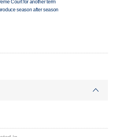
preme Court for another term
produce season after season