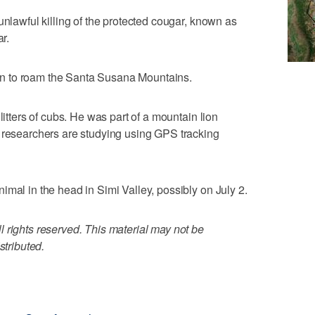
unlawful killing of the protected cougar, known as
ar.
n to roam the Santa Susana Mountains.
litters of cubs. He was part of a mountain lion
e researchers are studying using GPS tracking
imal in the head in Simi Valley, possibly on July 2.
 rights reserved. This material may not be
stributed.