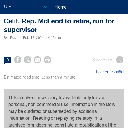
Home
Calif. Rep. McLeod to retire, run for
supervisor
By | Posted - Feb. 18, 2014 at 4:42 p.m.




Save Story
0
Leer en español
Estimated read time: Less than a minute
This archived news story is available only for your
personal, non-commercial use. Information in the story
may be outdated or superseded by additional
information. Reading or replaying the story in its
archived form does not constitute a republication of the