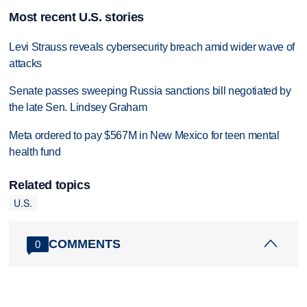
Most recent U.S. stories
Levi Strauss reveals cybersecurity breach amid wider wave of
attacks
Senate passes sweeping Russia sanctions bill negotiated by
the late Sen. Lindsey Graham
Meta ordered to pay $567M in New Mexico for teen mental
health fund
Related topics
U.S.
COMMENTS
0