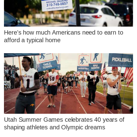
Here's how much Americans need to earn to
afford a typical home
Utah Summer Games celebrates 40 years of
shaping athletes and Olympic dreams