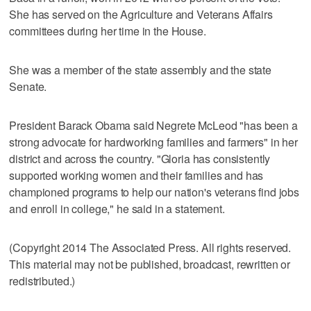
She has served on the Agriculture and Veterans Affairs
committees during her time in the House.
She was a member of the state assembly and the state
Senate.
President Barack Obama said Negrete McLeod "has been a
strong advocate for hardworking families and farmers" in her
district and across the country. "Gloria has consistently
supported working women and their families and has
championed programs to help our nation's veterans find jobs
and enroll in college," he said in a statement.
(Copyright 2014 The Associated Press. All rights reserved.
This material may not be published, broadcast, rewritten or
redistributed.)