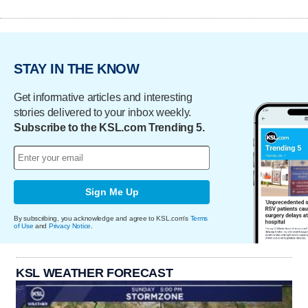
STAY IN THE KNOW
Get informative articles and interesting
stories delivered to your inbox weekly.
Subscribe to the KSL.com Trending 5.
Sign Me Up
By subscribing, you acknowledge and agree to KSL.com's
Terms
of Use
and
Privacy Notice
.
KSL WEATHER FORECAST