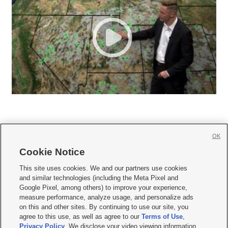
OK
Cookie Notice







This site uses cookies. We and our partners use cookies
and similar technologies (including the Meta Pixel and
Mobile Apps
|
Newsletter
|
Advertise
|
Contact Us
|
Careers with KSL.com
|
Google Pixel, among others) to improve your experience,
measure performance, analyze usage, and personalize ads
Terms of use
|
Privacy Statement
|
Video Consent Viewing Policy
|
DMCA Notice
|
on this and other sites. By continuing to use our site, you
Do Not Sell or Share My Data
|
EEO Public File Report
|
KSL-TV FCC Public File
|
agree to this use, as well as agree to our
Terms of Use
,
KSL FM Radio FCC Public File
|
KSL AM Radio FCC Public File
|
FCC Applications
|
Closed Captioning Assistance
Privacy Policy
. We disclose your video viewing information