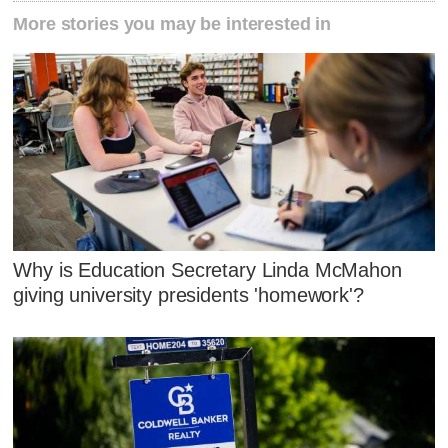
More stories you may be interested in
Why is Education Secretary Linda McMahon
giving university presidents 'homework'?