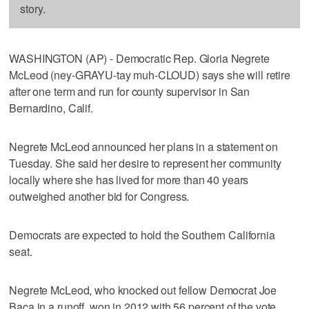
story.
WASHINGTON (AP) - Democratic Rep. Gloria Negrete
McLeod (ney-GRAYU-tay muh-CLOUD) says she will retire
after one term and run for county supervisor in San
Bernardino, Calif.
Negrete McLeod announced her plans in a statement on
Tuesday. She said her desire to represent her community
locally where she has lived for more than 40 years
outweighed another bid for Congress.
Democrats are expected to hold the Southern California
seat.
Negrete McLeod, who knocked out fellow Democrat Joe
Baca in a runoff, won in 2012 with 56 percent of the vote.