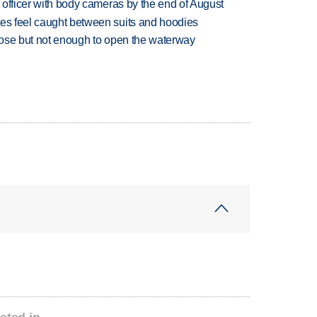
d officer with body cameras by the end of August
tes feel caught between suits and hoodies
close but not enough to open the waterway