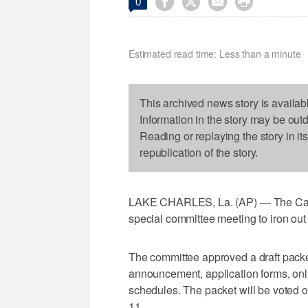




0
Estimated read time: Less than a minute
This archived news story is availab
Information in the story may be out
Reading or replaying the story in it
republication of the story.
LAKE CHARLES, La. (AP) — The Calc
special committee meeting to iron out 
The committee approved a draft packe
announcement, application forms, onli
schedules. The packet will be voted o
11.