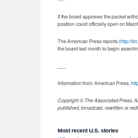
If the board approves the packet wit
position could officially open on Mar
The American Press reports (
http://b
the board last month to begin searchi
___
Information from: American Press,
htt
Copyright © The Associated Press. All
published, broadcast, rewritten or redi
Most recent U.S. stories