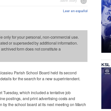
Save Story
Leer en español
le only for your personal, non-commercial use.
dated or superseded by additional information.
s archived form does not constitute a
KSL
asieu Parish School Board held its second
details for the search for a new superintendent.
t Tuesday, which included a tentative job
ne postings, and print advertising costs and
n by the school board at its next meeting on March