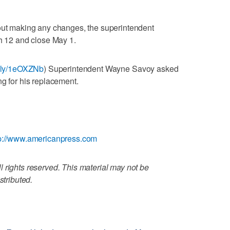
hout making any changes, the superintendent
ch 12 and close May 1.
it.ly/1eOXZNb
) Superintendent Wayne Savoy asked
ng for his replacement.
p://www.americanpress.com
 rights reserved. This material may not be
stributed.