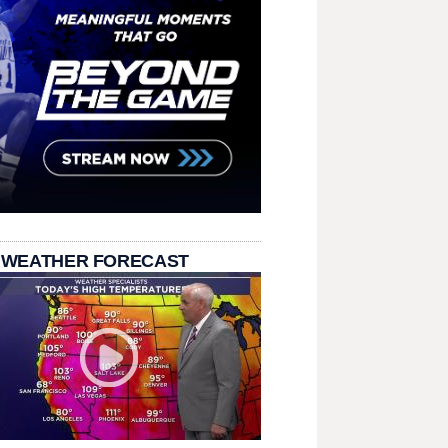
 WEATHER FORECAST