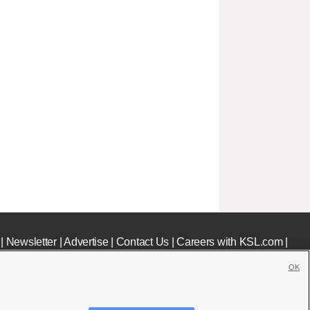
|
Newsletter
|
Advertise
|
Contact Us
|
Careers with KSL.com
|
OK