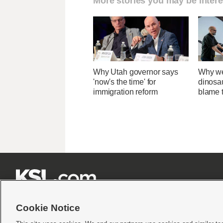
More stories you may be intere
Why Utah governor says
Why we
'now's the time' for
dinosa
immigration reform
blame 







Cookie Notice