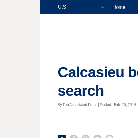
Home
Calcasieu b
search
By The Associated Press | Posted - Feb. 25, 2014 a