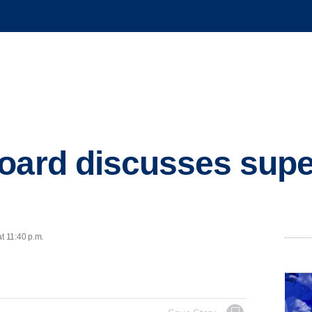
oard discusses supe
t 11:40 p.m.