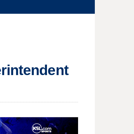
rintendent