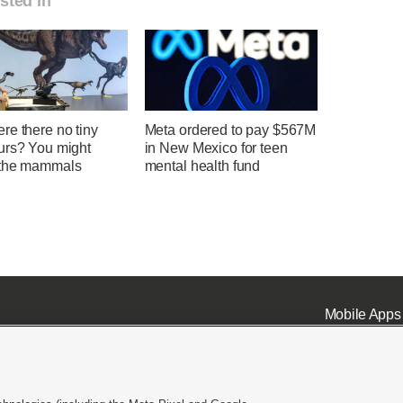
sted in
re there no tiny
Meta ordered to pay $567M
urs? You might
in New Mexico for teen
the mammals
mental health fund
Mobile Apps