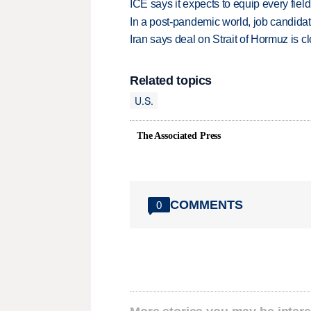
ICE says it expects to equip every fiel
In a post-pandemic world, job candida
Iran says deal on Strait of Hormuz is 
Related topics
U.S.
The Associated Press
COMMENTS
0