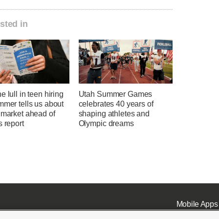
sted in
e lull in teen hiring
Utah Summer Games
mmer tells us about
celebrates 40 years of
 market ahead of
shaping athletes and
s report
Olympic dreams
Mobile Apps