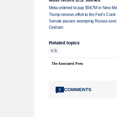
Meta ordered to pay $567M in New Mex
Trump renews effort to fire Fed's Cook
Senate passes sweeping Russia sanctio
Graham
Related topics
U.S.
The Associated Press
COMMENTS
0