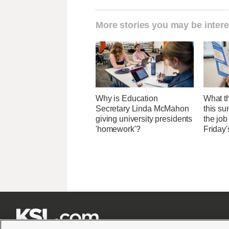
More stories you may be intere
Why is Education
What th
Secretary Linda McMahon
this su
giving university presidents
the job
'homework'?
Friday'