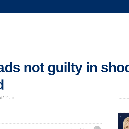
ads not guilty in sho
d
t 3:11 a.m.