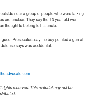
 outside near a group of people who were talking
es are unclear. They say the 13-year-old went
un thought to belong to his uncle.
rgued. Prosecutors say the boy pointed a gun at
he defense says was accidental.
//theadvocate.com
 rights reserved. This material may not be
stributed.