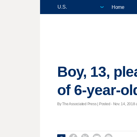
Home
Boy, 13, ple
of 6-year-ol
By The Associated Press | Posted - Nov. 14, 2018 a