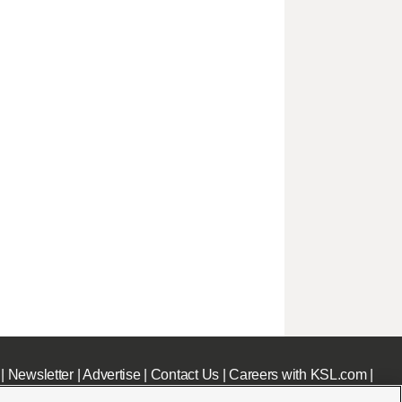
|
Newsletter
|
Advertise
|
Contact Us
|
Careers with KSL.com
|