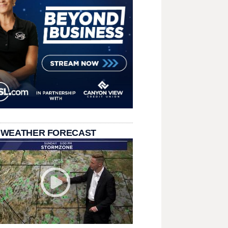
 WEATHER FORECAST