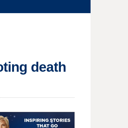
oting death