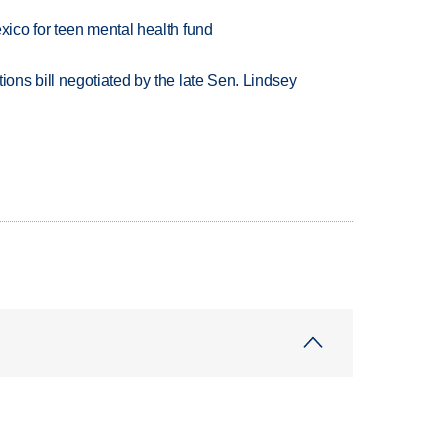
ico for teen mental health fund
ns bill negotiated by the late Sen. Lindsey