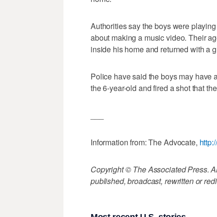
Authorities say the boys were playing
about making a music video. Their ag
inside his home and returned with a g
Police have said the boys may have a
the 6-year-old and fired a shot that t
___
Information from: The Advocate,
http:
Copyright © The Associated Press. All
published, broadcast, rewritten or redi
Most recent U.S. stories