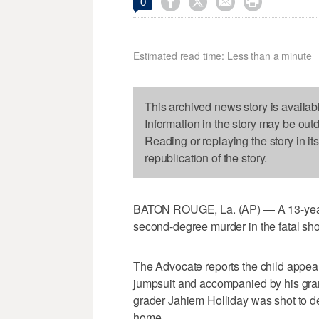




0
Estimated read time: Less than a minute
This archived news story is availab
Information in the story may be out
Reading or replaying the story in it
republication of the story.
BATON ROUGE, La. (AP) — A 13-year-o
second-degree murder in the fatal shoo
The Advocate reports the child appea
jumpsuit and accompanied by his gran
grader Jahiem Holliday was shot to d
home.