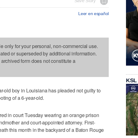
Save Story
Leer en español
le only for your personal, non-commercial use.
dated or superseded by additional information.
s archived form does not constitute a
KSL
ld boy in Louisiana has pleaded not guilty to
ting of a 6-year-old.
red in court Tuesday wearing an orange prison
dmother and court-appointed attorney. First-
eath this month in the backyard of a Baton Rouge