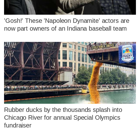
'Gosh!' These 'Napoleon Dynamite' actors are
now part owners of an Indiana baseball team
Rubber ducks by the thousands splash into
Chicago River for annual Special Olympics
fundraiser