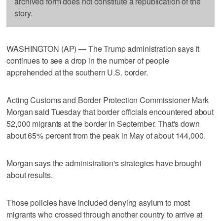
archived form does not constitute a republication of the
story.
WASHINGTON (AP) — The Trump administration says it
continues to see a drop in the number of people
apprehended at the southern U.S. border.
Acting Customs and Border Protection Commissioner Mark
Morgan said Tuesday that border officials encountered about
52,000 migrants at the border in September. That's down
about 65% percent from the peak in May of about 144,000.
Morgan says the administration's strategies have brought
about results.
Those policies have included denying asylum to most
migrants who crossed through another country to arrive at