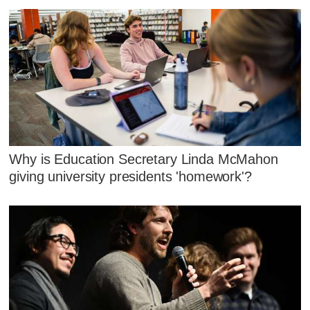
Why is Education Secretary Linda McMahon
giving university presidents 'homework'?