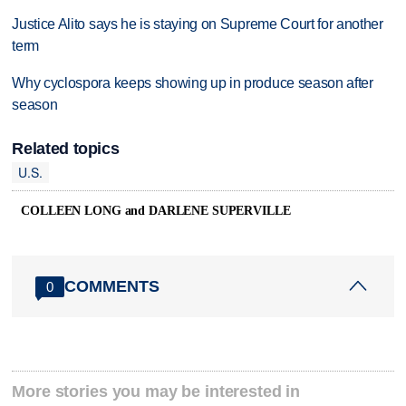
Justice Alito says he is staying on Supreme Court for another
term
Why cyclospora keeps showing up in produce season after
season
Related topics
U.S.
COLLEEN LONG and DARLENE SUPERVILLE
COMMENTS
0
More stories you may be interested in