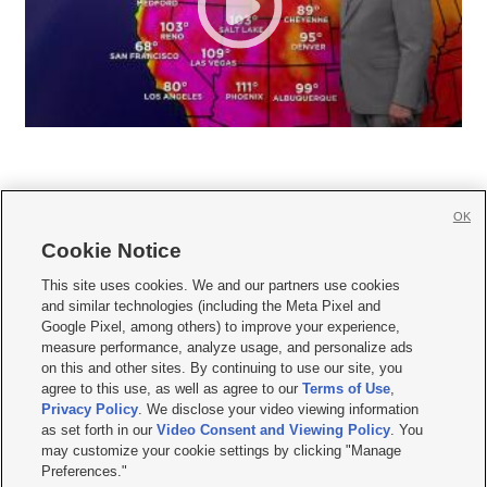
OK
Cookie Notice







This site uses cookies. We and our partners use cookies
and similar technologies (including the Meta Pixel and
Mobile Apps
|
Newsletter
|
Advertise
|
Contact Us
|
Careers with KSL.com
|
Google Pixel, among others) to improve your experience,
measure performance, analyze usage, and personalize ads
Terms of use
|
Privacy Statement
|
Video Consent Viewing Policy
|
DMCA Notice
|
on this and other sites. By continuing to use our site, you
Do Not Sell or Share My Data
|
EEO Public File Report
|
KSL-TV FCC Public File
|
agree to this use, as well as agree to our
Terms of Use
,
KSL FM Radio FCC Public File
|
KSL AM Radio FCC Public File
|
FCC Applications
|
Closed Captioning Assistance
Privacy Policy
. We disclose your video viewing information
as set forth in our
Video Consent and Viewing Policy
. You
© 2026
KSL Media
| KSL Broadcasting Salt Lake City UT | Site hosted & managed
may customize your cookie settings by clicking "Manage
by KSL Media - a Deseret Media Company
Preferences."