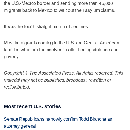
the U.S.-Mexico border and sending more than 45,000
migrants back to Mexico to wait out their asylum claims.
It was the fourth straight month of declines.
Most immigrants coming to the U.S. are Central American
families who turn themselves in after fleeing violence and
poverty.
Copyright © The Associated Press. All rights reserved. This
material may not be published, broadcast, rewritten or
redistributed.
Most recent U.S. stories
Senate Republicans narrowly confirm Todd Blanche as
attorney general