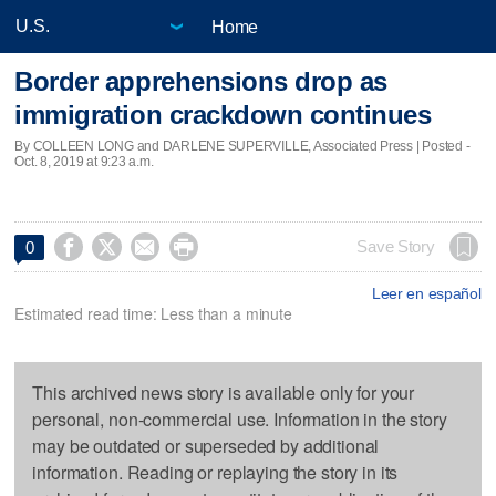
Home
Border apprehensions drop as
immigration crackdown continues
By COLLEEN LONG and DARLENE SUPERVILLE, Associated Press | Posted -
Oct. 8, 2019 at 9:23 a.m.




Save Story
0
Leer en español
Estimated read time: Less than a minute
This archived news story is available only for your
personal, non-commercial use. Information in the story
may be outdated or superseded by additional
information. Reading or replaying the story in its