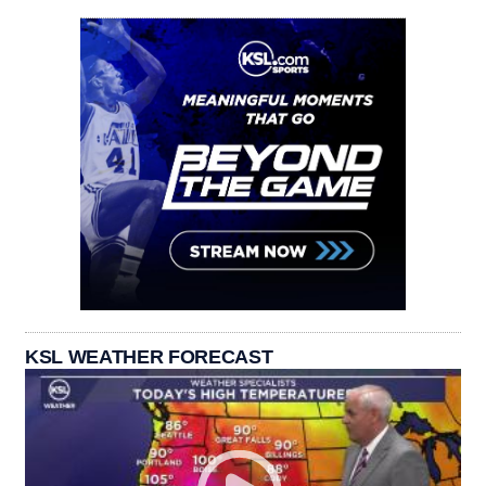
KSL WEATHER FORECAST