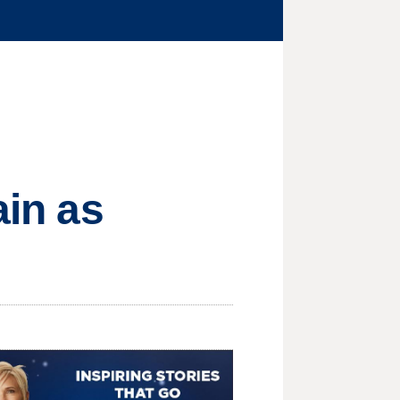
ain as