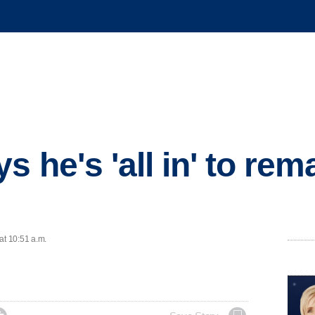
 he's 'all in' to rem
at 10:51 a.m.