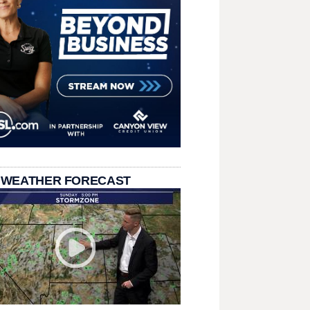
 WEATHER FORECAST