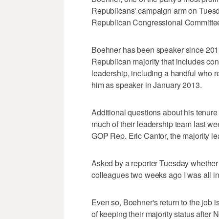
Republicans' campaign arm on Tuesda
Republican Congressional Committee 
Boehner has been speaker since 2011.
Republican majority that includes con
leadership, including a handful who r
him as speaker in January 2013.
Additional questions about his tenu
much of their leadership team last wee
GOP Rep. Eric Cantor, the majority le
Asked by a reporter Tuesday whether h
colleagues two weeks ago I was all in. 
Even so, Boehner's return to the job 
of keeping their majority status after