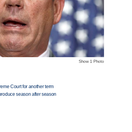
Show 1 Photo
preme Court for another term
produce season after season