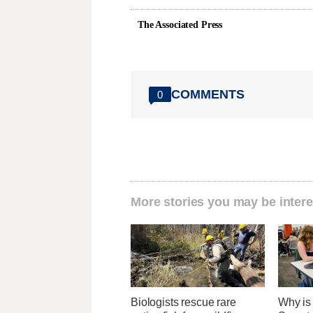
The Associated Press
COMMENTS
0
More stories you may be intere
Biologists rescue rare
Why is