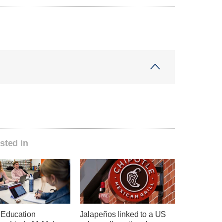
sted in
 Education
Jalapeños linked to a US