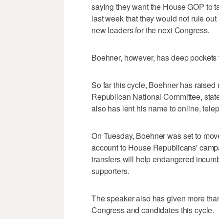
saying they want the House GOP to t
last week that they would not rule ou
new leaders for the next Congress.
Boehner, however, has deep pockets th
So far this cycle, Boehner has raised
Republican National Committee, stat
also has lent his name to online, telep
On Tuesday, Boehner was set to move 
account to House Republicans' campa
transfers will help endangered incumb
supporters.
The speaker also has given more than
Congress and candidates this cycle.