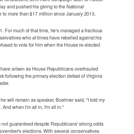
y and pushed his giving to the National
to more than $17 million since January 2013.
 For much of that time, he's managed a fractious
servatives who at times have rebelled against his
efused to vote for him when the House re-elected
re have arisen as House Republicans overhauled
k following the primary election defeat of Virginia
ader.
e will remain as speaker, Boehner said, "I told my
And when I'm all in, I'm all in."
is not guaranteed despite Republicans' strong odds
 November's elections. With several conservatives