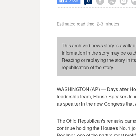
1



0

photo
Estimated read time: 2-3 minutes
This archived news story is availab
Information in the story may be out
Reading or replaying the story in it
republication of the story.
WASHINGTON (AP) — Days after Hous
leadership team, House Speaker John 
as speaker in the new Congress that w
The Ohio Republican's remarks came 
continue holding the House's No. 1 jo
Boehner, one of the party's most prol