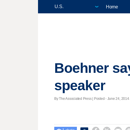
Home
Boehner says
speaker
By The Associated Press | Posted - June 24, 2014 