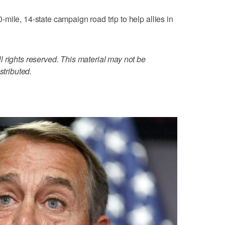
mile, 14-state campaign road trip to help allies in
 rights reserved. This material may not be
stributed.