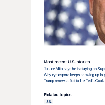
Most recent U.S. stories
Justice Alito says he is staying on Su
Why cyclospora keeps showing up in 
Trump renews effort to fire Fed's Cook
Related topics
U.S.