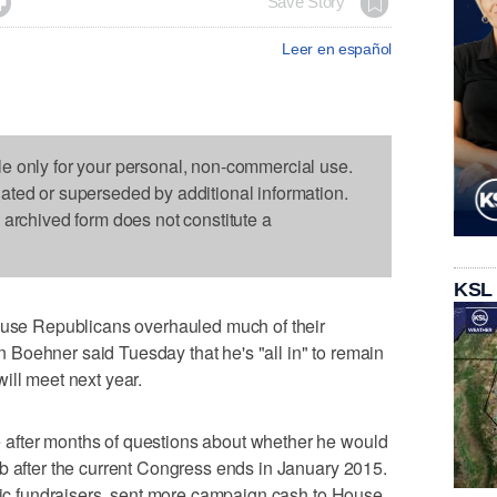

Save Story
Leer en español
le only for your personal, non-commercial use.
dated or superseded by additional information.
s archived form does not constitute a
KSL
e Republicans overhauled much of their
Boehner said Tuesday that he's "all in" to remain
ill meet next year.
after months of questions about whether he would
b after the current Congress ends in January 2015.
ific fundraisers, sent more campaign cash to House