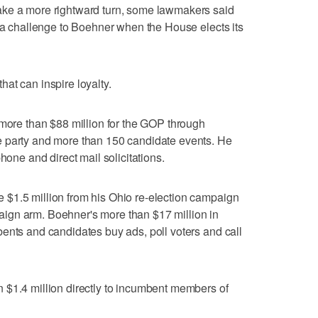
ake a more rightward turn, some lawmakers said
t a challenge to Boehner when the House elects its
at can inspire loyalty.
 more than $88 million for the GOP through
e party and more than 150 candidate events. He
hone and direct mail solicitations.
$1.5 million from his Ohio re-election campaign
ign arm. Boehner's more than $17 million in
ents and candidates buy ads, poll voters and call
 $1.4 million directly to incumbent members of