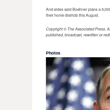
And aides said Boehner plans a 6,000-
their home districts this August.
Copyright © The Associated Press. All
published, broadcast, rewritten or redi
Photos