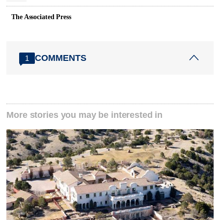
The Associated Press
COMMENTS
1
More stories you may be interested in