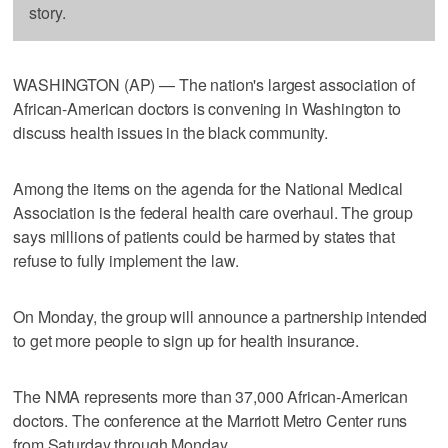
story.
WASHINGTON (AP) — The nation's largest association of
African-American doctors is convening in Washington to
discuss health issues in the black community.
Among the items on the agenda for the National Medical
Association is the federal health care overhaul. The group
says millions of patients could be harmed by states that
refuse to fully implement the law.
On Monday, the group will announce a partnership intended
to get more people to sign up for health insurance.
The NMA represents more than 37,000 African-American
doctors. The conference at the Marriott Metro Center runs
from Saturday through Monday.