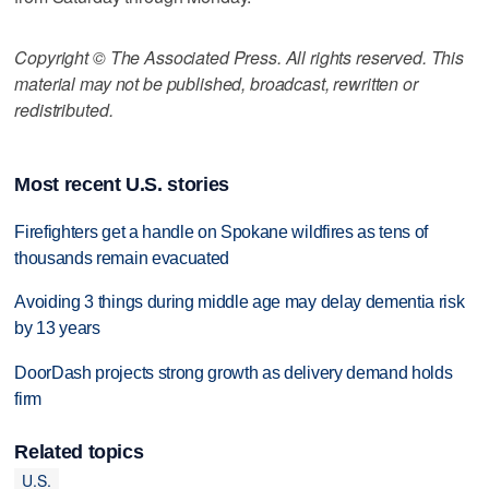
Copyright © The Associated Press. All rights reserved. This
material may not be published, broadcast, rewritten or
redistributed.
Most recent U.S. stories
Firefighters get a handle on Spokane wildfires as tens of
thousands remain evacuated
Avoiding 3 things during middle age may delay dementia risk
by 13 years
DoorDash projects strong growth as delivery demand holds
firm
Related topics
U.S.