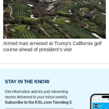
Armed man arrested at Trump's California golf
course ahead of president's visit
STAY IN THE KNOW
Get informative articles and interesting
stories delivered to your inbox weekly.
Subscribe to the KSL.com Trending 5.