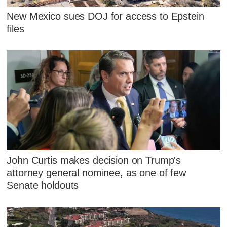
New Mexico sues DOJ for access to Epstein
files
John Curtis makes decision on Trump's
attorney general nominee, as one of few
Senate holdouts