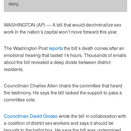
story.
WASHINGTON (AP) — A bill that would decriminalize sex
work in the nation’s capital won’t move forward this year.
The Washington Post
reports
the bill’s death comes after an
emotional hearing that lasted 14 hours. Thousands of emails
about the bill revealed a deep divide between district
residents.
Councilman Charles Allen chairs the committee that heard
the testimony. He says the bill lacked the support to pass a
committee vote.
Councilman David Grosso
wrote the bill in collaboration with
a coalition of district sex workers and says it should be
brought to the ballot box. He says the bill was undermined