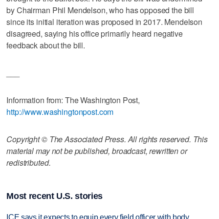
by Chairman Phil Mendelson, who has opposed the bill
since its initial iteration was proposed in 2017. Mendelson
disagreed, saying his office primarily heard negative
feedback about the bill.
___
Information from: The Washington Post,
http://www.washingtonpost.com
Copyright © The Associated Press. All rights reserved. This
material may not be published, broadcast, rewritten or
redistributed.
Most recent U.S. stories
ICE says it expects to equip every field officer with body