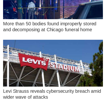
More than 50 bodies found improperly stored
and decomposing at Chicago funeral home
Levi Strauss reveals cybersecurity breach amid
wider wave of attacks