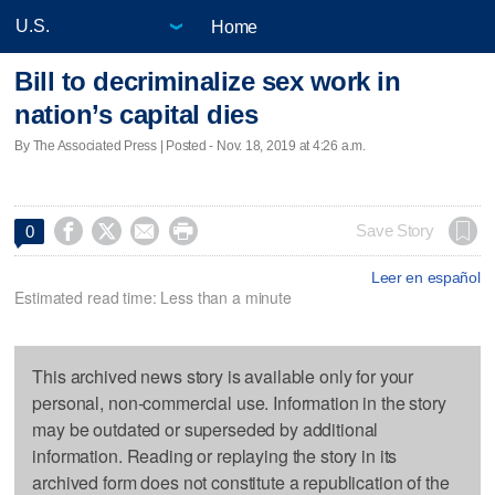
Home
Bill to decriminalize sex work in
nation’s capital dies
By The Associated Press | Posted - Nov. 18, 2019 at 4:26 a.m.




Save Story
0
Leer en español
Estimated read time: Less than a minute
This archived news story is available only for your
personal, non-commercial use. Information in the story
may be outdated or superseded by additional
information. Reading or replaying the story in its
archived form does not constitute a republication of the