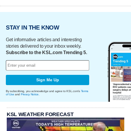
STAY IN THE KNOW
Get informative articles and interesting
stories delivered to your inbox weekly.
Subscribe to the KSL.com Trending 5.
Sign Me Up
By subscribing, you acknowledge and agree to KSL.com's
Terms
of Use
and
Privacy Notice
.
KSL WEATHER FORECAST