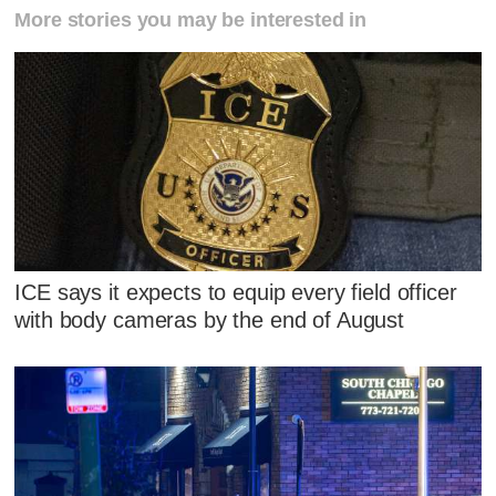
More stories you may be interested in
ICE says it expects to equip every field officer
with body cameras by the end of August