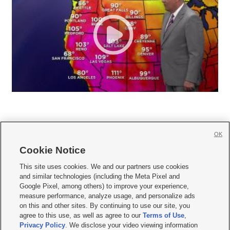
OK
Cookie Notice







This site uses cookies. We and our partners use cookies
and similar technologies (including the Meta Pixel and
Mobile Apps
|
Newsletter
|
Advertise
|
Contact Us
|
Careers with KSL.com
|
Google Pixel, among others) to improve your experience,
measure performance, analyze usage, and personalize ads
Terms of use
|
Privacy Statement
|
Video Consent Viewing Policy
|
DMCA Notice
|
on this and other sites. By continuing to use our site, you
Do Not Sell or Share My Data
|
EEO Public File Report
|
KSL-TV FCC Public File
|
agree to this use, as well as agree to our
Terms of Use
,
KSL FM Radio FCC Public File
|
KSL AM Radio FCC Public File
|
FCC Applications
|
Closed Captioning Assistance
Privacy Policy
. We disclose your video viewing information