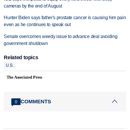
cameras by the end of August
Hunter Biden says father's prostate cancer is causing him pain
even as he continues to speak out
Senate overcomes weedy issue to advance deal avoiding
government shutdown
Related topics
U.S.
The Associated Press
COMMENTS
0