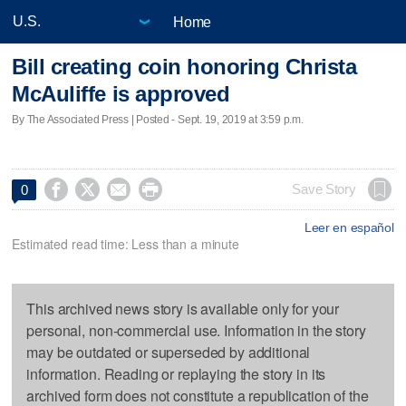
Home
Bill creating coin honoring Christa
McAuliffe is approved
By The Associated Press | Posted - Sept. 19, 2019 at 3:59 p.m.




Save Story
0
Leer en español
Estimated read time: Less than a minute
This archived news story is available only for your
personal, non-commercial use. Information in the story
may be outdated or superseded by additional
information. Reading or replaying the story in its
archived form does not constitute a republication of the