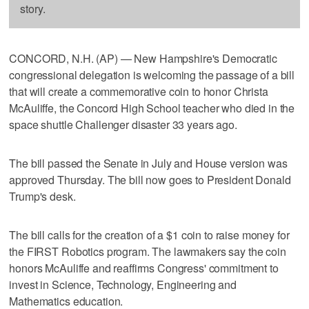
story.
CONCORD, N.H. (AP) — New Hampshire's Democratic
congressional delegation is welcoming the passage of a bill
that will create a commemorative coin to honor Christa
McAuliffe, the Concord High School teacher who died in the
space shuttle Challenger disaster 33 years ago.
The bill passed the Senate in July and House version was
approved Thursday. The bill now goes to President Donald
Trump's desk.
The bill calls for the creation of a $1 coin to raise money for
the FIRST Robotics program. The lawmakers say the coin
honors McAuliffe and reaffirms Congress' commitment to
invest in Science, Technology, Engineering and
Mathematics education.