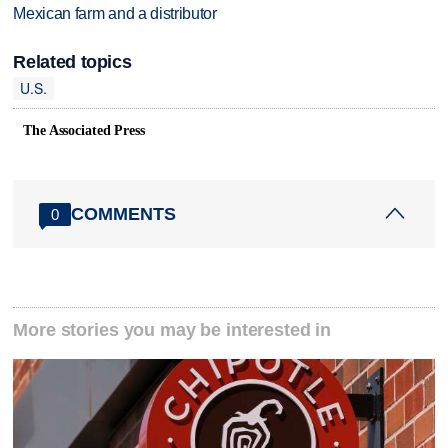
Mexican farm and a distributor
Related topics
U.S.
The Associated Press
COMMENTS
0
More stories you may be interested in