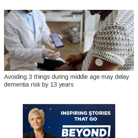
Avoiding 3 things during middle age may delay
dementia risk by 13 years