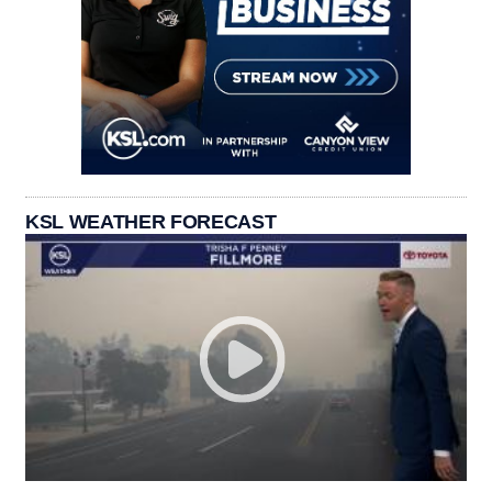
KSL WEATHER FORECAST