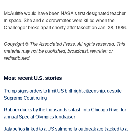
McAuliffe would have been NASA's first designated teacher
in space. She and six crewmates were killed when the
Challenger broke apart shortly after takeoff on Jan. 28, 1986.
Copyright © The Associated Press. All rights reserved. This
material may not be published, broadcast, rewritten or
redistributed.
Most recent U.S. stories
Trump signs orders to limit US birthright citizenship, despite
Supreme Court ruling
Rubber ducks by the thousands splash into Chicago River for
annual Special Olympics fundraiser
Jalapeños linked to a US salmonella outbreak are tracked to a