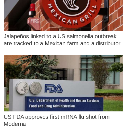
Jalapeños linked to a US salmonella outbreak
are tracked to a Mexican farm and a distributor
US FDA approves first mRNA flu shot from
Moderna