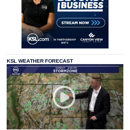
KSL WEATHER FORECAST