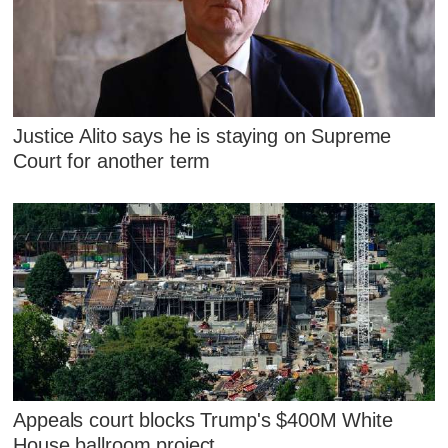
Justice Alito says he is staying on Supreme
Court for another term
Appeals court blocks Trump's $400M White
House ballroom project