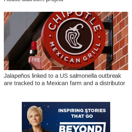
Jalapeños linked to a US salmonella outbreak
are tracked to a Mexican farm and a distributor