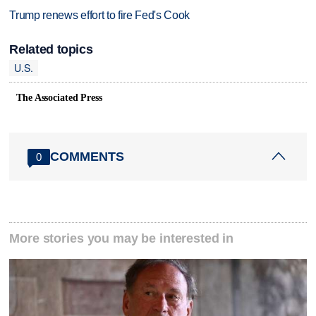
Trump renews effort to fire Fed's Cook
Related topics
U.S.
The Associated Press
COMMENTS
0
More stories you may be interested in