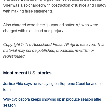
Sher was also charged with obstruction of justice and Filatov
with making false statements.
Also charged were three "purported patients," who were
charged with mail fraud and perjury.
Copyright © The Associated Press. All rights reserved. This
material may not be published, broadcast, rewritten or
redistributed.
Most recent U.S. stories
Justice Alito says he is staying on Supreme Court for another
term
Why cyclospora keeps showing up in produce season after
season