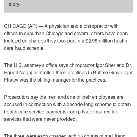
story.
CHICAGO (AP) — A physician and a chiropractor with
offices in suburban Chicago and several others have been
indicted on charges they took part in a $2.98 million health
care fraud scheme.
The U.S. attorney's office says chiropractor Igor Sher and Dr.
Eguert Nagaj controlled three practices in Buffalo Grove. Igor
Filatov was the billing manager for the practices.
Prosecutors say the men and one of their employees are
accused in connection with a decade-long scheme to obtain
health care service payments from private insurers for
services that were never provided.
The three were each charged with 16 counts of mail fraud.