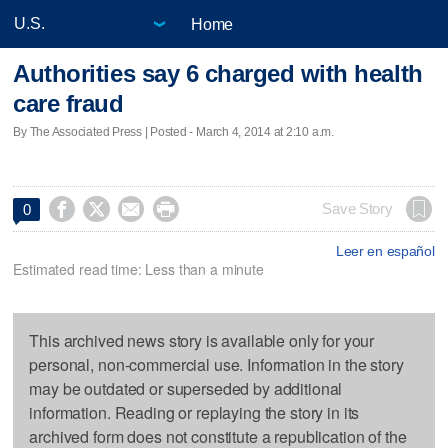
Home
Authorities say 6 charged with health
care fraud
By The Associated Press | Posted - March 4, 2014 at 2:10 a.m.




Save Story
0
Leer en español
Estimated read time: Less than a minute
This archived news story is available only for your
personal, non-commercial use. Information in the story
may be outdated or superseded by additional
information. Reading or replaying the story in its
archived form does not constitute a republication of the