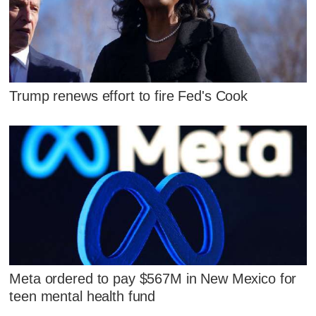
Trump renews effort to fire Fed's Cook
Meta ordered to pay $567M in New Mexico for
teen mental health fund