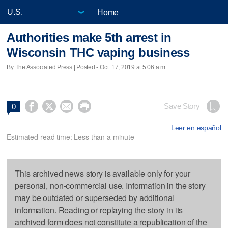
Home
Authorities make 5th arrest in
Wisconsin THC vaping business
By The Associated Press | Posted - Oct. 17, 2019 at 5:06 a.m.




Save Story
0
Leer en español
Estimated read time: Less than a minute
This archived news story is available only for your
personal, non-commercial use. Information in the story
may be outdated or superseded by additional
information. Reading or replaying the story in its
archived form does not constitute a republication of the