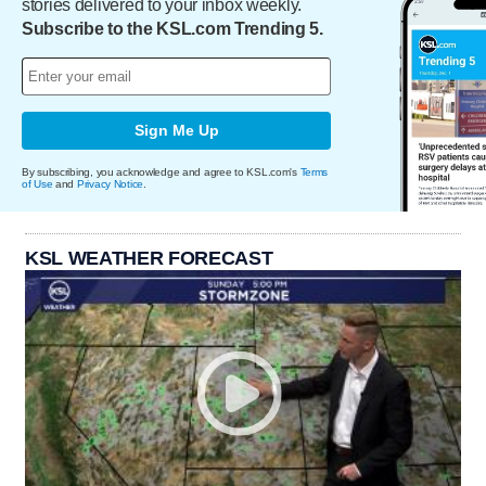
stories delivered to your inbox weekly.
Subscribe to the KSL.com Trending 5.
Sign Me Up
By subscribing, you acknowledge and agree to KSL.com's
Terms
of Use
and
Privacy Notice
.
KSL WEATHER FORECAST