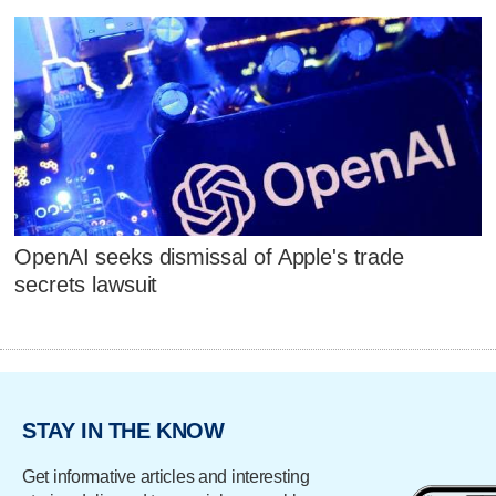
OpenAI seeks dismissal of Apple's trade
secrets lawsuit
STAY IN THE KNOW
Get informative articles and interesting