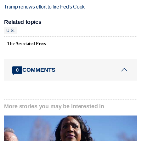
Trump renews effort to fire Fed's Cook
Related topics
U.S.
The Associated Press
COMMENTS
0
More stories you may be interested in