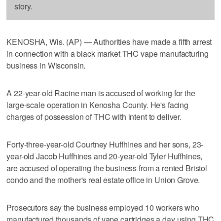
story.
KENOSHA, Wis. (AP) — Authorities have made a fifth arrest
in connection with a black market THC vape manufacturing
business in Wisconsin.
A 22-year-old Racine man is accused of working for the
large-scale operation in Kenosha County. He's facing
charges of possession of THC with intent to deliver.
Forty-three-year-old Courtney Huffhines and her sons, 23-
year-old Jacob Huffhines and 20-year-old Tyler Huffhines,
are accused of operating the business from a rented Bristol
condo and the mother's real estate office in Union Grove.
Prosecutors say the business employed 10 workers who
manufactured thousands of vape cartridges a day using THC