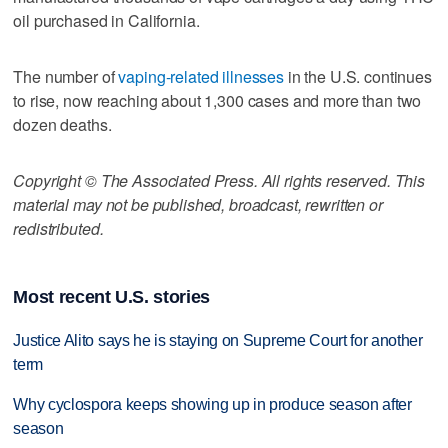
oil purchased in California.
The number of
vaping-related illnesses
in the U.S. continues
to rise, now reaching about 1,300 cases and more than two
dozen deaths.
Copyright © The Associated Press. All rights reserved. This
material may not be published, broadcast, rewritten or
redistributed.
Most recent U.S. stories
Justice Alito says he is staying on Supreme Court for another
term
Why cyclospora keeps showing up in produce season after
season