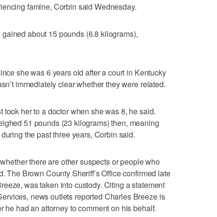
riencing famine, Corbin said Wednesday.
 gained about 15 pounds (6.8 kilograms),
ince she was 6 years old after a court in Kentucky
asn’t immediately clear whether they were related.
 took her to a doctor when she was 8, he said.
weighed 51 pounds (23 kilograms) then, meaning
during the past three years, Corbin said.
at whether there are other suspects or people who
id. The Brown County Sheriff’s Office confirmed late
reeze, was taken into custody. Citing a statement
rvices, news outlets reported Charles Breeze is
er he had an attorney to comment on his behalf.