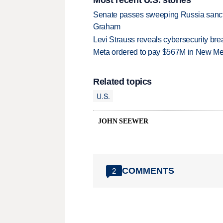
Senate passes sweeping Russia sanctio
Graham
Levi Strauss reveals cybersecurity br
Meta ordered to pay $567M in New Mex
Related topics
U.S.
JOHN SEEWER
COMMENTS
2