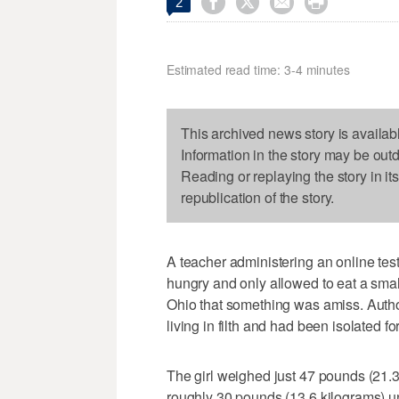




2
Estimated read time: 3-4 minutes
This archived news story is availab
Information in the story may be out
Reading or replaying the story in it
republication of the story.
A teacher administering an online te
hungry and only allowed to eat a small
Ohio that something was amiss. Author
living in filth and had been isolated fo
The girl weighed just 47 pounds (21
roughly 30 pounds (13.6 kilograms) un