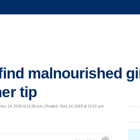
find malnourished gir
er tip
Nov. 14, 2019 at 11:00 p.m. | Posted - Nov. 14, 2019 at 10:22 a.m.