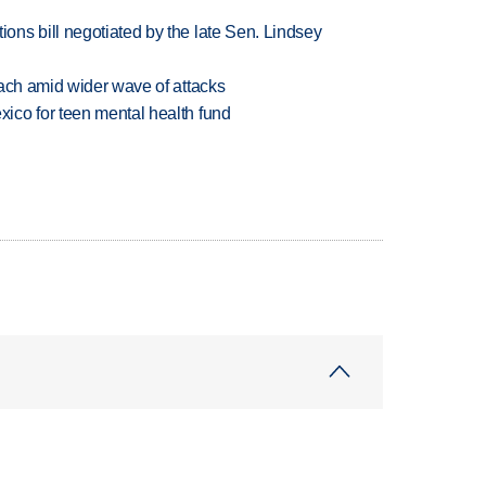
ns bill negotiated by the late Sen. Lindsey
each amid wider wave of attacks
ico for teen mental health fund