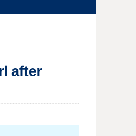
l after