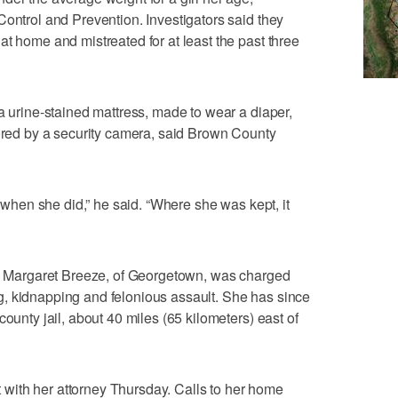
Control and Prevention. Investigators said they
at home and mistreated for at least the past three
a urine-stained mattress, made to wear a diaper,
tored by a security camera, said Brown County
e when she did,” he said. “Where she was kept, it
old Margaret Breeze, of Georgetown, was charged
, kidnapping and felonious assault. She has since
county jail, about 40 miles (65 kilometers) east of
ith her attorney Thursday. Calls to her home