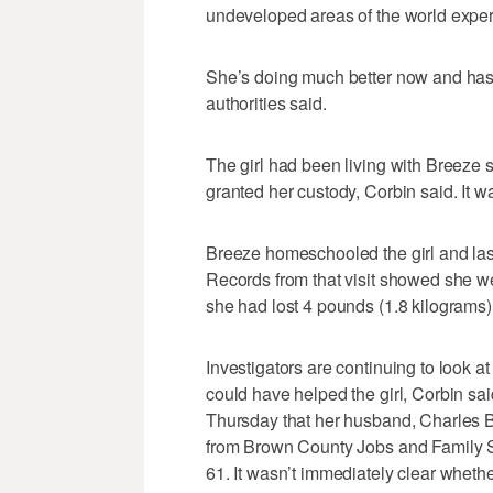
undeveloped areas of the world expe
She’s doing much better now and has
authorities said.
The girl had been living with Breeze s
granted her custody, Corbin said. It w
Breeze homeschooled the girl and last
Records from that visit showed she 
she had lost 4 pounds (1.8 kilograms) 
Investigators are continuing to look 
could have helped the girl, Corbin sa
Thursday that her husband, Charles B
from Brown County Jobs and Family Se
61. It wasn’t immediately clear wheth