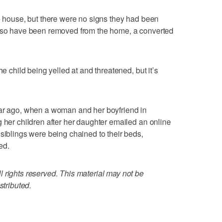
he house, but there were no signs they had been
also have been removed from the home, a converted
he child being yelled at and threatened, but it’s
ear ago, when a woman and her boyfriend in
g her children after her daughter emailed an online
 siblings were being chained to their beds,
ed.
 rights reserved. This material may not be
stributed.