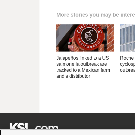
More stories you may be intere
Jalapeños linked to a US
Roche 
salmonella outbreak are
cyclosp
tracked to a Mexican farm
outbre
and a distributor