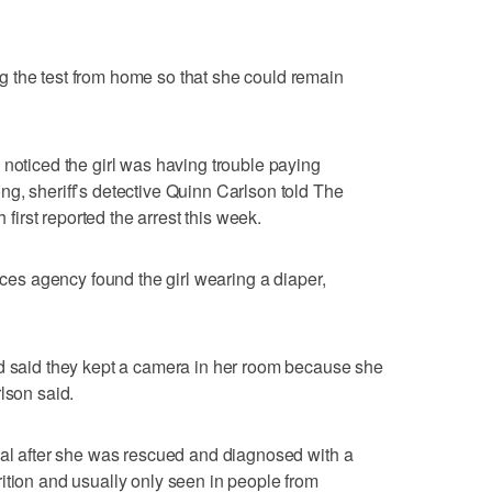
 the test from home so that she could remain
 noticed the girl was having trouble paying
g, sheriff’s detective Quinn Carlson told The
rst reported the arrest this week.
vices agency found the girl wearing a diaper,
nd said they kept a camera in her room because she
lson said.
tal after she was rescued and diagnosed with a
ition and usually only seen in people from