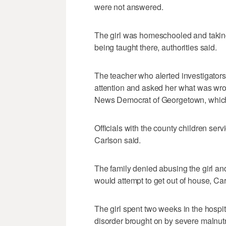
were not answered.
The girl was homeschooled and taking
being taught there, authorities said.
The teacher who alerted investigators
attention and asked her what was wron
News Democrat of Georgetown, which fi
Officials with the county children ser
Carlson said.
The family denied abusing the girl a
would attempt to get out of house, Car
The girl spent two weeks in the hospi
disorder brought on by severe malnutr