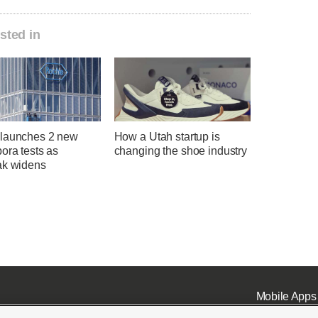
sted in
launches 2 new
How a Utah startup is
ora tests as
changing the shoe industry
ak widens
Mobile Apps