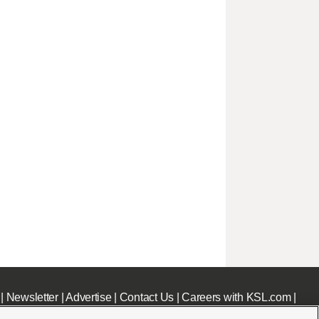
|
Newsletter
|
Advertise
|
Contact Us
|
Careers with KSL.com
|