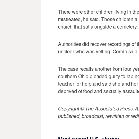
There were other children living in t
mistreated, he said. Those children 
church that sat alongside a cemetery.
Authorities did recover recordings of t
unclear who was yelling, Corbin said.
The case recalls another from four y
southern Ohio pleaded guilty to rapin
teacher for help and said she and her
deprived of food and sexually assault
Copyright © The Associated Press. All
published, broadcast, rewritten or redi
Most recent U.S. stories