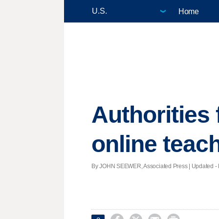
Home
Authorities 
online teach
By JOHN SEEWER, Associated Press |
Updated
- 