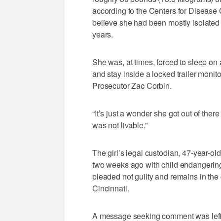
according to the Centers for Disease 
believe she had been mostly isolated 
years.
She was, at times, forced to sleep on 
and stay inside a locked trailer moni
Prosecutor Zac Corbin.
“It’s just a wonder she got out of ther
was not livable.”
The girl’s legal custodian, 47-year-
two weeks ago with child endangering
pleaded not guilty and remains in the 
Cincinnati.
A message seeking comment was left w