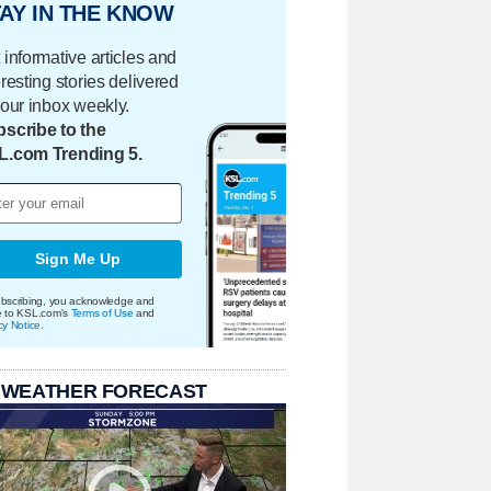
AY IN THE KNOW
 informative articles and
eresting stories delivered
your inbox weekly.
scribe to the
L.com Trending 5.
Sign Me Up
bscribing, you acknowledge and
e to KSL.com's
Terms of Use
and
cy Notice
.
 WEATHER FORECAST