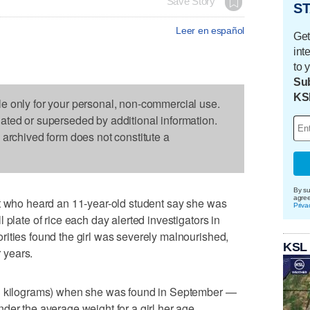
Save Story
ST
Leer en español
Get
int
to 
Sub
KS
le only for your personal, non-commercial use.
dated or superseded by additional information.
s archived form does not constitute a
By su
agre
st who heard an 11-year-old student say she was
Priva
 plate of rice each day alerted investigators in
ities found the girl was severely malnourished,
KSL
r years.
.3 kilograms) when she was found in September —
der the average weight for a girl her age,