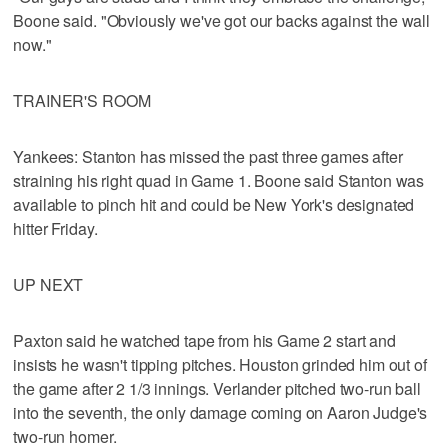
Boone said. "Obviously we've got our backs against the wall
now."
TRAINER'S ROOM
Yankees: Stanton has missed the past three games after
straining his right quad in Game 1. Boone said Stanton was
available to pinch hit and could be New York's designated
hitter Friday.
UP NEXT
Paxton said he watched tape from his Game 2 start and
insists he wasn't tipping pitches. Houston grinded him out of
the game after 2 1/3 innings. Verlander pitched two-run ball
into the seventh, the only damage coming on Aaron Judge's
two-run homer.