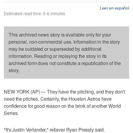
Leer en español
Estimated read time: 5-6 minutes
This archived news story is available only for your
personal, non-commercial use. Information in the story
may be outdated or superseded by additional
information. Reading or replaying the story in its
archived form does not constitute a republication of the
story.
NEW YORK (AP) — They have the pitching, and they don't
need the pitches. Certainly, the Houston Astros have
confidence for good reason on the brink of another World
Series.
"It's Justin Verlander," reliever Ryan Pressly said.