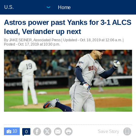
Home
Astros power past Yanks for 3-1 ALCS
lead, Verlander up next
By JAKE SEINER, Associated Press |
Updated
- Oct. 18, 2019 at 12:06 a.m. |
Posted - Oct. 17, 2019 at 10:30 p.m.
10




Save Story
0
