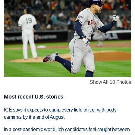
Show All 10 Photos
Most recent U.S. stories
ICE says it expects to equip every field officer with body
cameras by the end of August
In a post-pandemic world, job candidates feel caught between