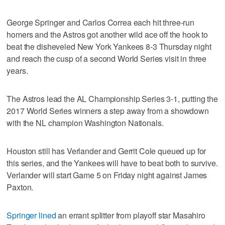
George Springer and Carlos Correa each hit three-run
homers and the Astros got another wild ace off the hook to
beat the disheveled New York Yankees 8-3 Thursday night
and reach the cusp of a second World Series visit in three
years.
The Astros lead the AL Championship Series 3-1, putting the
2017 World Series winners a step away from a showdown
with the NL champion Washington Nationals.
Houston still has Verlander and Gerrit Cole queued up for
this series, and the Yankees will have to beat both to survive.
Verlander will start Game 5 on Friday night against James
Paxton.
Springer lined
an errant splitter from playoff star Masahiro