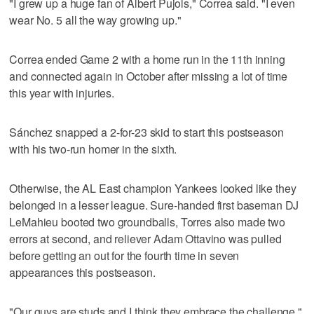
"I grew up a huge fan of Albert Pujols," Correa said. "I even
wear No. 5 all the way growing up."
Correa ended Game 2 with a home run in the 11th inning
and connected again in October after missing a lot of time
this year with injuries.
Sánchez snapped a 2-for-23 skid to start this postseason
with his two-run homer in the sixth.
Otherwise, the AL East champion Yankees looked like they
belonged in a lesser league. Sure-handed first baseman DJ
LeMahieu booted two groundballs, Torres also made two
errors at second, and reliever Adam Ottavino was pulled
before getting an out for the fourth time in seven
appearances this postseason.
"Our guys are studs and I think they embrace the challenge,"