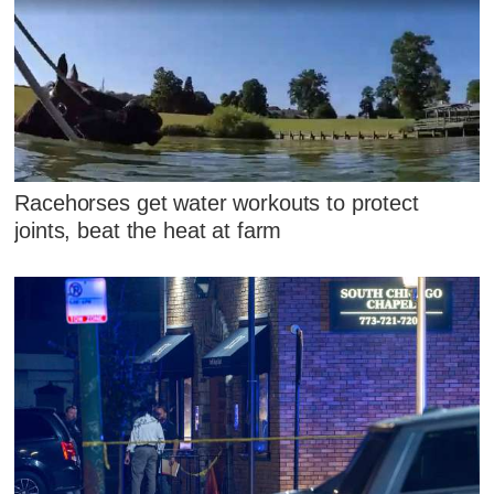
Racehorses get water workouts to protect
joints, beat the heat at farm