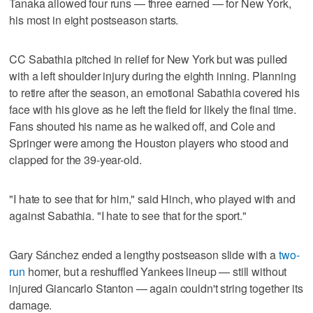
Tanaka allowed four runs — three earned — for New York,
his most in eight postseason starts.
CC Sabathia pitched in relief for New York but was pulled
with a left shoulder injury during the eighth inning. Planning
to retire after the season, an emotional Sabathia covered his
face with his glove as he left the field for likely the final time.
Fans shouted his name as he walked off, and Cole and
Springer were among the Houston players who stood and
clapped for the 39-year-old.
"I hate to see that for him," said Hinch, who played with and
against Sabathia. "I hate to see that for the sport."
Gary Sánchez ended a lengthy postseason slide with a
two-
run
homer, but a reshuffled Yankees lineup — still without
injured Giancarlo Stanton — again couldn't string together its
damage.