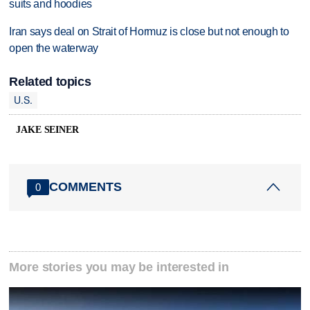
suits and hoodies
Iran says deal on Strait of Hormuz is close but not enough to
open the waterway
Related topics
U.S.
JAKE SEINER
COMMENTS
0
More stories you may be interested in