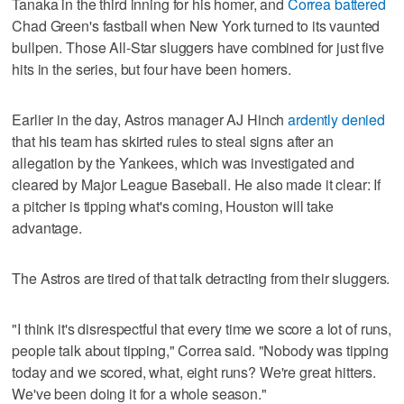
Tanaka in the third inning for his homer, and
Correa battered
Chad Green's fastball when New York turned to its vaunted
bullpen. Those All-Star sluggers have combined for just five
hits in the series, but four have been homers.
Earlier in the day, Astros manager AJ Hinch
ardently denied
that his team has skirted rules to steal signs after an
allegation by the Yankees, which was investigated and
cleared by Major League Baseball. He also made it clear: If
a pitcher is tipping what's coming, Houston will take
advantage.
The Astros are tired of that talk detracting from their sluggers.
"I think it's disrespectful that every time we score a lot of runs,
people talk about tipping," Correa said. "Nobody was tipping
today and we scored, what, eight runs? We're great hitters.
We've been doing it for a whole season."