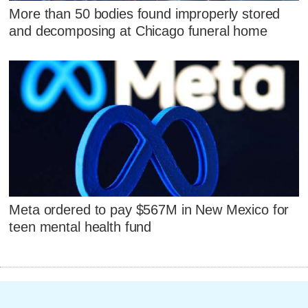
More than 50 bodies found improperly stored
and decomposing at Chicago funeral home
Meta ordered to pay $567M in New Mexico for
teen mental health fund