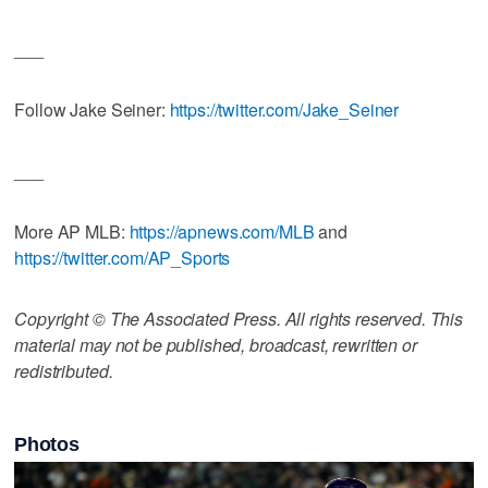
___
Follow Jake Seiner:
https://twitter.com/Jake_Seiner
___
More AP MLB:
https://apnews.com/MLB
and
https://twitter.com/AP_Sports
Copyright © The Associated Press. All rights reserved. This
material may not be published, broadcast, rewritten or
redistributed.
Photos