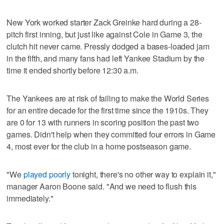
New York worked starter Zack Greinke hard during a 28-
pitch first inning, but just like against Cole in Game 3, the
clutch hit never came. Pressly dodged a bases-loaded jam
in the fifth, and many fans had left Yankee Stadium by the
time it ended shortly before 12:30 a.m.
The Yankees are at risk of failing to make the World Series
for an entire decade for the first time since the 1910s. They
are 0 for 13 with runners in scoring position the past two
games. Didn't help when they committed four errors in Game
4, most ever for the club in a home postseason game.
"We
played poorly
tonight, there's no other way to explain it,"
manager Aaron Boone said. "And we need to flush this
immediately."