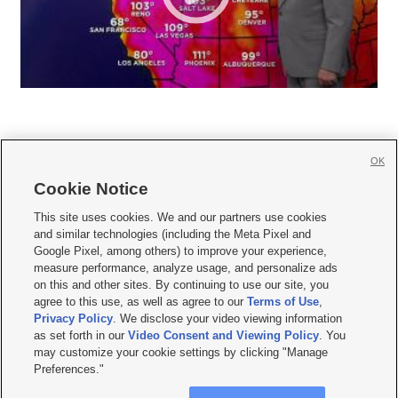
OK
Cookie Notice







This site uses cookies. We and our partners use cookies
and similar technologies (including the Meta Pixel and
Mobile Apps
|
Newsletter
|
Advertise
|
Contact Us
|
Careers with KSL.com
|
Google Pixel, among others) to improve your experience,
measure performance, analyze usage, and personalize ads
Terms of use
|
Privacy Statement
|
Video Consent Viewing Policy
|
DMCA Notice
|
on this and other sites. By continuing to use our site, you
Do Not Sell or Share My Data
|
EEO Public File Report
|
KSL-TV FCC Public File
|
agree to this use, as well as agree to our
Terms of Use
,
KSL FM Radio FCC Public File
|
KSL AM Radio FCC Public File
|
FCC Applications
|
Closed Captioning Assistance
Privacy Policy
. We disclose your video viewing information
as set forth in our
Video Consent and Viewing Policy
. You
© 2026
KSL Media
| KSL Broadcasting Salt Lake City UT | Site hosted & managed
may customize your cookie settings by clicking "Manage
by KSL Media - a Deseret Media Company
Preferences."