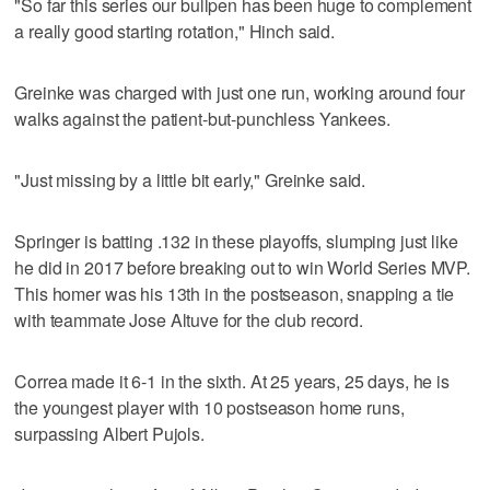
"So far this series our bullpen has been huge to complement
a really good starting rotation," Hinch said.
Greinke was charged with just one run, working around four
walks against the patient-but-punchless Yankees.
"Just missing by a little bit early," Greinke said.
Springer is batting .132 in these playoffs, slumping just like
he did in 2017 before breaking out to win World Series MVP.
This homer was his 13th in the postseason, snapping a tie
with teammate Jose Altuve for the club record.
Correa made it 6-1 in the sixth. At 25 years, 25 days, he is
the youngest player with 10 postseason home runs,
surpassing Albert Pujols.