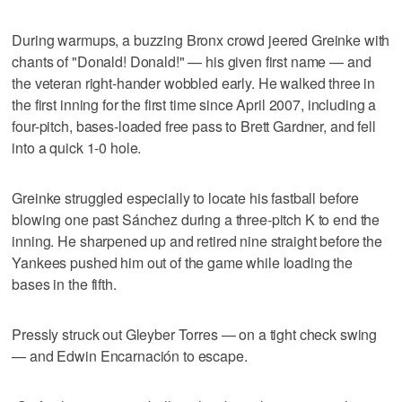
During warmups, a buzzing Bronx crowd jeered Greinke with
chants of "Donald! Donald!" — his given first name — and
the veteran right-hander wobbled early. He walked three in
the first inning for the first time since April 2007, including a
four-pitch, bases-loaded free pass to Brett Gardner, and fell
into a quick 1-0 hole.
Greinke struggled especially to locate his fastball before
blowing one past Sánchez during a three-pitch K to end the
inning. He sharpened up and retired nine straight before the
Yankees pushed him out of the game while loading the
bases in the fifth.
Pressly struck out Gleyber Torres — on a tight check swing
— and Edwin Encarnación to escape.