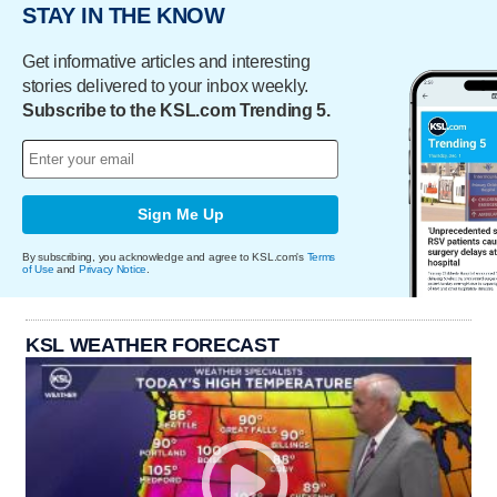
STAY IN THE KNOW
Get informative articles and interesting
stories delivered to your inbox weekly.
Subscribe to the KSL.com Trending 5.
Sign Me Up
By subscribing, you acknowledge and agree to KSL.com's
Terms
of Use
and
Privacy Notice
.
KSL WEATHER FORECAST