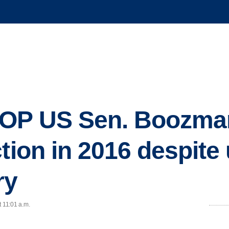
OP US Sen. Boozman 
tion in 2016 despite
ry
t 11:01 a.m.