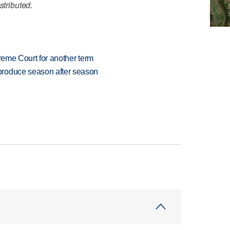
stributed.
preme Court for another term
produce season after season