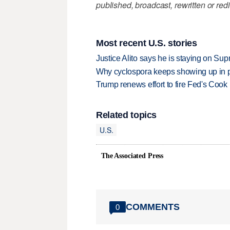
published, broadcast, rewritten or redi
Most recent U.S. stories
Justice Alito says he is staying on Su
Why cyclospora keeps showing up in 
Trump renews effort to fire Fed's Cook
Related topics
U.S.
The Associated Press
COMMENTS
0