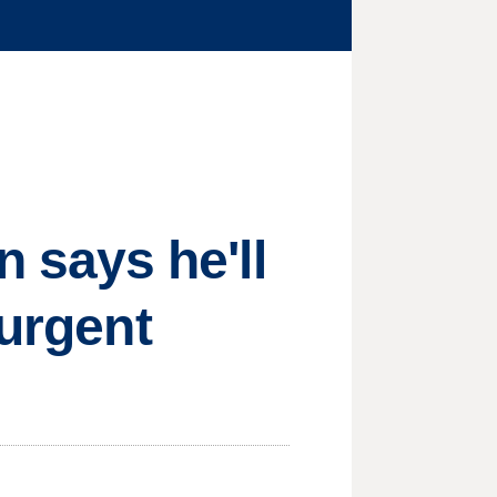
says he'll
 urgent