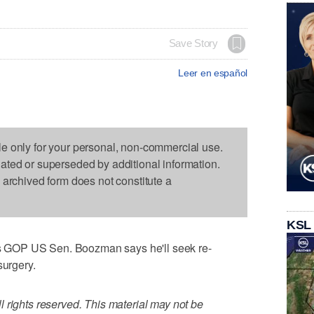
Save Story
Leer en español
le only for your personal, non-commercial use.
dated or superseded by additional information.
s archived form does not constitute a
KSL
 GOP US Sen. Boozman says he'll seek re-
surgery.
 rights reserved. This material may not be