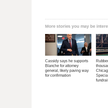
More stories you may be intere
Cassidy says he supports
Rubber
Blanche for attorney
thousa
general, likely paving way
Chicag
for confirmation
Specia
fundrai