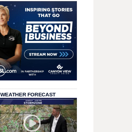
 WEATHER FORECAST