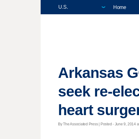
Home
Arkansas G
seek re-elec
heart surge
By The Associated Press | Posted - June 9, 2014 a