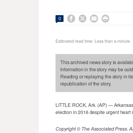




0
Estimated read time: Less than a minute
This archived news story is availab
Information in the story may be out
Reading or replaying the story in it
republication of the story.
LITTLE ROCK, Ark. (AP) — Arkansas
election in 2016 despite urgent heart 
Copyright © The Associated Press. All