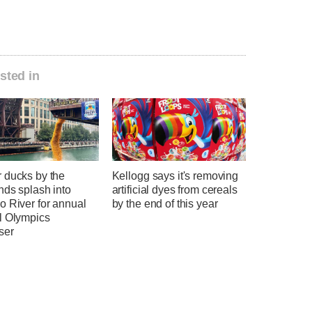
sted in
 ducks by the
Kellogg says it's removing
nds splash into
artificial dyes from cereals
o River for annual
by the end of this year
l Olympics
ser