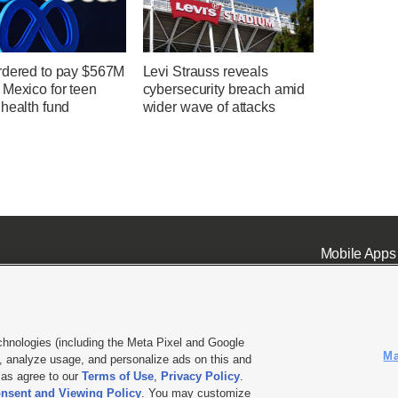
rdered to pay $567M
Levi Strauss reveals
 Mexico for teen
cybersecurity breach amid
health fund
wider wave of attacks
Mobile Apps
chnologies (including the Meta Pixel and Google
Ma
 analyze usage, and personalize ads on this and
ell or Share My Data
|
EEO Public File Report
|
KSL-TV FCC Public File
|
KSL FM Radio FCC Publi
l as agree to our
Terms of Use
,
Privacy Policy
.
nsent and Viewing Policy
. You may customize
L Media - a Deseret Media Company