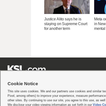
Justice Alito says he is
Meta o
staying on Supreme Court
in New
for another term
mental 







Cookie Notice
This site uses cookies. We and our partners use cookies and similar te
Pixel, among others) to improve your experience, measure performance,
Terms of use
|
Privacy Statement
|
Video Consent Viewing Policy
|
DMCA Notice
|
Do Not S
other sites. By continuing to use our site, you agree to this use, as wel
We disclose your video viewing information as set forth in our
Video Co
© 2026
KSL Media
| KSL Broadcasting Salt Lake City UT | Site hosted & managed by KS