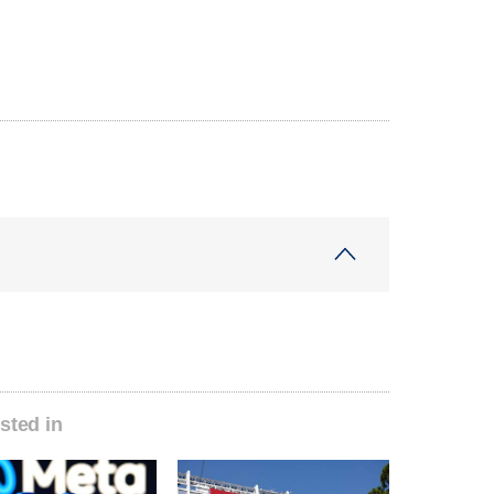
sted in