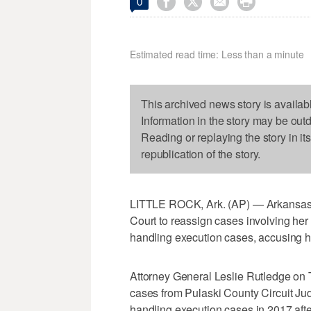




0
Estimated read time: Less than a minute
This archived news story is availab
Information in the story may be out
Reading or replaying the story in it
republication of the story.
LITTLE ROCK, Ark. (AP) — Arkansas' 
Court to reassign cases involving her
handling execution cases, accusing hi
Attorney General Leslie Rutledge on T
cases from Pulaski County Circuit J
handling execution cases in 2017 after