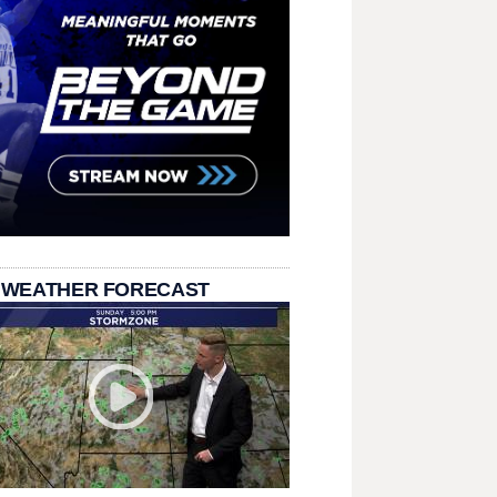
 WEATHER FORECAST