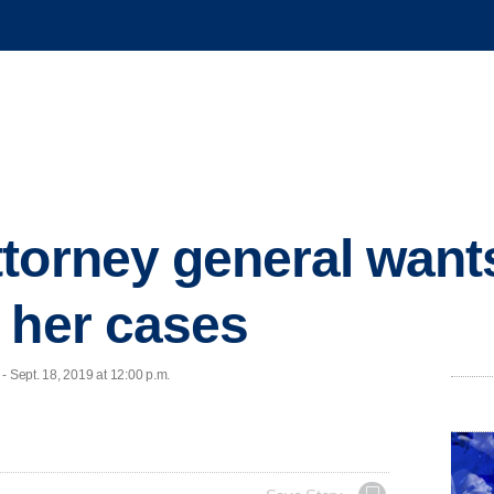
torney general want
 her cases
Sept. 18, 2019 at 12:00 p.m.