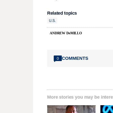
Related topics
U.S.
ANDREW DeMILLO
COMMENTS
0
More stories you may be intere