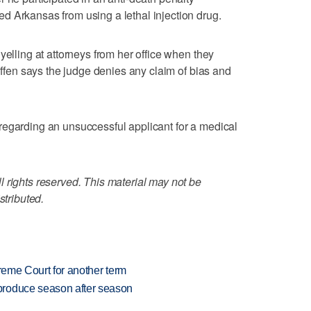
d Arkansas from using a lethal injection drug.
yelling at attorneys from her office when they
riffen says the judge denies any claim of bias and
regarding an unsuccessful applicant for a medical
 rights reserved. This material may not be
stributed.
preme Court for another term
produce season after season