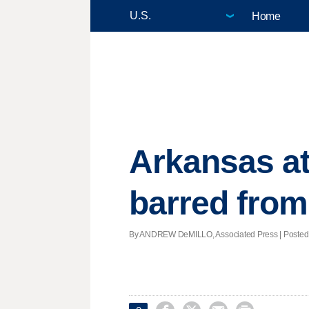
Home
Arkansas at
barred from
By ANDREW DeMILLO, Associated Press | Posted - 