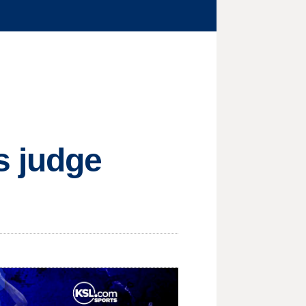
s judge