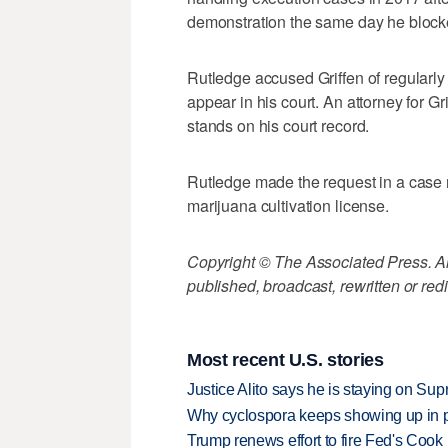
demonstration the same day he blocke
Rutledge accused Griffen of regularly 
appear in his court. An attorney for G
stands on his court record.
Rutledge made the request in a case 
marijuana cultivation license.
Copyright © The Associated Press. All
published, broadcast, rewritten or redi
Most recent U.S. stories
Justice Alito says he is staying on Su
Why cyclospora keeps showing up in 
Trump renews effort to fire Fed's Cook