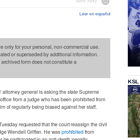
Save Story
Leer en español
le only for your personal, non-commercial use.
dated or superseded by additional information.
s archived form does not constitute a
KSL
attorney general is asking the state Supreme
 office from a judge who has been prohibited from
m of regularly being biased against her staff.
uesday requested that the court reassign the civil
udge Wendell Griffen. He was
prohibited
from
 he participated in an anti-death penalty