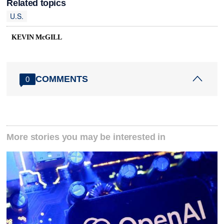
Related topics
U.S.
KEVIN McGILL
COMMENTS
0
More stories you may be interested in