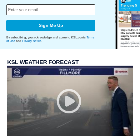
Sign Me Up
By subscribing, you acknowledge and agree to KSL.com's
Terms
of Use
and
Privacy Notice
.
KSL WEATHER FORECAST