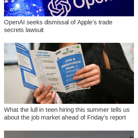
OpenAI seeks dismissal of Apple's trade
secrets lawsuit
What the lull in teen hiring this summer tells us
about the job market ahead of Friday's report