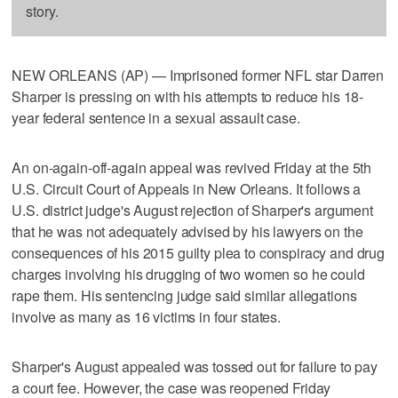
story.
NEW ORLEANS (AP) — Imprisoned former NFL star Darren
Sharper is pressing on with his attempts to reduce his 18-
year federal sentence in a sexual assault case.
An on-again-off-again appeal was revived Friday at the 5th
U.S. Circuit Court of Appeals in New Orleans. It follows a
U.S. district judge's August rejection of Sharper's argument
that he was not adequately advised by his lawyers on the
consequences of his 2015 guilty plea to conspiracy and drug
charges involving his drugging of two women so he could
rape them. His sentencing judge said similar allegations
involve as many as 16 victims in four states.
Sharper's August appealed was tossed out for failure to pay
a court fee. However, the case was reopened Friday