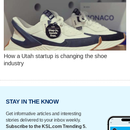
How a Utah startup is changing the shoe
industry
STAY IN THE KNOW
Get informative articles and interesting
stories delivered to your inbox weekly.
Subscribe to the KSL.com Trending 5.