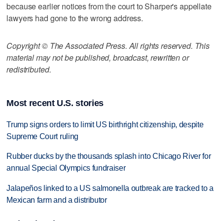
because earlier notices from the court to Sharper's appellate
lawyers had gone to the wrong address.
Copyright © The Associated Press. All rights reserved. This
material may not be published, broadcast, rewritten or
redistributed.
Most recent U.S. stories
Trump signs orders to limit US birthright citizenship, despite
Supreme Court ruling
Rubber ducks by the thousands splash into Chicago River for
annual Special Olympics fundraiser
Jalapeños linked to a US salmonella outbreak are tracked to a
Mexican farm and a distributor