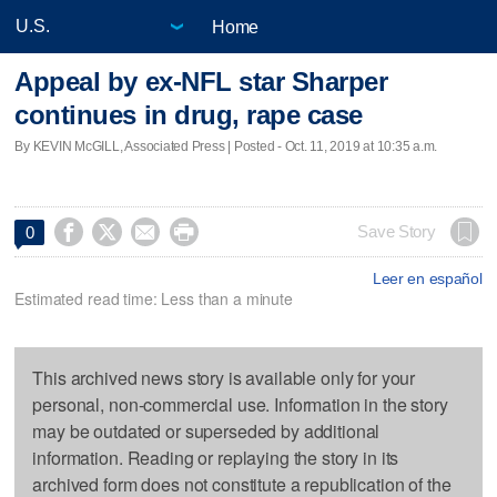
Home
Appeal by ex-NFL star Sharper
continues in drug, rape case
By KEVIN McGILL, Associated Press | Posted - Oct. 11, 2019 at 10:35 a.m.




Save Story
0
Leer en español
Estimated read time: Less than a minute
This archived news story is available only for your
personal, non-commercial use. Information in the story
may be outdated or superseded by additional
information. Reading or replaying the story in its
archived form does not constitute a republication of the