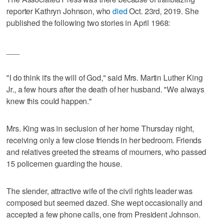
reporter Kathryn Johnson, who
died
Oct. 23rd, 2019. She
published the following two stories in April 1968:
___
"I do think it's the will of God," said Mrs. Martin Luther King
Jr., a few hours after the death of her husband. "We always
knew this could happen."
Mrs. King was in seclusion of her home Thursday night,
receiving only a few close friends in her bedroom. Friends
and relatives greeted the streams of mourners, who passed
15 policemen guarding the house.
The slender, attractive wife of the civil rights leader was
composed but seemed dazed. She wept occasionally and
accepted a few phone calls, one from President Johnson.