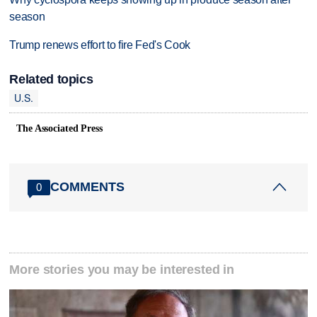
season
Trump renews effort to fire Fed's Cook
Related topics
U.S.
The Associated Press
COMMENTS
0
More stories you may be interested in