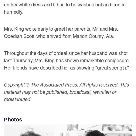
on her white dress and it had to be washed out and ironed
hurriedly.
Mrs. King woke early to greet her parents, Mr. and Mrs.
Obediah Scott, who arrived from Marion County, Ala.
Throughout the days of ordeal since her husband was shot
last Thursday, Mrs. King has shown remarkable composure.
Her friends have described her as showing "great strength."
Copyright © The Associated Press. All rights reserved. This
material may not be published, broadcast, rewritten or
redistributed.
Photos