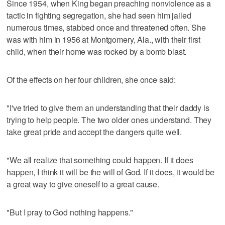
Since 1954, when King began preaching nonviolence as a
tactic in fighting segregation, she had seen him jailed
numerous times, stabbed once and threatened often. She
was with him in 1956 at Montgomery, Ala., with their first
child, when their home was rocked by a bomb blast.
Of the effects on her four children, she once said:
"I've tried to give them an understanding that their daddy is
trying to help people. The two older ones understand. They
take great pride and accept the dangers quite well.
"We all realize that something could happen. If it does
happen, I think it will be the will of God. If it does, it would be
a great way to give oneself to a great cause.
"But I pray to God nothing happens."