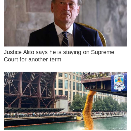
Justice Alito says he is staying on Supreme
Court for another term