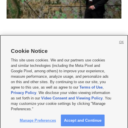
OK
Cookie Notice







This site uses cookies. We and our partners use cookies
and similar technologies (including the Meta Pixel and
Mobile Apps
|
Newsletter
|
Advertise
|
Contact Us
|
Careers with KSL.com
|
Google Pixel, among others) to improve your experience,
measure performance, analyze usage, and personalize ads
Terms of use
|
Privacy Statement
|
Video Consent Viewing Policy
|
DMCA Notice
|
on this and other sites. By continuing to use our site, you
Do Not Sell or Share My Data
|
EEO Public File Report
|
KSL-TV FCC Public File
|
agree to this use, as well as agree to our
Terms of Use
,
KSL FM Radio FCC Public File
|
KSL AM Radio FCC Public File
|
FCC Applications
|
Closed Captioning Assistance
Privacy Policy
. We disclose your video viewing information
as set forth in our
Video Consent and Viewing Policy
. You
© 2026
KSL Media
| KSL Broadcasting Salt Lake City UT | Site hosted & managed
may customize your cookie settings by clicking "Manage
by KSL Media - a Deseret Media Company
Preferences."
Manage Preferences
Accept and Continue