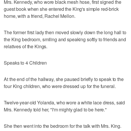
Mrs. Kennedy, who wore black mesh hose, first signed the
guest book when she entered the King's simple red-brick
home, with a friend, Rachel Mellon.
The former first lady then moved slowly down the long hall to
the King bedroom, smiling and speaking softly to friends and
relatives of the Kings.
Speaks to 4 Children
At the end of the hallway, she paused briefly to speak to the
four King children, who were dressed up for the funeral.
Twelve-year-old Yolanda, who wore a white lace dress, said
Mrs. Kennedy told her, "I'm mighty glad to be here."
She then went into the bedroom for the talk with Mrs. King.