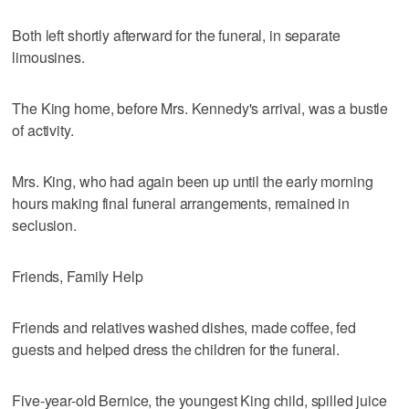
Both left shortly afterward for the funeral, in separate
limousines.
The King home, before Mrs. Kennedy's arrival, was a bustle
of activity.
Mrs. King, who had again been up until the early morning
hours making final funeral arrangements, remained in
seclusion.
Friends, Family Help
Friends and relatives washed dishes, made coffee, fed
guests and helped dress the children for the funeral.
Five-year-old Bernice, the youngest King child, spilled juice