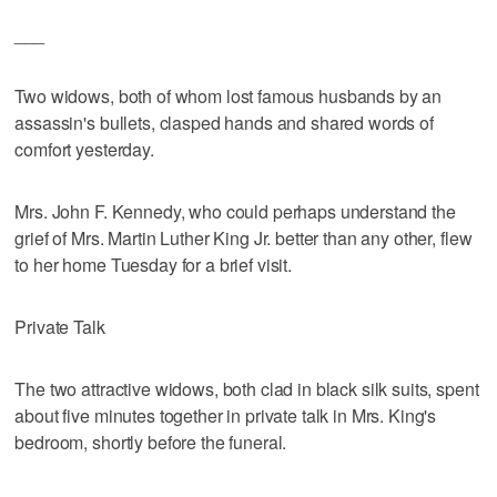
___
Two widows, both of whom lost famous husbands by an
assassin's bullets, clasped hands and shared words of
comfort yesterday.
Mrs. John F. Kennedy, who could perhaps understand the
grief of Mrs. Martin Luther King Jr. better than any other, flew
to her home Tuesday for a brief visit.
Private Talk
The two attractive widows, both clad in black silk suits, spent
about five minutes together in private talk in Mrs. King's
bedroom, shortly before the funeral.