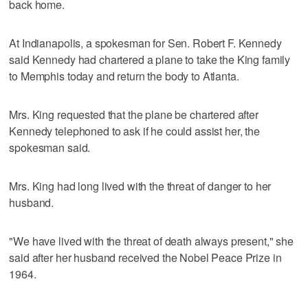
back home.
At Indianapolis, a spokesman for Sen. Robert F. Kennedy
said Kennedy had chartered a plane to take the King family
to Memphis today and return the body to Atlanta.
Mrs. King requested that the plane be chartered after
Kennedy telephoned to ask if he could assist her, the
spokesman said.
Mrs. King had long lived with the threat of danger to her
husband.
"We have lived with the threat of death always present," she
said after her husband received the Nobel Peace Prize in
1964.