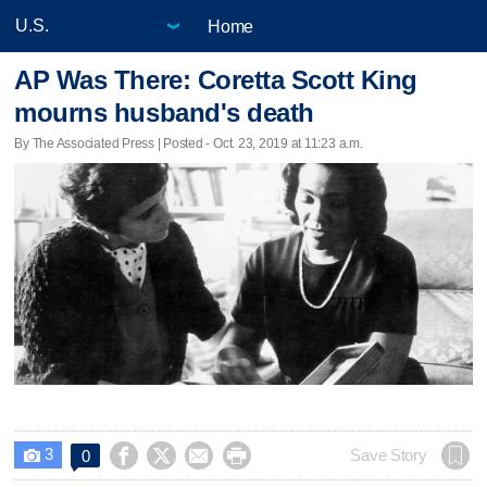
Home
AP Was There: Coretta Scott King
mourns husband's death
By The Associated Press | Posted - Oct. 23, 2019 at 11:23 a.m.
3




Save Story
0
