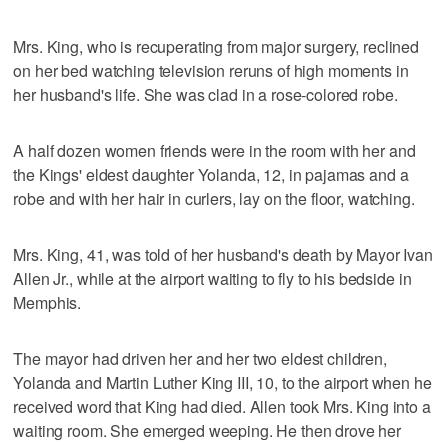
Mrs. King, who is recuperating from major surgery, reclined
on her bed watching television reruns of high moments in
her husband's life. She was clad in a rose-colored robe.
A half dozen women friends were in the room with her and
the Kings' eldest daughter Yolanda, 12, in pajamas and a
robe and with her hair in curlers, lay on the floor, watching.
Mrs. King, 41, was told of her husband's death by Mayor Ivan
Allen Jr., while at the airport waiting to fly to his bedside in
Memphis.
The mayor had driven her and her two eldest children,
Yolanda and Martin Luther King III, 10, to the airport when he
received word that King had died. Allen took Mrs. King into a
waiting room. She emerged weeping. He then drove her