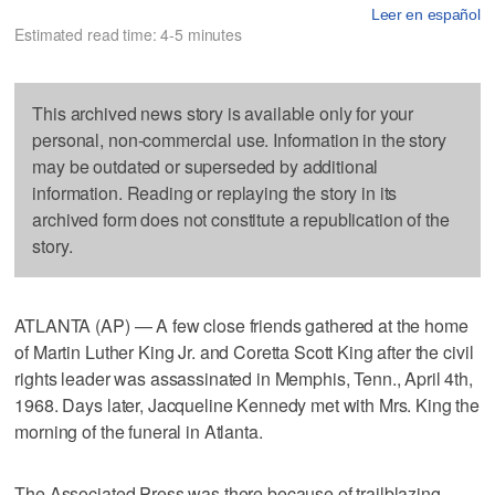
Leer en español
Estimated read time: 4-5 minutes
This archived news story is available only for your
personal, non-commercial use. Information in the story
may be outdated or superseded by additional
information. Reading or replaying the story in its
archived form does not constitute a republication of the
story.
ATLANTA (AP) — A few close friends gathered at the home
of Martin Luther King Jr. and Coretta Scott King after the civil
rights leader was assassinated in Memphis, Tenn., April 4th,
1968. Days later, Jacqueline Kennedy met with Mrs. King the
morning of the funeral in Atlanta.
The Associated Press was there because of trailblazing