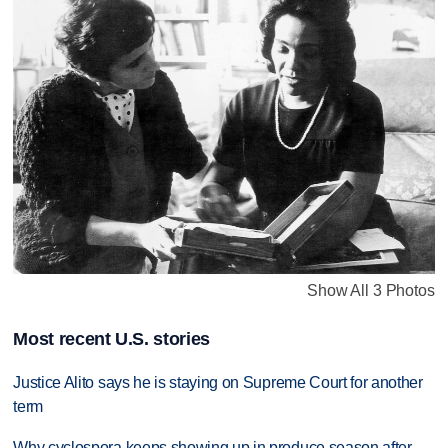
Show All 3 Photos
Most recent U.S. stories
Justice Alito says he is staying on Supreme Court for another
term
Why cyclospora keeps showing up in produce season after