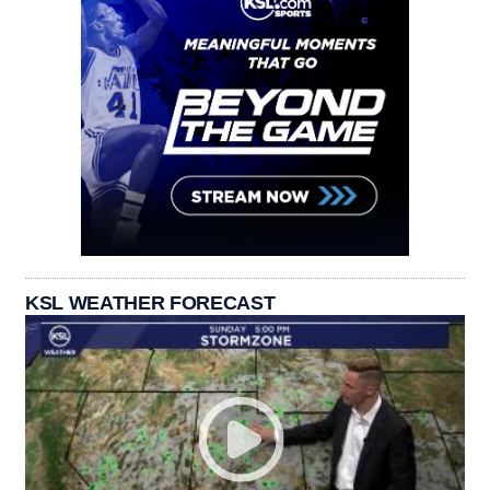
KSL WEATHER FORECAST