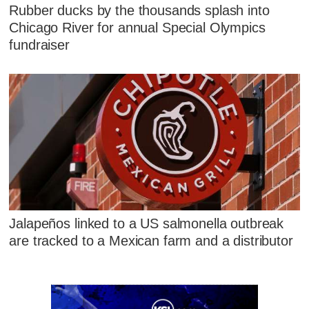
Rubber ducks by the thousands splash into
Chicago River for annual Special Olympics
fundraiser
Jalapeños linked to a US salmonella outbreak
are tracked to a Mexican farm and a distributor