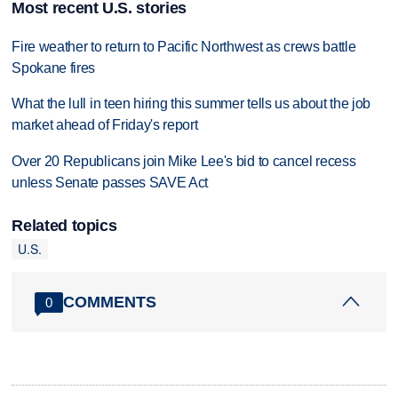
Most recent U.S. stories
Fire weather to return to Pacific Northwest as crews battle
Spokane fires
What the lull in teen hiring this summer tells us about the job
market ahead of Friday's report
Over 20 Republicans join Mike Lee's bid to cancel recess
unless Senate passes SAVE Act
Related topics
U.S.
COMMENTS
0