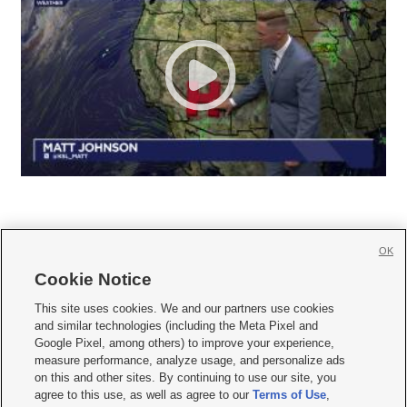
OK
Cookie Notice







This site uses cookies. We and our partners use cookies
and similar technologies (including the Meta Pixel and
Mobile Apps
|
Newsletter
|
Advertise
|
Contact Us
|
Careers with KSL.com
|
Google Pixel, among others) to improve your experience,
measure performance, analyze usage, and personalize ads
Terms of use
|
Privacy Statement
|
Video Consent Viewing Policy
|
DMCA Notice
|
on this and other sites. By continuing to use our site, you
Do Not Sell or Share My Data
|
EEO Public File Report
|
KSL-TV FCC Public File
|
agree to this use, as well as agree to our
Terms of Use
,
KSL FM Radio FCC Public File
|
KSL AM Radio FCC Public File
|
FCC Applications
|