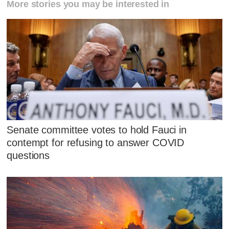
More stories you may be interested in
Senate committee votes to hold Fauci in
contempt for refusing to answer COVID
questions