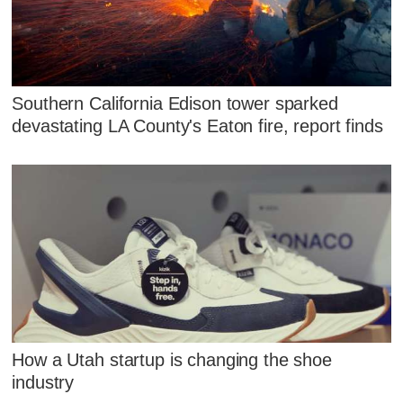
Southern California Edison tower sparked
devastating LA County's Eaton fire, report finds
How a Utah startup is changing the shoe
industry