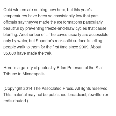
Cold winters are nothing new here, but this year's
temperatures have been so consistently low that park
officials say they've made the ice formations particularly
beautiful by preventing freeze-and-thaw cycles that cause
blurring. Another benefit: The caves usually are accessible
only by water, but Superior's rock-solid surface is letting
people walk to them for the first time since 2009. About
35,000 have made the trek.
Here is a gallery of photos by Brian Peterson of the Star
Tribune in Minneapolis.
(Copyright 2014 The Associated Press. All rights reserved.
This material may not be published, broadcast, rewritten or
redistributed.)