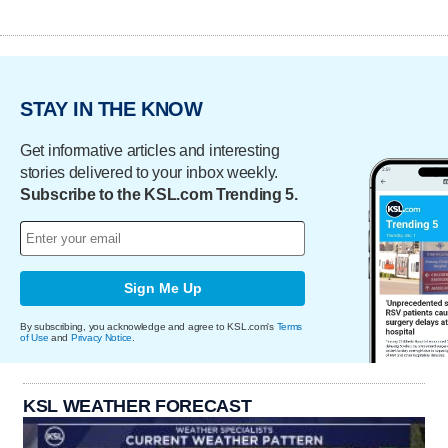
STAY IN THE KNOW
Get informative articles and interesting
stories delivered to your inbox weekly.
Subscribe to the KSL.com Trending 5.
Sign Me Up
By subscribing, you acknowledge and agree to KSL.com's
Terms
of Use
and
Privacy Notice
.
KSL WEATHER FORECAST