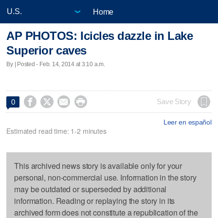
Home
AP PHOTOS: Icicles dazzle in Lake
Superior caves
By | Posted - Feb. 14, 2014 at 3:10 a.m.




Save Story
0
Leer en español
Estimated read time: 1-2 minutes
This archived news story is available only for your
personal, non-commercial use. Information in the story
may be outdated or superseded by additional
information. Reading or replaying the story in its
archived form does not constitute a republication of the