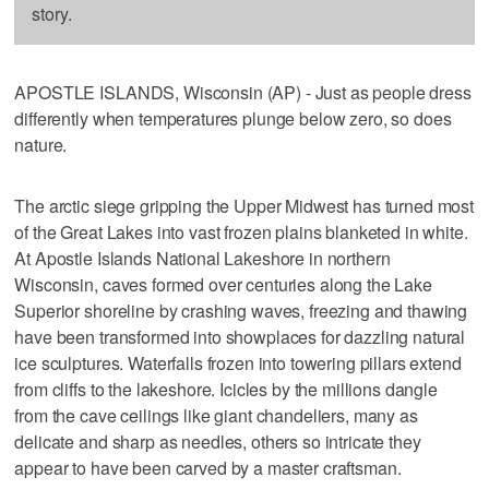
story.
APOSTLE ISLANDS, Wisconsin (AP) - Just as people dress
differently when temperatures plunge below zero, so does
nature.
The arctic siege gripping the Upper Midwest has turned most
of the Great Lakes into vast frozen plains blanketed in white.
At Apostle Islands National Lakeshore in northern
Wisconsin, caves formed over centuries along the Lake
Superior shoreline by crashing waves, freezing and thawing
have been transformed into showplaces for dazzling natural
ice sculptures. Waterfalls frozen into towering pillars extend
from cliffs to the lakeshore. Icicles by the millions dangle
from the cave ceilings like giant chandeliers, many as
delicate and sharp as needles, others so intricate they
appear to have been carved by a master craftsman.