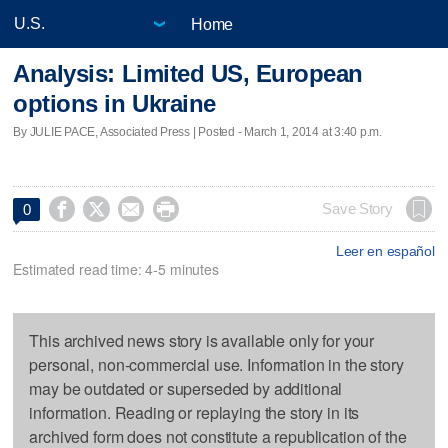
Home
Analysis: Limited US, European
options in Ukraine
By JULIE PACE, Associated Press | Posted - March 1, 2014 at 3:40 p.m.




Save Story
0
Leer en español
Estimated read time: 4-5 minutes
This archived news story is available only for your
personal, non-commercial use. Information in the story
may be outdated or superseded by additional
information. Reading or replaying the story in its
archived form does not constitute a republication of the