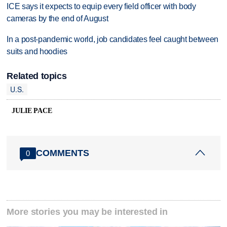
ICE says it expects to equip every field officer with body
cameras by the end of August
In a post-pandemic world, job candidates feel caught between
suits and hoodies
Related topics
U.S.
JULIE PACE
COMMENTS
0
More stories you may be interested in