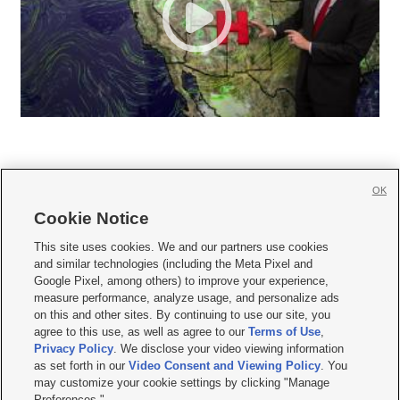
OK
Cookie Notice







This site uses cookies. We and our partners use cookies
and similar technologies (including the Meta Pixel and
Mobile Apps
|
Newsletter
|
Advertise
|
Contact Us
|
Careers with KSL.com
|
Google Pixel, among others) to improve your experience,
measure performance, analyze usage, and personalize ads
Terms of use
|
Privacy Statement
|
Video Consent Viewing Policy
|
DMCA Notice
|
on this and other sites. By continuing to use our site, you
Do Not Sell or Share My Data
|
EEO Public File Report
|
KSL-TV FCC Public File
|
agree to this use, as well as agree to our
Terms of Use
,
KSL FM Radio FCC Public File
|
KSL AM Radio FCC Public File
|
FCC Applications
|
Closed Captioning Assistance
Privacy Policy
. We disclose your video viewing information
as set forth in our
Video Consent and Viewing Policy
. You
© 2026
KSL Media
| KSL Broadcasting Salt Lake City UT | Site hosted & managed
may customize your cookie settings by clicking "Manage
by KSL Media - a Deseret Media Company
Preferences."