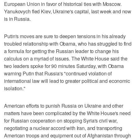
European Union in favor of historical ties with Moscow.
Yanukovych fled Kiev, Ukraine's capital, last week and now
is in Russia.
Putin's moves are sure to deepen tensions in his already
troubled relationship with Obama, who has struggled to find
a formula for getting the Russian leader to change his
calculus on a myriad of issues. The White House said the
two leaders spoke for 90 minutes Saturday, with Obama
warning Putin that Russia's "continued violation of
international law will lead to greater political and economic
isolation."
American efforts to punish Russia on Ukraine and other
matters have been complicated by the White House's need
for Russian cooperation on stopping Syria's civil war,
negotiating a nuclear accord with Iran, and transporting
American troops and equipment out of Afghanistan through