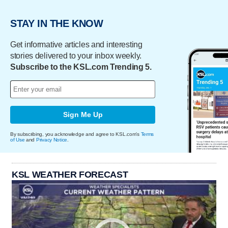
STAY IN THE KNOW
Get informative articles and interesting
stories delivered to your inbox weekly.
Subscribe to the KSL.com Trending 5.
Sign Me Up
By subscribing, you acknowledge and agree to KSL.com's
Terms
of Use
and
Privacy Notice
.
KSL WEATHER FORECAST