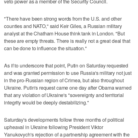
veto power as a member of the Security Council.
"There have been strong words from the U.S. and other
counties and NATO," said Keir Giles, a Russian military
analyst at the Chatham House think tank in London. "But
these are empty threats. There is really not a great deal that
can be done to influence the situation."
As if to underscore that point, Putin on Saturday requested
and was granted permission to use Russia's military not just
in the pro-Russian region of Crimea, but also throughout
Ukraine. Putin's request came one day after Obama warned
that any violation of Ukraine's "sovereignty and territorial
integrity would be deeply destabilizing."
Saturday's developments follow three months of political
upheaval in Ukraine following President Viktor
Yanukovych's rejection of a partnership agreement with the