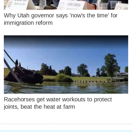
Why Utah governor says 'now's the time' for
immigration reform
Racehorses get water workouts to protect
joints, beat the heat at farm