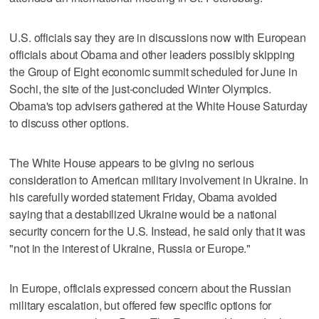
U.S. officials say they are in discussions now with European
officials about Obama and other leaders possibly skipping
the Group of Eight economic summit scheduled for June in
Sochi, the site of the just-concluded Winter Olympics.
Obama's top advisers gathered at the White House Saturday
to discuss other options.
The White House appears to be giving no serious
consideration to American military involvement in Ukraine. In
his carefully worded statement Friday, Obama avoided
saying that a destabilized Ukraine would be a national
security concern for the U.S. Instead, he said only that it was
"not in the interest of Ukraine, Russia or Europe."
In Europe, officials expressed concern about the Russian
military escalation, but offered few specific options for