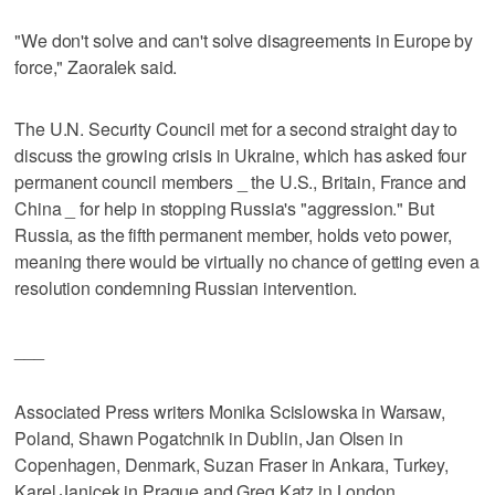
"We don't solve and can't solve disagreements in Europe by
force," Zaoralek said.
The U.N. Security Council met for a second straight day to
discuss the growing crisis in Ukraine, which has asked four
permanent council members _ the U.S., Britain, France and
China _ for help in stopping Russia's "aggression." But
Russia, as the fifth permanent member, holds veto power,
meaning there would be virtually no chance of getting even a
resolution condemning Russian intervention.
___
Associated Press writers Monika Scislowska in Warsaw,
Poland, Shawn Pogatchnik in Dublin, Jan Olsen in
Copenhagen, Denmark, Suzan Fraser in Ankara, Turkey,
Karel Janicek in Prague and Greg Katz in London