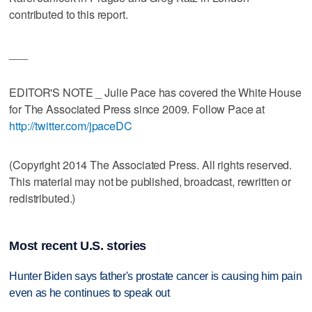
contributed to this report.
___
EDITOR'S NOTE _ Julie Pace has covered the White House
for The Associated Press since 2009. Follow Pace at
http://twitter.com/jpaceDC
(Copyright 2014 The Associated Press. All rights reserved.
This material may not be published, broadcast, rewritten or
redistributed.)
Most recent U.S. stories
Hunter Biden says father's prostate cancer is causing him pain
even as he continues to speak out