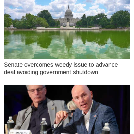
Senate overcomes weedy issue to advance
deal avoiding government shutdown