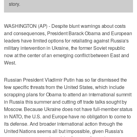
story.
WASHINGTON (AP) - Despite blunt warnings about costs
and consequences, President Barack Obama and European
leaders have limited options for retaliating against Russia's
military intervention in Ukraine, the former Soviet republic
now at the center of an emerging conflict between East and
West.
Russian President Vladimir Putin has so far dismissed the
few specific threats from the United States, which include
scrapping plans for Obama to attend an international summit
in Russia this summer and cutting off trade talks sought by
Moscow. Because Ukraine does not have full-member status
in NATO, the U.S. and Europe have no obligation to come to
its defense. And broader international action through the
United Nations seems all but impossible, given Russia's