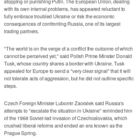
stopping or punishing Putin. The European Union, dealing
with its own internal problems, has appeared reluctant to
fully embrace troubled Ukraine or risk the economic
consequences of confronting Russia, one of its largest
trading partners.
"The world is on the verge of a conflict the outcome of which
cannot be perceived yet," said Polish Prime Minster Donald
Tusk, whose country shares a border with Ukraine. Tusk
appealed for Europe to send a "very clear signal" that it will
not tolerate acts of aggression, but he did not outline specific
steps.
Czech Foreign Minister Lubomir Zaoralek said Russia's
attempts to "escalate the situation in Ukraine" reminded him
of the 1968 Soviet-led invasion of Czechoslovakia, which
crushed liberal reforms and ended an era known as the
Prague Spring.