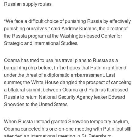
Russian supply routes.
"We face a difficult choice of punishing Russia by effectively
punishing ourselves," said Andrew Kuchins, the director of
the Russia program at the Washington-based Center for
Strategic and International Studies.
Obama has tried to use his travel plans to Russia as a
bargaining chip before, in the hopes that Putin might bend
under the threat of a diplomatic embarrassment. Last
summer, the White House dangled the prospect of canceling
a bilateral summit between Obama and Putin as it pressed
Russia to return National Security Agency leaker Edward
Snowden to the United States.
When Russia instead granted Snowden temporary asylum,
Obama canceled his one-on-one meeting with Putin, but still
attended an international meeting in St. Petersburg.