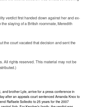
ilty verdict first handed down against her and ex-
n the slaying of a British roommate, Meredith
ut the court vacated that decision and sent the
 All rights reserved. This material may not be
stributed.)