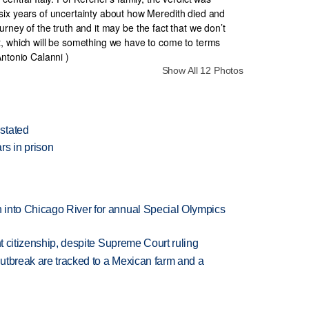
Show All 12 Photos
stated
rs in prison
 into Chicago River for annual Special Olympics
ht citizenship, despite Supreme Court ruling
utbreak are tracked to a Mexican farm and a