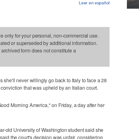
Leer en español
le only for your personal, non-commercial use.
dated or superseded by additional information.
s archived form does not constitute a
'll never willingly go back to Italy to face a 28
conviction that was upheld by an Italian court.
d Morning America," on Friday, a day after her
ar-old University of Washington student said she
 said the court's decision was unfair, considering