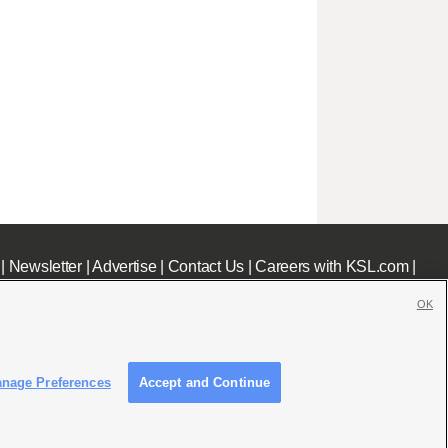
|
Newsletter
|
Advertise
|
Contact Us
|
Careers with KSL.com
|
OK
nage Preferences
Accept and Continue
c File
|
KSL AM Radio FCC Public File
|
FCC Applications
|
Closed Captioning Assistance