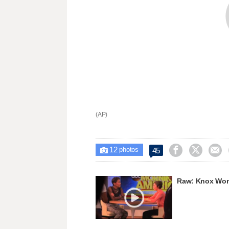
(AP)
12



45

photos
Raw: Knox Won't