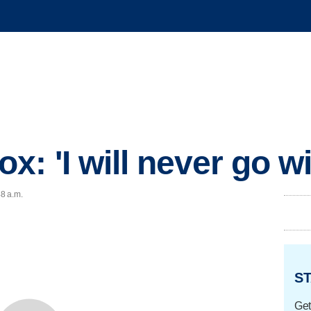
 'I will never go wi
48 a.m.
ST
Get