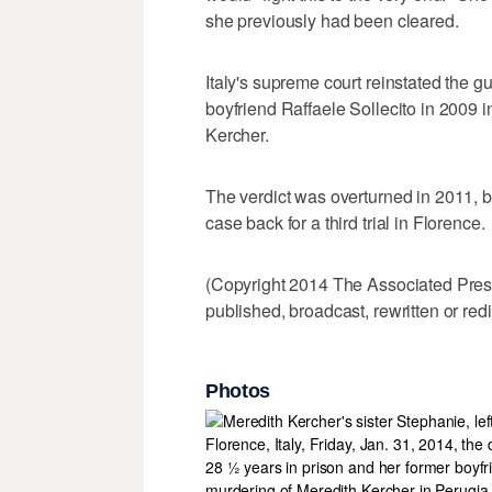
she previously had been cleared.
Italy's supreme court reinstated the gu
boyfriend Raffaele Sollecito in 2009 i
Kercher.
The verdict was overturned in 2011, b
case back for a third trial in Florence.
(Copyright 2014 The Associated Press.
published, broadcast, rewritten or redi
Photos