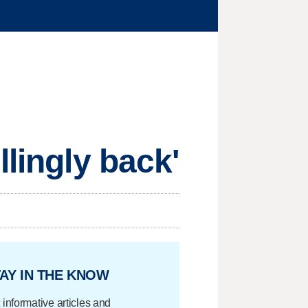
llingly back'
AY IN THE KNOW
 informative articles and