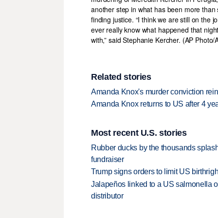
Related stories
Amanda Knox's murder conviction rein
Amanda Knox returns to US after 4 yea
Most recent U.S. stories
Rubber ducks by the thousands splash
fundraiser
Trump signs orders to limit US birthrig
Jalapeños linked to a US salmonella o
distributor