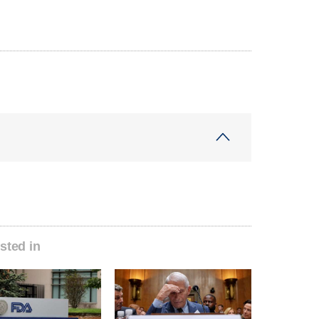
sted in