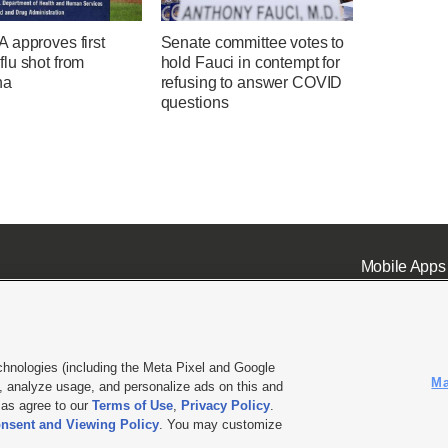
 approves first
Senate committee votes to
lu shot from
hold Fauci in contempt for
na
refusing to answer COVID
questions
Mobile Apps
chnologies (including the Meta Pixel and Google
Ma
 analyze usage, and personalize ads on this and
ell or Share My Data
|
EEO Public File Report
|
KSL-TV FCC Public File
|
KSL FM Radio FCC Publi
l as agree to our
Terms of Use
,
Privacy Policy
.
L Media - a Deseret Media Company
nsent and Viewing Policy
. You may customize