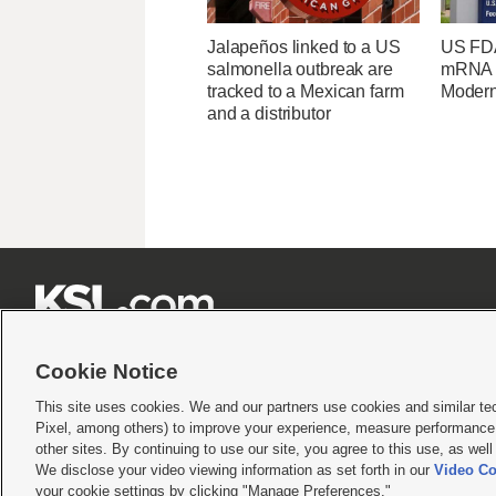
Jalapeños linked to a US
US FDA
salmonella outbreak are
mRNA f
tracked to a Mexican farm
Moder
and a distributor







Cookie Notice
This site uses cookies. We and our partners use cookies and similar te
Pixel, among others) to improve your experience, measure performance,
Terms of use
|
Privacy Statement
|
Video Consent Viewing Policy
|
DMCA Notice
|
Do Not S
other sites. By continuing to use our site, you agree to this use, as wel
© 2026
KSL Media
| KSL Broadcasting Salt Lake City UT | Site hosted & managed by KS
We disclose your video viewing information as set forth in our
Video Co
your cookie settings by clicking "Manage Preferences."