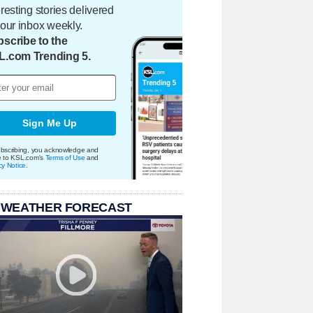
eresting stories delivered
your inbox weekly.
scribe to the
L.com Trending 5.
Sign Me Up
bscribing, you acknowledge and
e to KSL.com's
Terms of Use
and
cy Notice
.
 WEATHER FORECAST