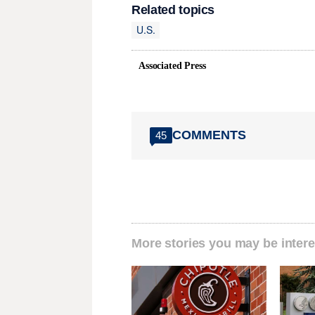
Related topics
U.S.
Associated Press
COMMENTS
45
More stories you may be intere