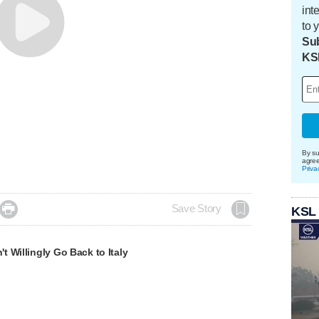
int
to 
Sub
KS
By su
agre
Priva

Save Story
KSL
 Willingly Go Back to Italy