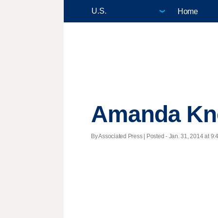
Home
Amanda Knox:
By Associated Press | Posted - Jan. 31, 2014 at 9: