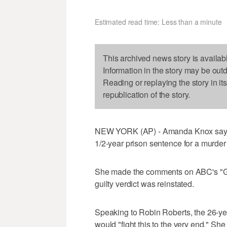
Estimated read time: Less than a minute
This archived news story is availab
Information in the story may be out
Reading or replaying the story in it
republication of the story.
NEW YORK (AP) - Amanda Knox says she
1/2-year prison sentence for a murder 
She made the comments on ABC's "Goo
guilty verdict was reinstated.
Speaking to Robin Roberts, the 26-ye
would "fight this to the very end." She