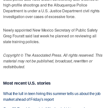
high-profile shootings and the Albuquerque Police
Department is under a U.S. Justice Department civil rights
investigation over cases of excessive force.
Newly appointed New Mexico Secretary of Public Safety
Greg Fouratt said last week he planned on reviewing all
state training policies.
Copyright © The Associated Press. All rights reserved. This
material may not be published, broadcast, rewritten or
redistributed.
Most recent U.S. stories
What the lull in teen hiring this summer tells us about the job
market ahead of Friday's report