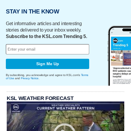
STAY IN THE KNOW
Get informative articles and interesting
stories delivered to your inbox weekly.
Subscribe to the KSL.com Trending 5.
Sign Me Up
By subscribing, you acknowledge and agree to KSL.com's
Terms
of Use
and
Privacy Notice
.
KSL WEATHER FORECAST