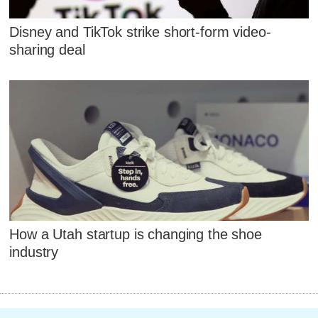
Disney and TikTok strike short-form video-
sharing deal
How a Utah startup is changing the shoe
industry