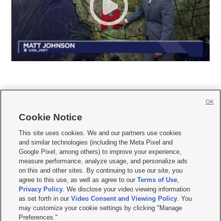
OK
Cookie Notice







This site uses cookies. We and our partners use cookies
and similar technologies (including the Meta Pixel and
Mobile Apps
|
Newsletter
|
Advertise
|
Contact Us
|
Careers with KSL.com
|
Google Pixel, among others) to improve your experience,
measure performance, analyze usage, and personalize ads
Terms of use
|
Privacy Statement
|
Video Consent Viewing Policy
|
DMCA Notice
|
on this and other sites. By continuing to use our site, you
Do Not Sell or Share My Data
|
EEO Public File Report
|
KSL-TV FCC Public File
|
agree to this use, as well as agree to our
Terms of Use
,
KSL FM Radio FCC Public File
|
KSL AM Radio FCC Public File
|
FCC Applications
|
Closed Captioning Assistance
Privacy Policy
. We disclose your video viewing information
as set forth in our
Video Consent and Viewing Policy
. You
© 2026
KSL Media
| KSL Broadcasting Salt Lake City UT | Site hosted & managed
may customize your cookie settings by clicking "Manage
by KSL Media - a Deseret Media Company
Preferences."