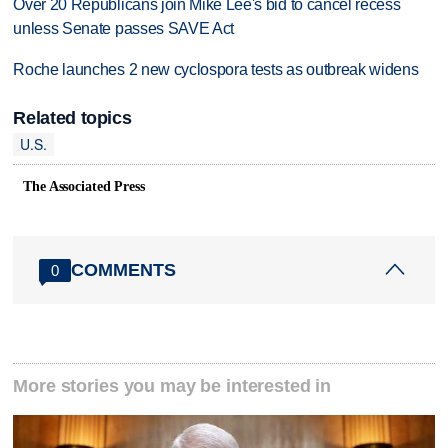
Over 20 Republicans join Mike Lee's bid to cancel recess
unless Senate passes SAVE Act
Roche launches 2 new cyclospora tests as outbreak widens
Related topics
U.S.
The Associated Press
COMMENTS
0
More stories you may be interested in