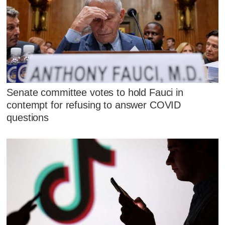
Senate committee votes to hold Fauci in
contempt for refusing to answer COVID
questions