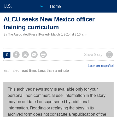
Home
ALCU seeks New Mexico officer
training curriculum
By The Associated Press | Posted - March 5, 2014 at 3:10 a.m.




Save Story
0
Leer en español
Estimated read time: Less than a minute
This archived news story is available only for your
personal, non-commercial use. Information in the story
may be outdated or superseded by additional
information. Reading or replaying the story in its
archived form does not constitute a republication of the