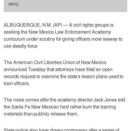
story.
ALBUQUERQUE, N.M. (AP) — A civil rights groups is
seeking the New Mexico Law Enforcement Academy
curriculum under scrutiny for giving officers more leeway to
use deadly force
The American Civil Liberties Union of New Mexico
announced Tuesday that attorneys have filed an open
records request to examine the state's lesson plans used to
train officers.
The move comes after the academy director Jack Jones told
the Santa Fe New Mexican he'd rather burn the training
materials than publicly release them.
State police also have drawn controversy after a series of