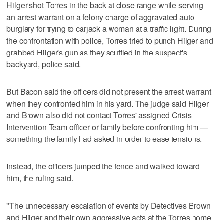
Hilger shot Torres in the back at close range while serving
an arrest warrant on a felony charge of aggravated auto
burglary for trying to carjack a woman at a traffic light. During
the confrontation with police, Torres tried to punch Hilger and
grabbed Hilger's gun as they scuffled in the suspect's
backyard, police said.
But Bacon said the officers did not present the arrest warrant
when they confronted him in his yard. The judge said Hilger
and Brown also did not contact Torres' assigned Crisis
Intervention Team officer or family before confronting him —
something the family had asked in order to ease tensions.
Instead, the officers jumped the fence and walked toward
him, the ruling said.
"The unnecessary escalation of events by Detectives Brown
and Hilger and their own aggressive acts at the Torres home