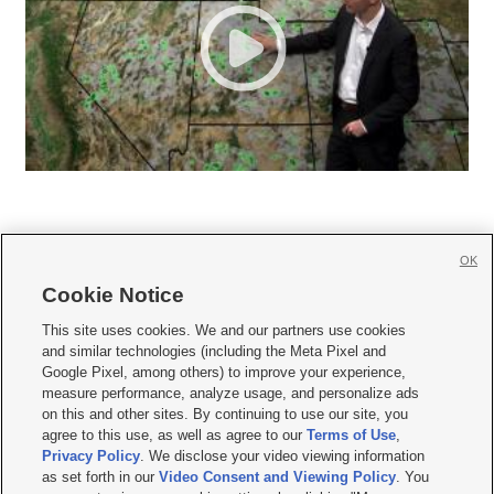
OK
Cookie Notice







This site uses cookies. We and our partners use cookies
and similar technologies (including the Meta Pixel and
Mobile Apps
|
Newsletter
|
Advertise
|
Contact Us
|
Careers with KSL.com
|
Google Pixel, among others) to improve your experience,
measure performance, analyze usage, and personalize ads
Terms of use
|
Privacy Statement
|
Video Consent Viewing Policy
|
DMCA Notice
|
on this and other sites. By continuing to use our site, you
Do Not Sell or Share My Data
|
EEO Public File Report
|
KSL-TV FCC Public File
|
agree to this use, as well as agree to our
Terms of Use
,
KSL FM Radio FCC Public File
|
KSL AM Radio FCC Public File
|
FCC Applications
|
Closed Captioning Assistance
Privacy Policy
. We disclose your video viewing information
as set forth in our
Video Consent and Viewing Policy
. You