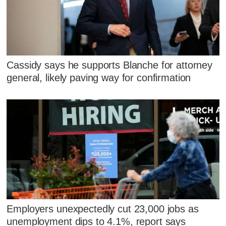
Cassidy says he supports Blanche for attorney
general, likely paving way for confirmation
Employers unexpectedly cut 23,000 jobs as
unemployment dips to 4.1%, report says