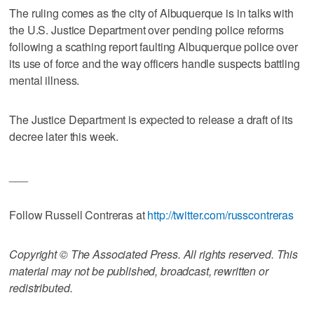
The ruling comes as the city of Albuquerque is in talks with
the U.S. Justice Department over pending police reforms
following a scathing report faulting Albuquerque police over
its use of force and the way officers handle suspects battling
mental illness.
The Justice Department is expected to release a draft of its
decree later this week.
___
Follow Russell Contreras at
http://twitter.com/russcontreras
Copyright © The Associated Press. All rights reserved. This
material may not be published, broadcast, rewritten or
redistributed.