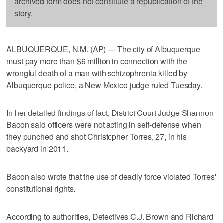
archived form does not constitute a republication of the
story.
ALBUQUERQUE, N.M. (AP) — The city of Albuquerque
must pay more than $6 million in connection with the
wrongful death of a man with schizophrenia killed by
Albuquerque police, a New Mexico judge ruled Tuesday.
In her detailed findings of fact, District Court Judge Shannon
Bacon said officers were not acting in self-defense when
they punched and shot Christopher Torres, 27, in his
backyard in 2011.
Bacon also wrote that the use of deadly force violated Torres'
constitutional rights.
According to authorities, Detectives C.J. Brown and Richard