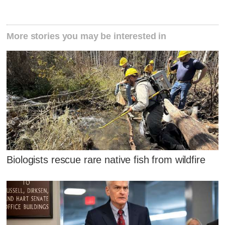
More stories you may be interested in
Biologists rescue rare native fish from wildfire