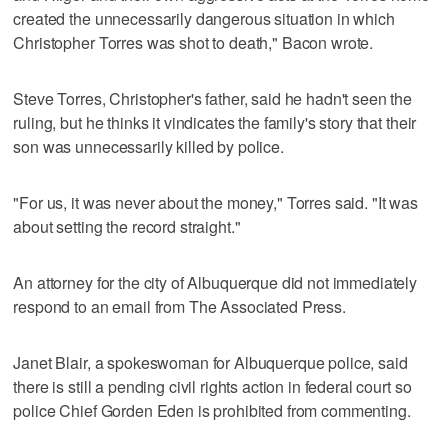
created the unnecessarily dangerous situation in which
Christopher Torres was shot to death," Bacon wrote.
Steve Torres, Christopher's father, said he hadn't seen the
ruling, but he thinks it vindicates the family's story that their
son was unnecessarily killed by police.
"For us, it was never about the money," Torres said. "It was
about setting the record straight."
An attorney for the city of Albuquerque did not immediately
respond to an email from The Associated Press.
Janet Blair, a spokeswoman for Albuquerque police, said
there is still a pending civil rights action in federal court so
police Chief Gorden Eden is prohibited from commenting.