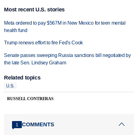
Most recent U.S. stories
Meta ordered to pay $567M in New Mexico for teen mental
health fund
Trump renews effort to fire Fed's Cook
Senate passes sweeping Russia sanctions bill negotiated by
the late Sen. Lindsey Graham
Related topics
U.S.
RUSSELL CONTRERAS
COMMENTS
1