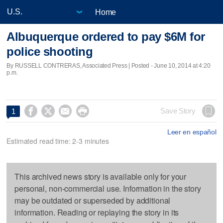
Home
Albuquerque ordered to pay $6M for
police shooting
By RUSSELL CONTRERAS, Associated Press | Posted - June 10, 2014 at 4:20
p.m.




Save Story
1
Leer en español
Estimated read time: 2-3 minutes
This archived news story is available only for your
personal, non-commercial use. Information in the story
may be outdated or superseded by additional
information. Reading or replaying the story in its