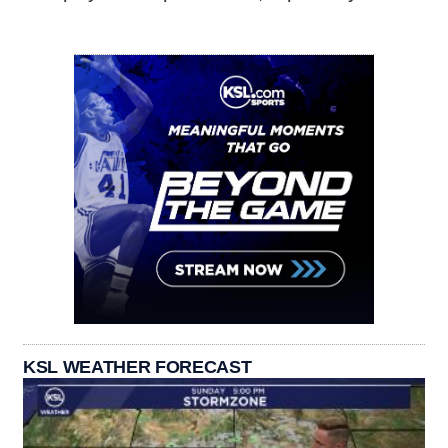
KSL WEATHER FORECAST