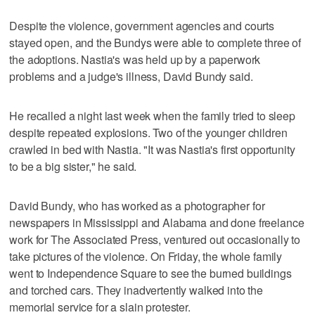
Despite the violence, government agencies and courts
stayed open, and the Bundys were able to complete three of
the adoptions. Nastia's was held up by a paperwork
problems and a judge's illness, David Bundy said.
He recalled a night last week when the family tried to sleep
despite repeated explosions. Two of the younger children
crawled in bed with Nastia. "It was Nastia's first opportunity
to be a big sister," he said.
David Bundy, who has worked as a photographer for
newspapers in Mississippi and Alabama and done freelance
work for The Associated Press, ventured out occasionally to
take pictures of the violence. On Friday, the whole family
went to Independence Square to see the burned buildings
and torched cars. They inadvertently walked into the
memorial service for a slain protester.