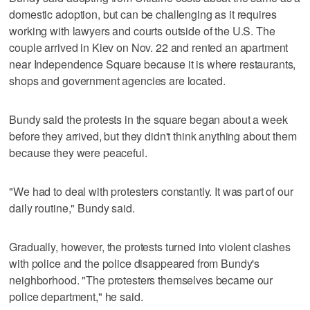
domestic adoption, but can be challenging as it requires
working with lawyers and courts outside of the U.S. The
couple arrived in Kiev on Nov. 22 and rented an apartment
near Independence Square because it is where restaurants,
shops and government agencies are located.
Bundy said the protests in the square began about a week
before they arrived, but they didn't think anything about them
because they were peaceful.
"We had to deal with protesters constantly. It was part of our
daily routine," Bundy said.
Gradually, however, the protests turned into violent clashes
with police and the police disappeared from Bundy's
neighborhood. "The protesters themselves became our
police department," he said.