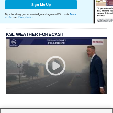
Sign Me Up
By subscribing, you acknowledge and agree to KSL.com's
Terms
of Use
and
Privacy Notice
.
KSL WEATHER FORECAST