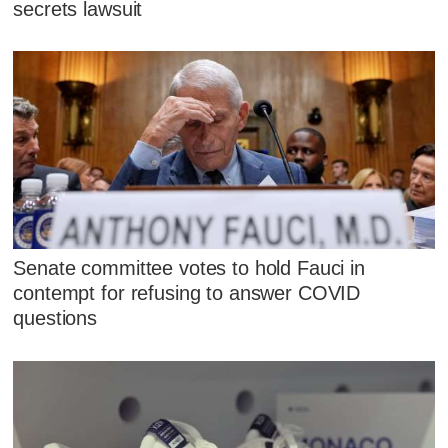
secrets lawsuit
Senate committee votes to hold Fauci in
contempt for refusing to answer COVID
questions