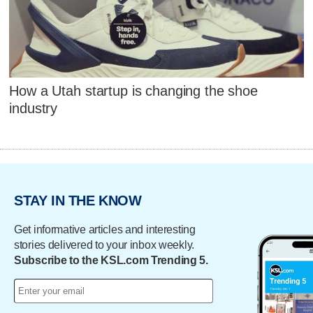
How a Utah startup is changing the shoe
industry
STAY IN THE KNOW
Get informative articles and interesting
stories delivered to your inbox weekly.
Subscribe to the KSL.com Trending 5.