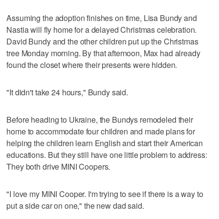
Assuming the adoption finishes on time, Lisa Bundy and
Nastia will fly home for a delayed Christmas celebration.
David Bundy and the other children put up the Christmas
tree Monday morning. By that afternoon, Max had already
found the closet where their presents were hidden.
"It didn't take 24 hours," Bundy said.
Before heading to Ukraine, the Bundys remodeled their
home to accommodate four children and made plans for
helping the children learn English and start their American
educations. But they still have one little problem to address:
They both drive MINI Coopers.
"I love my MINI Cooper. I'm trying to see if there is a way to
put a side car on one," the new dad said.