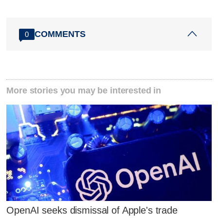
COMMENTS
0
More stories you may be interested in
OpenAI seeks dismissal of Apple's trade