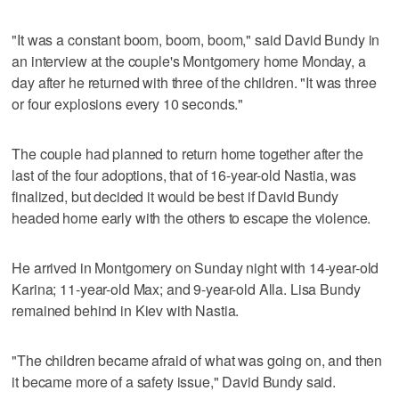
"It was a constant boom, boom, boom," said David Bundy in
an interview at the couple's Montgomery home Monday, a
day after he returned with three of the children. "It was three
or four explosions every 10 seconds."
The couple had planned to return home together after the
last of the four adoptions, that of 16-year-old Nastia, was
finalized, but decided it would be best if David Bundy
headed home early with the others to escape the violence.
He arrived in Montgomery on Sunday night with 14-year-old
Karina; 11-year-old Max; and 9-year-old Alla. Lisa Bundy
remained behind in Kiev with Nastia.
"The children became afraid of what was going on, and then
it became more of a safety issue," David Bundy said.