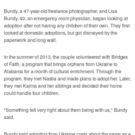
Bundy, a 47-year-old freelance photographer, and Lisa
Bundy, 40, an emergency room physician, began looking at
adoption after not having any children of their own. They first
looked at domestic adoptions, but got dismayed by the
paperwork and long wait.
In the summer of 2013, the couple volunteered with Bridges
of Faith, a program that brings orphans from Ukraine to
Alabama for a month of cultural enrichment. Through the
program, they met Nastia and made plans to adopt her. Later,
they met Karina and her siblings and decided their home
could handle four children.
"Something felt very right about them being with us," Bundy
said.
Bundy said adopting from Ukraine costs about the same as a