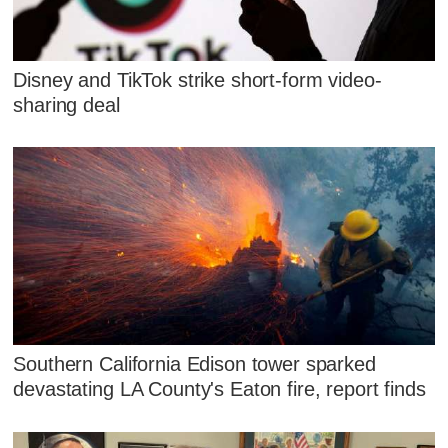
Disney and TikTok strike short-form video-
sharing deal
Southern California Edison tower sparked
devastating LA County's Eaton fire, report finds