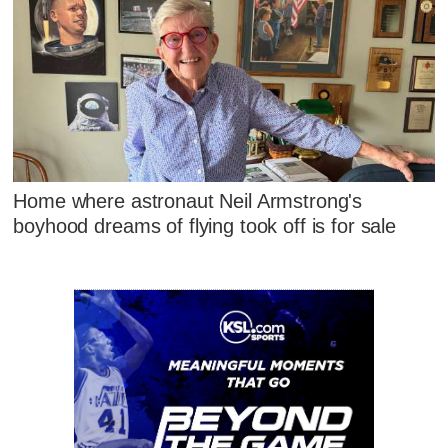
Home where astronaut Neil Armstrong's
boyhood dreams of flying took off is for sale