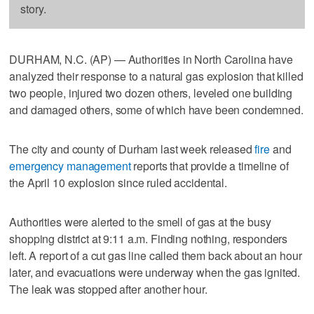
story.
DURHAM, N.C. (AP) — Authorities in North Carolina have
analyzed their response to a natural gas explosion that killed
two people, injured two dozen others, leveled one building
and damaged others, some of which have been condemned.
The city and county of Durham last week released
fire
and
emergency management
reports that provide a timeline of
the April 10 explosion since ruled accidental.
Authorities were alerted to the smell of gas at the busy
shopping district at 9:11 a.m. Finding nothing, responders
left. A report of a cut gas line called them back about an hour
later, and evacuations were underway when the gas ignited.
The leak was stopped after another hour.