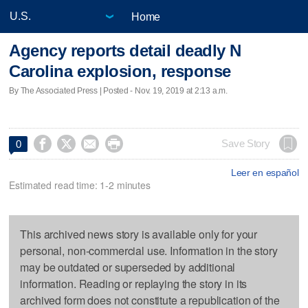
Home
Agency reports detail deadly N
Carolina explosion, response
By The Associated Press | Posted - Nov. 19, 2019 at 2:13 a.m.




Save Story
0
Leer en español
Estimated read time: 1-2 minutes
This archived news story is available only for your
personal, non-commercial use. Information in the story
may be outdated or superseded by additional
information. Reading or replaying the story in its
archived form does not constitute a republication of the