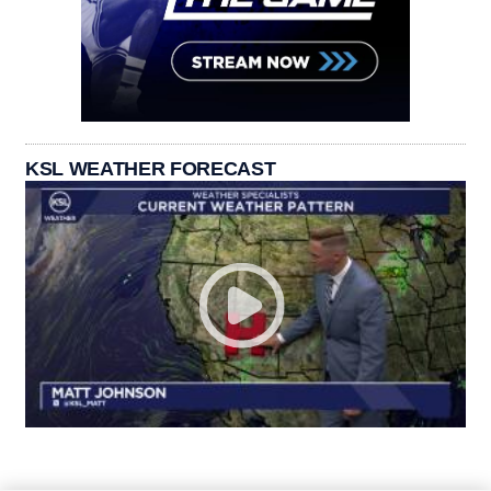
KSL WEATHER FORECAST