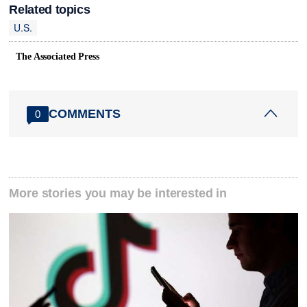
Related topics
U.S.
The Associated Press
COMMENTS
0
More stories you may be interested in