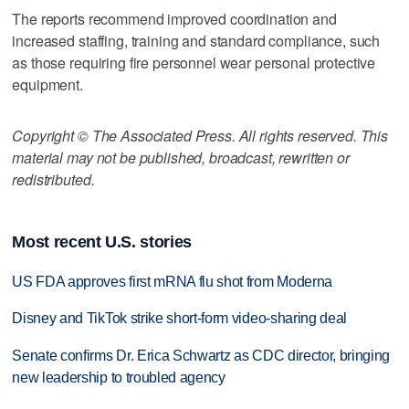
The reports recommend improved coordination and
increased staffing, training and standard compliance, such
as those requiring fire personnel wear personal protective
equipment.
Copyright © The Associated Press. All rights reserved. This
material may not be published, broadcast, rewritten or
redistributed.
Most recent U.S. stories
US FDA approves first mRNA flu shot from Moderna
Disney and TikTok strike short-form video-sharing deal
Senate confirms Dr. Erica Schwartz as CDC director, bringing
new leadership to troubled agency