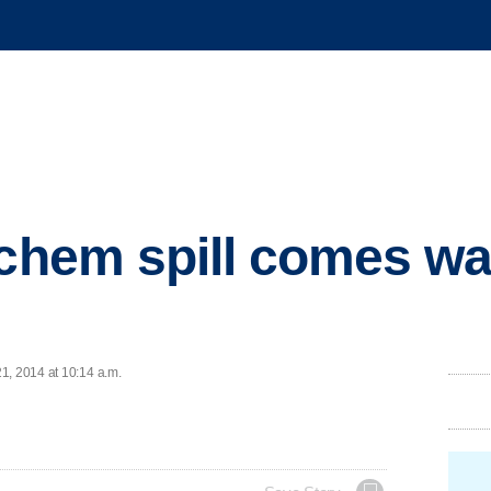
 chem spill comes wa
1, 2014 at 10:14 a.m.