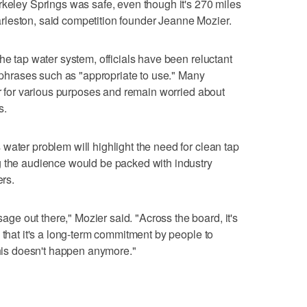
rkeley Springs was safe, even though it's 270 miles
leston, said competition founder Jeanne Mozier.
he tap water system, officials have been reluctant
g phrases such as "appropriate to use." Many
er for various purposes and remain worried about
s.
water problem will highlight the need for clean tap
g the audience would be packed with industry
ers.
e out there," Mozier said. "Across the board, it's
 that it's a long-term commitment by people to
this doesn't happen anymore."