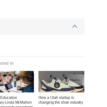
sted in
 Education
How a Utah startup is
ary Linda McMahon
changing the shoe industry