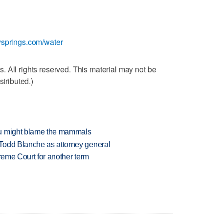
ysprings.com/water
 All rights reserved. This material may not be
stributed.)
ou might blame the mammals
Todd Blanche as attorney general
preme Court for another term