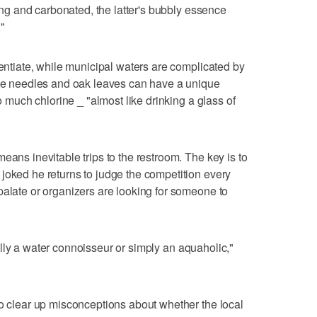
king and carbonated, the latter's bubbly essence
"
rentiate, while municipal waters are complicated by
pine needles and oak leaves can have a unique
oo much chlorine _ "almost like drinking a glass of
eans inevitable trips to the restroom. The key is to
joked he returns to judge the competition every
palate or organizers are looking for someone to
 really a water connoisseur or simply an aquaholic,"
to clear up misconceptions about whether the local