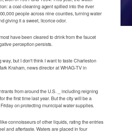
on: a coal-cleaning agent spilled into the river
 300,000 people across nine counties, turning water
 giving it a sweet, licorice odor.
most have been cleared to drink from the faucet
ative perception persists.
g way, but I don't think I want to taste Charleston
 Mark Kraham, news director at WHAG-TV in
trants from around the U.S. _ including reigning
the first time last year. But the city will be a
 Friday on protecting municipal water supplies.
ke connoisseurs of other liquids, rating the entries
el and aftertaste. Waters are placed in four