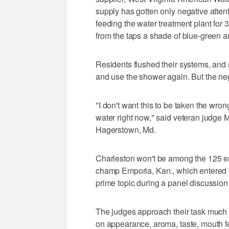
supply has gotten only negative attenti
feeding the water treatment plant for
from the taps a shade of blue-green and
Residents flushed their systems, and 
and use the shower again. But the neg
"I don't want this to be taken the wron
water right now," said veteran judge
Hagerstown, Md.
Charleston won't be among the 125 en
champ Emporia, Kan., which entered for 
prime topic during a panel discussion
The judges approach their task much li
on appearance, aroma, taste, mouth fe