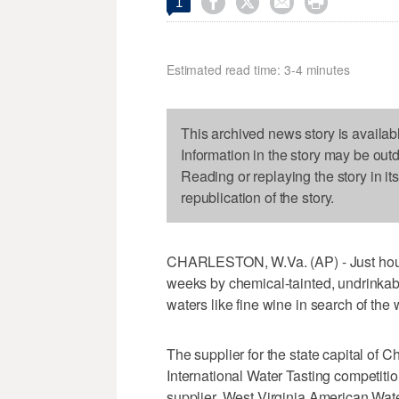




1
Estimated read time: 3-4 minutes
This archived news story is availab
Information in the story may be out
Reading or replaying the story in it
republication of the story.
CHARLESTON, W.Va. (AP) - Just hours
weeks by chemical-tainted, undrinkabl
waters like fine wine in search of the 
The supplier for the state capital of 
International Water Tasting competiti
supplier, West Virginia American Wate