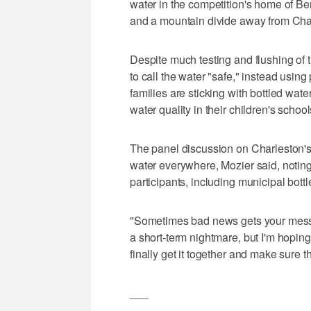
water in the competition's home of Be
and a mountain divide away from Char
Despite much testing and flushing of t
to call the water "safe," instead usin
families are sticking with bottled wat
water quality in their children's school
The panel discussion on Charleston's 
water everywhere, Mozier said, notin
participants, including municipal bottl
"Sometimes bad news gets your messag
a short-term nightmare, but I'm hoping
finally get it together and make sure 
___