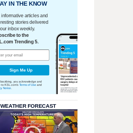
AY IN THE KNOW
 informative articles and
eresting stories delivered
your inbox weekly.
scribe to the
L.com Trending 5.
Sign Me Up
bscribing, you acknowledge and
e to KSL.com's
Terms of Use
and
cy Notice
.
 WEATHER FORECAST