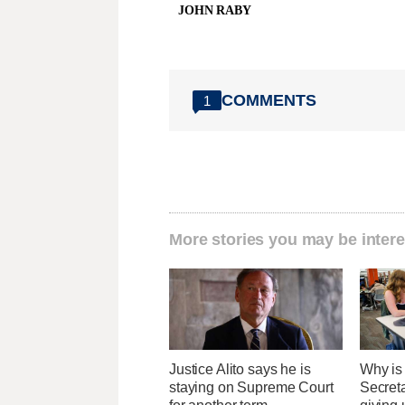
JOHN RABY
COMMENTS
1
More stories you may be intere
Justice Alito says he is
Why is
staying on Supreme Court
Secret