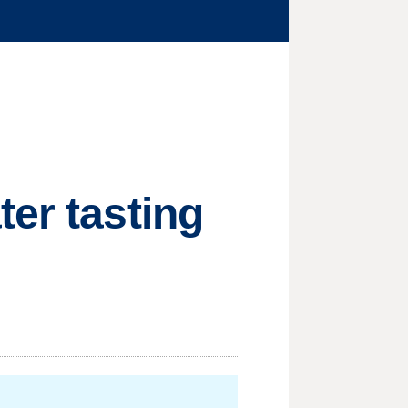
ter tasting