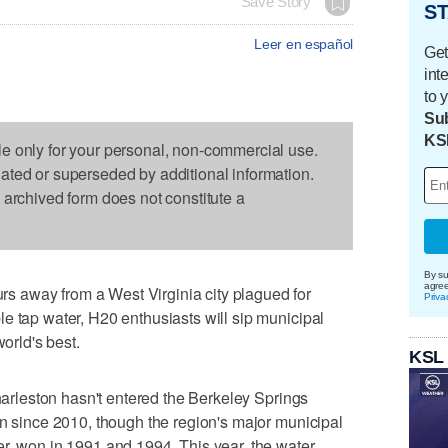
Save Story
ST
Leer en español
Get
int
to 
Sub
KS
le only for your personal, non-commercial use.
dated or superseded by additional information.
s archived form does not constitute a
By su
agre
 away from a West Virginia city plagued for
Priva
e tap water, H20 enthusiasts will sip municipal
world's best.
KSL
Charleston hasn't entered the Berkeley Springs
on since 2010, though the region's major municipal
r, won in 1991 and 1994. This year, the water