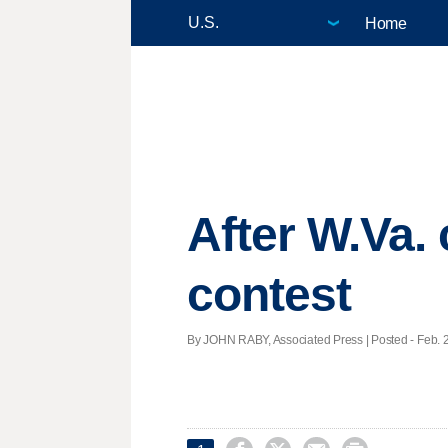
Home
After W.Va.
contest
By JOHN RABY, Associated Press | Posted - Feb. 2