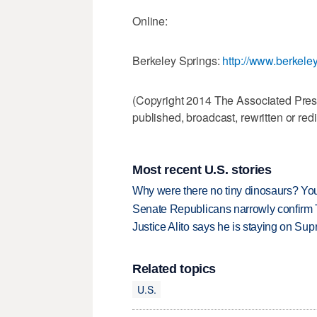
Online:
Berkeley Springs:
http://www.berkele
(Copyright 2014 The Associated Press.
published, broadcast, rewritten or redi
Most recent U.S. stories
Why were there no tiny dinosaurs? Y
Senate Republicans narrowly confirm 
Justice Alito says he is staying on Su
Related topics
U.S.