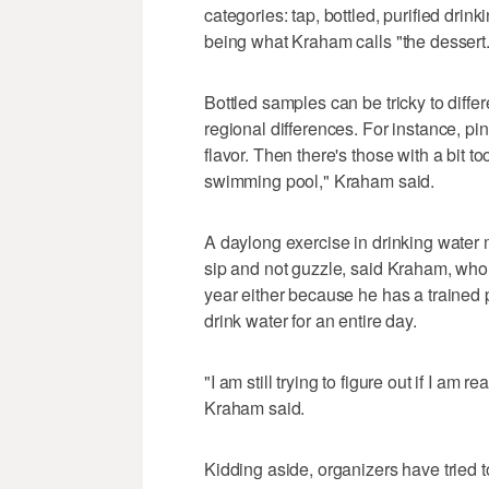
categories: tap, bottled, purified drin
being what Kraham calls "the dessert.
Bottled samples can be tricky to diffe
regional differences. For instance, 
flavor. Then there's those with a bit t
swimming pool," Kraham said.
A daylong exercise in drinking water m
sip and not guzzle, said Kraham, who 
year either because he has a trained 
drink water for an entire day.
"I am still trying to figure out if I am
Kraham said.
Kidding aside, organizers have tried 