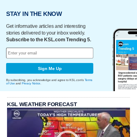
STAY IN THE KNOW
Get informative articles and interesting
stories delivered to your inbox weekly.
Subscribe to the KSL.com Trending 5.
Sign Me Up
By subscribing, you acknowledge and agree to KSL.com's
Terms
of Use
and
Privacy Notice
.
KSL WEATHER FORECAST