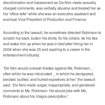
discrimination and harassment as De Niro made sexually
charged comments, was verbally abusive and treated her as
his “office wife” while she was an executive assistant and
eventual Vice President of Production and Finance.
According to the lawsuit, he sometimes directed Robinson to
scratch his back, button his shirts, fix his collars, tie his ties
and wake him up when he was in bed after hiring her in
2008 when she was 25 and aspiring to a career in the
entertainment industry.
“De Niro would unleash tirades against Ms. Robinson _
often while he was intoxicated _ in which he denigrated,
berated, bullied, and hurled expletives at her,” the lawsuit
said. “De Niro made vulgar, inappropriate, and gendered
comments to Ms. Robinson. He would joke with Ms.
Robinson about his Viagra prescription.”