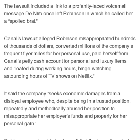
The lawsuit included a link to a profanity-laced voicemail
message De Niro once left Robinson in which he called her
a “spoiled brat.”
Canal’s lawsuit alleged Robinson misappropriated hundreds
of thousands of dollars, converted millions of the company’s
frequent flyer miles for her personal use, paid herself from
Canal’s petty cash account for personal and luxury items
and “loafed during working hours, binge-watching
astounding hours of TV shows on Netflix.”
It said the company “seeks economic damages from a
disloyal employee who, despite being in a trusted position,
repeatedly and methodically abused her position to
misappropriate her employer’s funds and property for her
personal gain.”