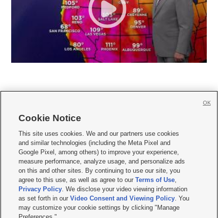
OK
Cookie Notice







This site uses cookies. We and our partners use cookies
and similar technologies (including the Meta Pixel and
Mobile Apps
|
Newsletter
|
Advertise
|
Contact Us
|
Careers with KSL.com
|
Google Pixel, among others) to improve your experience,
measure performance, analyze usage, and personalize ads
Terms of use
|
Privacy Statement
|
Video Consent Viewing Policy
|
DMCA Notice
|
on this and other sites. By continuing to use our site, you
Do Not Sell or Share My Data
|
EEO Public File Report
|
KSL-TV FCC Public File
|
agree to this use, as well as agree to our
Terms of Use
,
KSL FM Radio FCC Public File
|
KSL AM Radio FCC Public File
|
FCC Applications
|
Closed Captioning Assistance
Privacy Policy
. We disclose your video viewing information
as set forth in our
Video Consent and Viewing Policy
. You
© 2026
KSL Media
| KSL Broadcasting Salt Lake City UT | Site hosted & managed
may customize your cookie settings by clicking "Manage
by KSL Media - a Deseret Media Company
Preferences."