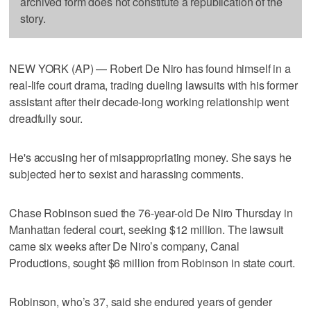
archived form does not constitute a republication of the
story.
NEW YORK (AP) — Robert De Niro has found himself in a
real-life court drama, trading dueling lawsuits with his former
assistant after their decade-long working relationship went
dreadfully sour.
He's accusing her of misappropriating money. She says he
subjected her to sexist and harassing comments.
Chase Robinson sued the 76-year-old De Niro Thursday in
Manhattan federal court, seeking $12 million. The lawsuit
came six weeks after De Niro’s company, Canal
Productions, sought $6 million from Robinson in state court.
Robinson, who’s 37, said she endured years of gender