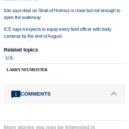
Iran says deal on Strait of Hormuz is close but not enough to
open the waterway
ICE says it expects to equip every field officer with body
cameras by the end of August
Related topics
U.S.
LARRY NEUMEISTER
COMMENTS
1
More stories you may be interested in