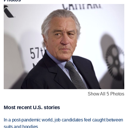
Show All 5 Photos
Most recent U.S. stories
In a post-pandemic world, job candidates feel caught between
suits and hoodies