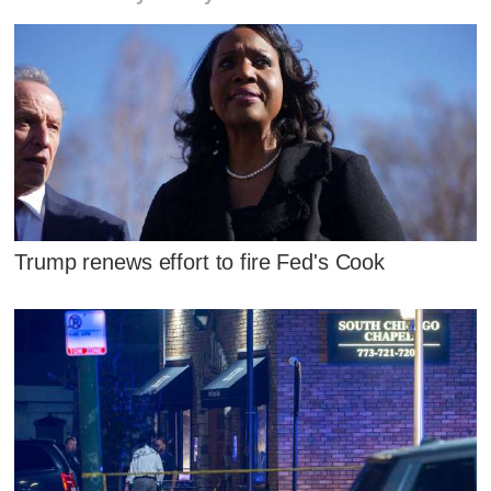
Trump renews effort to fire Fed's Cook