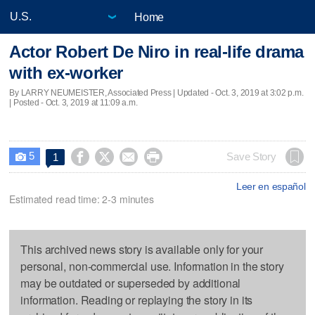
Home
Actor Robert De Niro in real-life drama
with ex-worker
By LARRY NEUMEISTER, Associated Press |
Updated
- Oct. 3, 2019 at 3:02 p.m.
| Posted - Oct. 3, 2019 at 11:09 a.m.
5




Save Story
1

Leer en español
Estimated read time: 2-3 minutes
This archived news story is available only for your
personal, non-commercial use. Information in the story
may be outdated or superseded by additional
information. Reading or replaying the story in its