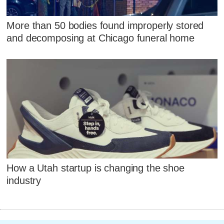
More than 50 bodies found improperly stored
and decomposing at Chicago funeral home
How a Utah startup is changing the shoe
industry