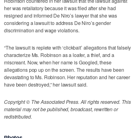
Robinson countered in her lawsuit that the lawsuit against
her was retaliatory because it was filed after she had
resigned and informed De Niro’s lawyer that she was
considering a lawsuit to address De Niro’s gender
discrimination and wage violations.
“The lawsuit is replete with ‘clickbait’ allegations that falsely
characterize Ms. Robinson as a loafer, a thief, and a
miscreant. Now, when her name is Googled, these
allegations pop up on the screen. The results have been
devastating to Ms. Robinson. Her reputation and her career
have been destroyed,” her lawsuit said.
Copyright © The Associated Press. All rights reserved. This
material may not be published, broadcast, rewritten or
redistributed.
Photos