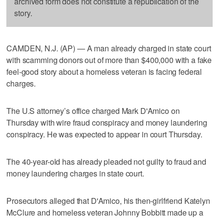
archived form does not constitute a republication of the
story.
CAMDEN, N.J. (AP) — A man already charged in state court
with scamming donors out of more than $400,000 with a fake
feel-good story about a homeless veteran is facing federal
charges.
The U.S attorney’s office charged Mark D'Amico on
Thursday with wire fraud conspiracy and money laundering
conspiracy. He was expected to appear in court Thursday.
The 40-year-old has already pleaded not guilty to fraud and
money laundering charges in state court.
Prosecutors alleged that D'Amico, his then-girlfriend Katelyn
McClure and homeless veteran Johnny Bobbitt made up a