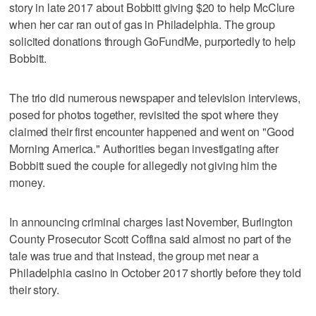
story in late 2017 about Bobbitt giving $20 to help McClure
when her car ran out of gas in Philadelphia. The group
solicited donations through GoFundMe, purportedly to help
Bobbitt.
The trio did numerous newspaper and television interviews,
posed for photos together, revisited the spot where they
claimed their first encounter happened and went on "Good
Morning America." Authorities began investigating after
Bobbitt sued the couple for allegedly not giving him the
money.
In announcing criminal charges last November, Burlington
County Prosecutor Scott Coffina said almost no part of the
tale was true and that instead, the group met near a
Philadelphia casino in October 2017 shortly before they told
their story.