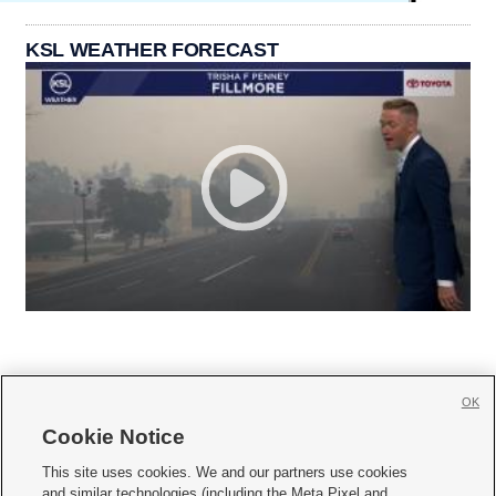
KSL WEATHER FORECAST
OK
Cookie Notice







This site uses cookies. We and our partners use cookies
and similar technologies (including the Meta Pixel and