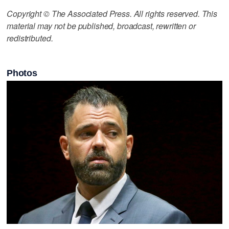
Copyright © The Associated Press. All rights reserved. This
material may not be published, broadcast, rewritten or
redistributed.
Photos