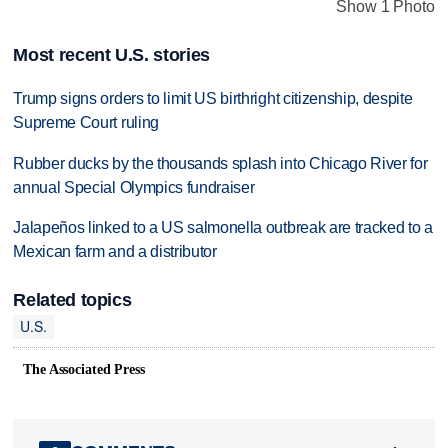
Show 1 Photo
Most recent U.S. stories
Trump signs orders to limit US birthright citizenship, despite
Supreme Court ruling
Rubber ducks by the thousands splash into Chicago River for
annual Special Olympics fundraiser
Jalapeños linked to a US salmonella outbreak are tracked to a
Mexican farm and a distributor
Related topics
U.S.
The Associated Press