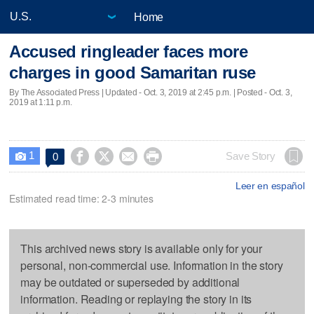
Home
Accused ringleader faces more
charges in good Samaritan ruse
By The Associated Press |
Updated
- Oct. 3, 2019 at 2:45 p.m. | Posted - Oct. 3,
2019 at 1:11 p.m.
1




Save Story
0

Leer en español
Estimated read time: 2-3 minutes
This archived news story is available only for your
personal, non-commercial use. Information in the story
may be outdated or superseded by additional
information. Reading or replaying the story in its