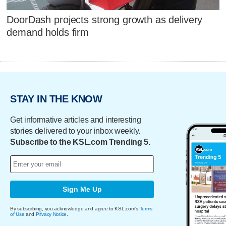
DoorDash projects strong growth as delivery
demand holds firm
STAY IN THE KNOW
Get informative articles and interesting
stories delivered to your inbox weekly.
Subscribe to the KSL.com Trending 5.
Sign Me Up
By subscribing, you acknowledge and agree to KSL.com's
Terms
of Use
and
Privacy Notice
.