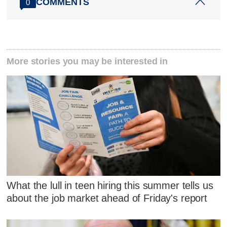
COMMENTS
0
More stories you may be interested in
What the lull in teen hiring this summer tells us
about the job market ahead of Friday's report