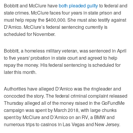
Bobbitt and McClure have
both pleaded guilty
to federal and
state crimes. McClure faces four years in state prison and
must help repay the $400,000. She must also testify against
D'Amico. McClure’s federal sentencing currently is
scheduled for November.
Bobbitt, a homeless military veteran, was sentenced in April
to five years' probation in state court and agreed to help
repay the money. His federal sentencing is scheduled for
later this month.
Authorities have alleged D'Amico was the ringleader and
concocted the story. The federal criminal complaint released
Thursday alleged all of the money raised in the GoFundMe
campaign was spent by March 2018, with large chunks
spent by McClure and D’Amico on an RV, a BMW and
numerous trips to casinos in Las Vegas and New Jersey.