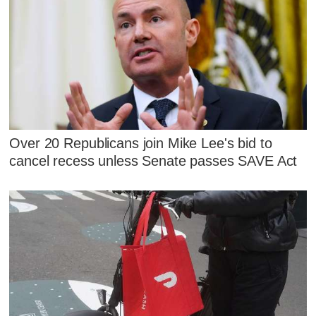
Over 20 Republicans join Mike Lee's bid to
cancel recess unless Senate passes SAVE Act