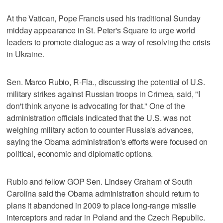
At the Vatican, Pope Francis used his traditional Sunday
midday appearance in St. Peter's Square to urge world
leaders to promote dialogue as a way of resolving the crisis
in Ukraine.
Sen. Marco Rubio, R-Fla., discussing the potential of U.S.
military strikes against Russian troops in Crimea, said, "I
don't think anyone is advocating for that." One of the
administration officials indicated that the U.S. was not
weighing military action to counter Russia's advances,
saying the Obama administration's efforts were focused on
political, economic and diplomatic options.
Rubio and fellow GOP Sen. Lindsey Graham of South
Carolina said the Obama administration should return to
plans it abandoned in 2009 to place long-range missile
interceptors and radar in Poland and the Czech Republic.