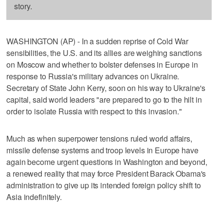
story.
WASHINGTON (AP) - In a sudden reprise of Cold War
sensibilities, the U.S. and its allies are weighing sanctions
on Moscow and whether to bolster defenses in Europe in
response to Russia's military advances on Ukraine.
Secretary of State John Kerry, soon on his way to Ukraine's
capital, said world leaders "are prepared to go to the hilt in
order to isolate Russia with respect to this invasion."
Much as when superpower tensions ruled world affairs,
missile defense systems and troop levels in Europe have
again become urgent questions in Washington and beyond,
a renewed reality that may force President Barack Obama's
administration to give up its intended foreign policy shift to
Asia indefinitely.