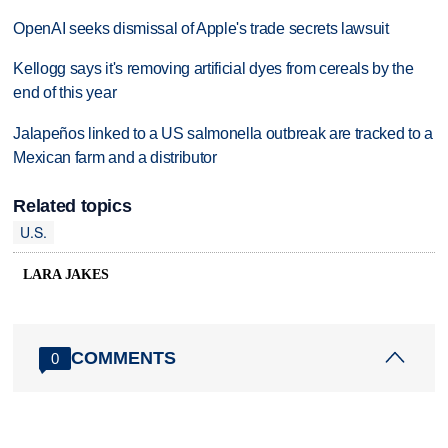
OpenAI seeks dismissal of Apple's trade secrets lawsuit
Kellogg says it's removing artificial dyes from cereals by the
end of this year
Jalapeños linked to a US salmonella outbreak are tracked to a
Mexican farm and a distributor
Related topics
U.S.
LARA JAKES
COMMENTS
0