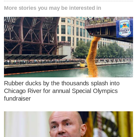
More stories you may be interested in
Rubber ducks by the thousands splash into
Chicago River for annual Special Olympics
fundraiser