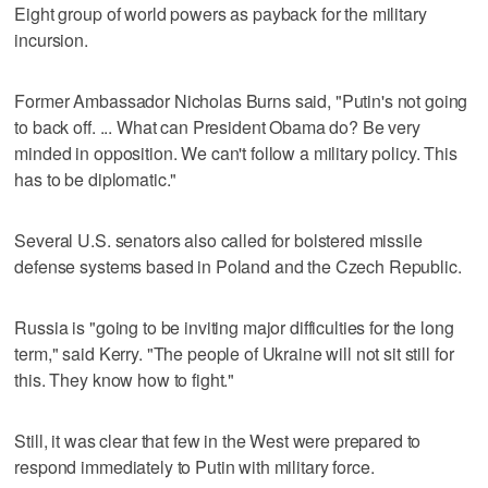
Eight group of world powers as payback for the military
incursion.
Former Ambassador Nicholas Burns said, "Putin's not going
to back off. ... What can President Obama do? Be very
minded in opposition. We can't follow a military policy. This
has to be diplomatic."
Several U.S. senators also called for bolstered missile
defense systems based in Poland and the Czech Republic.
Russia is "going to be inviting major difficulties for the long
term," said Kerry. "The people of Ukraine will not sit still for
this. They know how to fight."
Still, it was clear that few in the West were prepared to
respond immediately to Putin with military force.