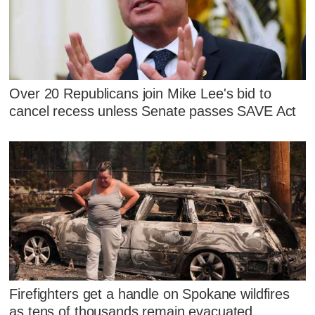
Over 20 Republicans join Mike Lee's bid to
cancel recess unless Senate passes SAVE Act
Firefighters get a handle on Spokane wildfires
as tens of thousands remain evacuated