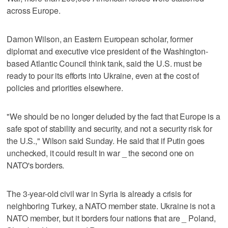
across Europe.
Damon Wilson, an Eastern European scholar, former
diplomat and executive vice president of the Washington-
based Atlantic Council think tank, said the U.S. must be
ready to pour its efforts into Ukraine, even at the cost of
policies and priorities elsewhere.
"We should be no longer deluded by the fact that Europe is a
safe spot of stability and security, and not a security risk for
the U.S.," Wilson said Sunday. He said that if Putin goes
unchecked, it could result in war _ the second one on
NATO's borders.
The 3-year-old civil war in Syria is already a crisis for
neighboring Turkey, a NATO member state. Ukraine is not a
NATO member, but it borders four nations that are _ Poland,