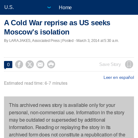
Home
A Cold War reprise as US seeks
Moscow's isolation
By LARA JAKES, Associated Press | Posted - March 3, 2014 at 5:30 a.m.




Save Story
0
Leer en español
Estimated read time: 6-7 minutes
This archived news story is available only for your
personal, non-commercial use. Information in the story
may be outdated or superseded by additional
information. Reading or replaying the story in its
archived form does not constitute a republication of the