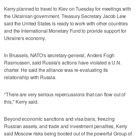
Kerry planned to travel to Kiev on Tuesday for meetings with
the Ukrainian government. Treasury Secretary Jacob Lew
said the United States is ready to work with other countries
and the International Monetary Fund to provide support for
Ukraine's economy.
In Brussels, NATO's secretary-general, Anders Fogh
Rasmussen, said Russia's actions have violated a U.N.
charter. He said the alliance was re-evaluating its
relationship with Russia.
"There are very serious repercussions that can flow out of
this," Kerry said.
Beyond economic sanctions and visa bans, freezing
Russian assets, and trade and investment penalties, Kerry
said Moscow risks being booted out of the powerful Group of