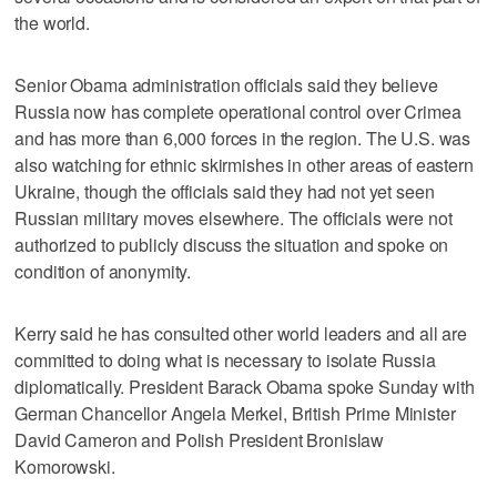
the world.
Senior Obama administration officials said they believe
Russia now has complete operational control over Crimea
and has more than 6,000 forces in the region. The U.S. was
also watching for ethnic skirmishes in other areas of eastern
Ukraine, though the officials said they had not yet seen
Russian military moves elsewhere. The officials were not
authorized to publicly discuss the situation and spoke on
condition of anonymity.
Kerry said he has consulted other world leaders and all are
committed to doing what is necessary to isolate Russia
diplomatically. President Barack Obama spoke Sunday with
German Chancellor Angela Merkel, British Prime Minister
David Cameron and Polish President Bronislaw
Komorowski.