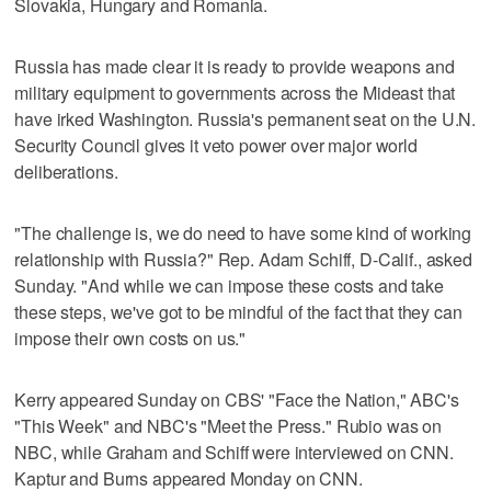
Slovakia, Hungary and Romania.
Russia has made clear it is ready to provide weapons and
military equipment to governments across the Mideast that
have irked Washington. Russia's permanent seat on the U.N.
Security Council gives it veto power over major world
deliberations.
"The challenge is, we do need to have some kind of working
relationship with Russia?" Rep. Adam Schiff, D-Calif., asked
Sunday. "And while we can impose these costs and take
these steps, we've got to be mindful of the fact that they can
impose their own costs on us."
Kerry appeared Sunday on CBS' "Face the Nation," ABC's
"This Week" and NBC's "Meet the Press." Rubio was on
NBC, while Graham and Schiff were interviewed on CNN.
Kaptur and Burns appeared Monday on CNN.