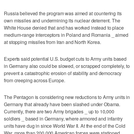
Russia believed the program was aimed at countering its
own missiles and undermining its nuclear deterrent. The
White House denied that and has worked instead to place
medium-range interceptors in Poland and Romania _ aimed
at stopping missiles from Iran and North Korea.
Experts said potential U.S. budget cuts to Army units based
in Germany also could be slowed, or scrapped completely, to
prevent a catastrophic erosion of stability and democracy
from creeping across Europe.
The Pentagon is considering new reductions to Army units in
Germany that already have been slashed under Obama.
Currently, there are two Army brigades _ up to 10,000
soldiers _ based in Germany, where armored and infantry
units have dug in since World War II. At the end of the Cold
War, more than 200,000 American forces were stationed