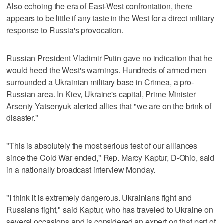
Also echoing the era of East-West confrontation, there
appears to be little if any taste in the West for a direct military
response to Russia's provocation.
Russian President Vladimir Putin gave no indication that he
would heed the West's warnings. Hundreds of armed men
surrounded a Ukrainian military base in Crimea, a pro-
Russian area. In Kiev, Ukraine's capital, Prime Minister
Arseniy Yatsenyuk alerted allies that "we are on the brink of
disaster."
"This is absolutely the most serious test of our alliances
since the Cold War ended," Rep. Marcy Kaptur, D-Ohio, said
in a nationally broadcast interview Monday.
"I think it is extremely dangerous. Ukrainians fight and
Russians fight," said Kaptur, who has traveled to Ukraine on
several occasions and is considered an expert on that part of