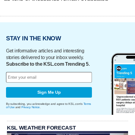
STAY IN THE KNOW
Get informative articles and interesting
stories delivered to your inbox weekly.
Subscribe to the KSL.com Trending 5.
Sign Me Up
By subscribing, you acknowledge and agree to KSL.com's
Terms
of Use
and
Privacy Notice
.
KSL WEATHER FORECAST