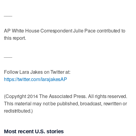
___
AP White House Correspondent Julie Pace contributed to
this report.
___
Follow Lara Jakes on Twitter at:
https://twitter.com/larajakesAP
(Copyright 2014 The Associated Press. All rights reserved.
This material may not be published, broadcast, rewritten or
redistributed.)
Most recent U.S. stories