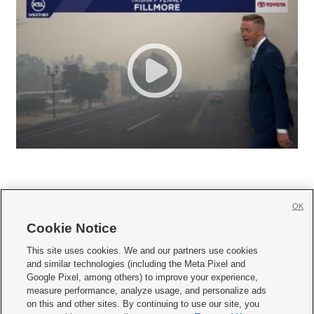
OK
Cookie Notice







This site uses cookies. We and our partners use cookies
and similar technologies (including the Meta Pixel and
Mobile Apps
|
Newsletter
|
Advertise
|
Contact Us
|
Careers with KSL.com
|
Google Pixel, among others) to improve your experience,
measure performance, analyze usage, and personalize ads
Terms of use
|
Privacy Statement
|
Video Consent Viewing Policy
|
DMCA Notice
|
on this and other sites. By continuing to use our site, you
Do Not Sell or Share My Data
|
EEO Public File Report
|
KSL-TV FCC Public File
|