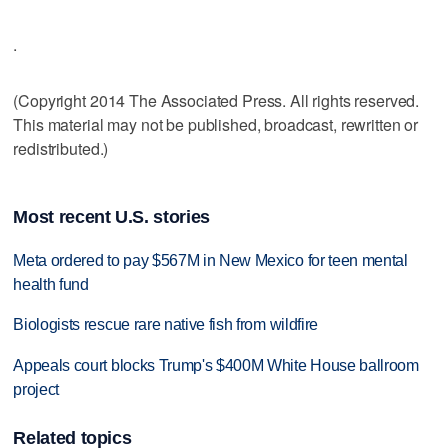
.
(Copyright 2014 The Associated Press. All rights reserved.
This material may not be published, broadcast, rewritten or
redistributed.)
Most recent U.S. stories
Meta ordered to pay $567M in New Mexico for teen mental
health fund
Biologists rescue rare native fish from wildfire
Appeals court blocks Trump's $400M White House ballroom
project
Related topics