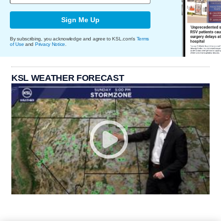
Sign Me Up
By subscribing, you acknowledge and agree to KSL.com's
Terms
of Use
and
Privacy Notice
.
KSL WEATHER FORECAST