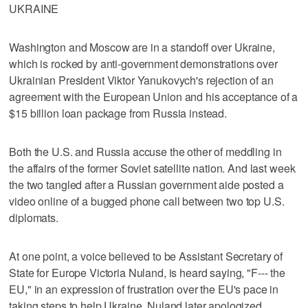
UKRAINE
Washington and Moscow are in a standoff over Ukraine,
which is rocked by anti-government demonstrations over
Ukrainian President Viktor Yanukovych's rejection of an
agreement with the European Union and his acceptance of a
$15 billion loan package from Russia instead.
Both the U.S. and Russia accuse the other of meddling in
the affairs of the former Soviet satellite nation. And last week
the two tangled after a Russian government aide posted a
video online of a bugged phone call between two top U.S.
diplomats.
At one point, a voice believed to be Assistant Secretary of
State for Europe Victoria Nuland, is heard saying, "F--- the
EU," in an expression of frustration over the EU's pace in
taking steps to help Ukraine. Nuland later apologized.