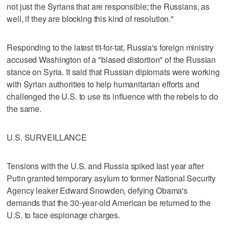
not just the Syrians that are responsible; the Russians, as
well, if they are blocking this kind of resolution."
Responding to the latest tit-for-tat, Russia's foreign ministry
accused Washington of a "biased distortion" of the Russian
stance on Syria. It said that Russian diplomats were working
with Syrian authorities to help humanitarian efforts and
challenged the U.S. to use its influence with the rebels to do
the same.
U.S. SURVEILLANCE
Tensions with the U.S. and Russia spiked last year after
Putin granted temporary asylum to former National Security
Agency leaker Edward Snowden, defying Obama's
demands that the 30-year-old American be returned to the
U.S. to face espionage charges.