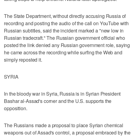
The State Department, without directly accusing Russia of
recording and posting the audio of the call on YouTube with
Russian subtitles, said the incident marked a "new low in
Russian tradecraft." The Russian government official who
posted the link denied any Russian government role, saying
he came across the recording while surfing the Web and
simply reposted it.
SYRIA
In the bloody war in Syria, Russia is in Syrian President
Bashar al-Assad's corner and the U.S. supports the
opposition.
The Russians made a proposal to place Syrian chemical
weapons out of Assad's control, a proposal embraced by the