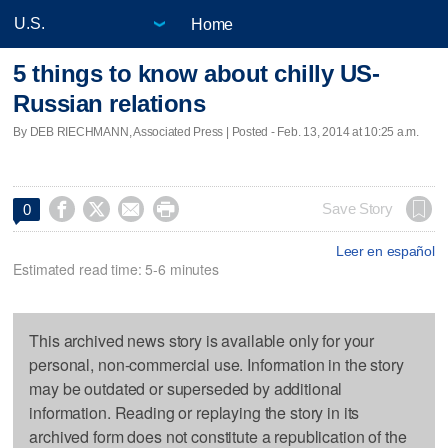
Home
5 things to know about chilly US-
Russian relations
By DEB RIECHMANN, Associated Press | Posted - Feb. 13, 2014 at 10:25 a.m.




Save Story
0
Leer en español
Estimated read time: 5-6 minutes
This archived news story is available only for your
personal, non-commercial use. Information in the story
may be outdated or superseded by additional
information. Reading or replaying the story in its
archived form does not constitute a republication of the