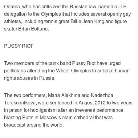
Obama, who has criticized the Russian law, named a U.S.
delegation to the Olympics that includes several openly gay
athletes, including tennis great Billie Jean King and figure
skater Brian Boitano.
PUSSY RIOT
Two members of the punk band Pussy Riot have urged
politicians attending the Winter Olympics to criticize human
rights abuses in Russia.
The two performers, Maria Alekhina and Nadezhda
Tolokonnikova, were sentenced in August 2012 to two years
in prison for hooliganism after an irreverent performance
blasting Putin in Moscow's main cathedral that was
broadcast around the world.