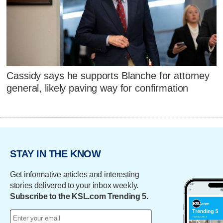
Cassidy says he supports Blanche for attorney
general, likely paving way for confirmation
STAY IN THE KNOW
Get informative articles and interesting
stories delivered to your inbox weekly.
Subscribe to the KSL.com Trending 5.