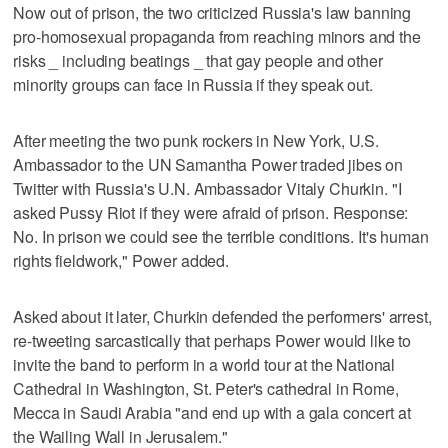
Now out of prison, the two criticized Russia's law banning
pro-homosexual propaganda from reaching minors and the
risks _ including beatings _ that gay people and other
minority groups can face in Russia if they speak out.
After meeting the two punk rockers in New York, U.S.
Ambassador to the UN Samantha Power traded jibes on
Twitter with Russia's U.N. Ambassador Vitaly Churkin. "I
asked Pussy Riot if they were afraid of prison. Response:
No. In prison we could see the terrible conditions. It's human
rights fieldwork," Power added.
Asked about it later, Churkin defended the performers' arrest,
re-tweeting sarcastically that perhaps Power would like to
invite the band to perform in a world tour at the National
Cathedral in Washington, St. Peter's cathedral in Rome,
Mecca in Saudi Arabia "and end up with a gala concert at
the Wailing Wall in Jerusalem."