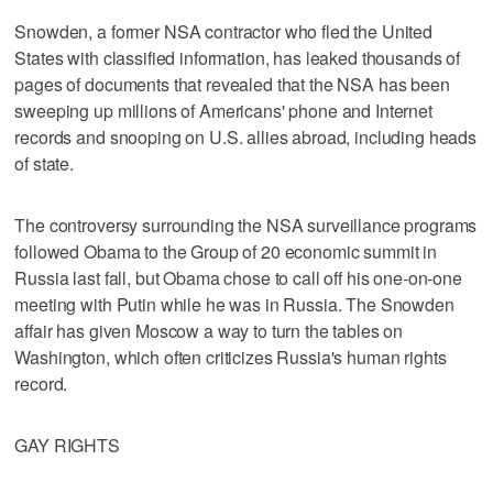
Snowden, a former NSA contractor who fled the United
States with classified information, has leaked thousands of
pages of documents that revealed that the NSA has been
sweeping up millions of Americans' phone and Internet
records and snooping on U.S. allies abroad, including heads
of state.
The controversy surrounding the NSA surveillance programs
followed Obama to the Group of 20 economic summit in
Russia last fall, but Obama chose to call off his one-on-one
meeting with Putin while he was in Russia. The Snowden
affair has given Moscow a way to turn the tables on
Washington, which often criticizes Russia's human rights
record.
GAY RIGHTS