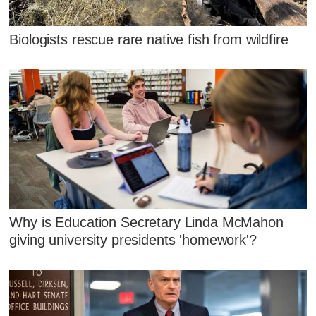
Biologists rescue rare native fish from wildfire
Why is Education Secretary Linda McMahon
giving university presidents 'homework'?