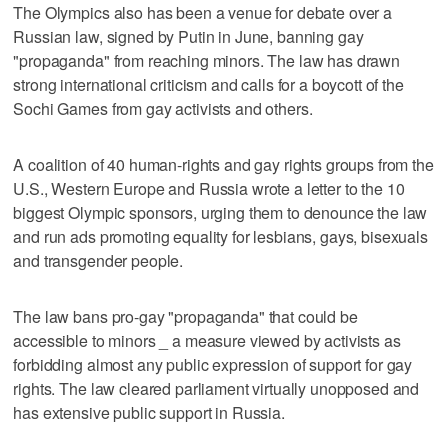
The Olympics also has been a venue for debate over a
Russian law, signed by Putin in June, banning gay
"propaganda" from reaching minors. The law has drawn
strong international criticism and calls for a boycott of the
Sochi Games from gay activists and others.
A coalition of 40 human-rights and gay rights groups from the
U.S., Western Europe and Russia wrote a letter to the 10
biggest Olympic sponsors, urging them to denounce the law
and run ads promoting equality for lesbians, gays, bisexuals
and transgender people.
The law bans pro-gay "propaganda" that could be
accessible to minors _ a measure viewed by activists as
forbidding almost any public expression of support for gay
rights. The law cleared parliament virtually unopposed and
has extensive public support in Russia.