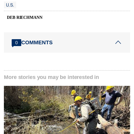
U.S.
DEB RIECHMANN
COMMENTS
0
More stories you may be interested in