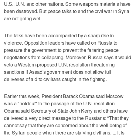
U.S., U.N. and other nations. Some weapons materials have
been destroyed. But peace talks to end the civil war in Syria
are not going well.
The talks have been accompanied by a sharp rise in
violence. Opposition leaders have called on Russia to
pressure the government to prevent the faltering peace
negotiations from collapsing. Moreover, Russia says it would
veto a Western-proposed U.N. resolution threatening
sanctions if Assad's government does not allow full
deliveries of aid to civilians caught in the fighting.
Earlier this week, President Barack Obama said Moscow
was a "holdout" to the passage of the U.N. resolution.
Obama said Secretary of State John Kerry and others have
delivered a very direct message to the Russians: "That they
cannot say that they are concerned about the well-being of
the Syrian people when there are starving civilians. ... It is