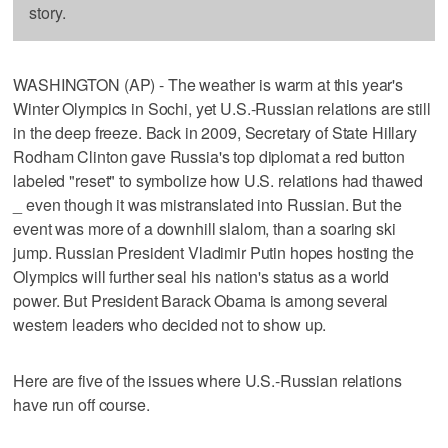
story.
WASHINGTON (AP) - The weather is warm at this year's
Winter Olympics in Sochi, yet U.S.-Russian relations are still
in the deep freeze. Back in 2009, Secretary of State Hillary
Rodham Clinton gave Russia's top diplomat a red button
labeled "reset" to symbolize how U.S. relations had thawed
_ even though it was mistranslated into Russian. But the
event was more of a downhill slalom, than a soaring ski
jump. Russian President Vladimir Putin hopes hosting the
Olympics will further seal his nation's status as a world
power. But President Barack Obama is among several
western leaders who decided not to show up.
Here are five of the issues where U.S.-Russian relations
have run off course.