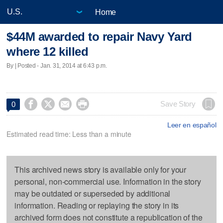
Home
$44M awarded to repair Navy Yard
where 12 killed
By | Posted - Jan. 31, 2014 at 6:43 p.m.




Save Story
0
Leer en español
Estimated read time: Less than a minute
This archived news story is available only for your
personal, non-commercial use. Information in the story
may be outdated or superseded by additional
information. Reading or replaying the story in its
archived form does not constitute a republication of the