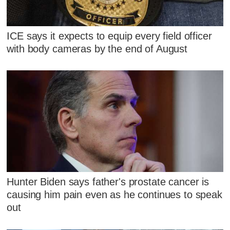
ICE says it expects to equip every field officer
with body cameras by the end of August
Hunter Biden says father's prostate cancer is
causing him pain even as he continues to speak
out