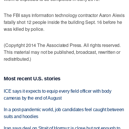
The FBI says information technology contractor Aaron Alexis
fatally shot 12 people inside the building Sept. 16 before he
was killed by police.
(Copyright 2014 The Associated Press. All rights reserved.
This material may not be published, broadcast, rewritten or
redistributed.)
Most recent U.S. stories
ICE says it expects to equip every field officer with body
cameras by the end of August
In a post-pandemic world, job candidates feel caught between
suits and hoodies
Iran says deal on Strait of Hormuz is close but not enough to