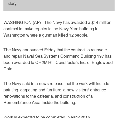
story.
WASHINGTON (AP) - The Navy has awarded a $44 million
contract to make repairs to the Navy Yard building in
Washington where a gunman killed 12 people.
The Navy announced Friday that the contract to renovate
and repair Naval Sea Systems Command Building 197 has
been awarded to CH2M Hill Constructors Inc. of Englewood,
Colo.
The Navy said in a news release that the work will include
painting, carpeting and furniture, a new visitors' entrance,
renovations to the cafeteria, and construction of a
Remembrance Area inside the building.
Work is expected to be completed in early 2015.