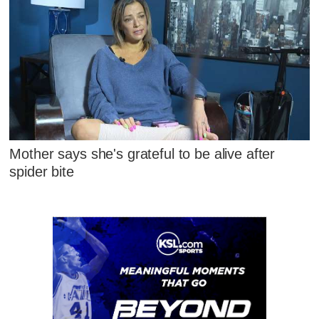
Mother says she's grateful to be alive after
spider bite