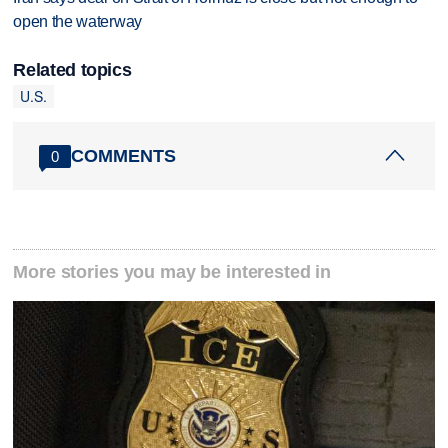
open the waterway
Related topics
U.S.
COMMENTS
0
More stories you may be interested in