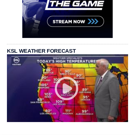
KSL WEATHER FORECAST