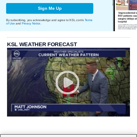
Sign Me Up
By subscribing, you acknowledge and agree to KSL.com's
Terms
of Use
and
Privacy Notice
.
KSL WEATHER FORECAST