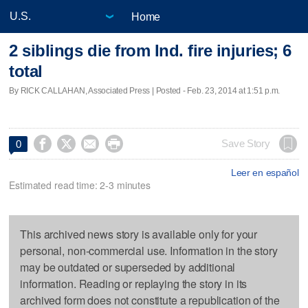
Home
2 siblings die from Ind. fire injuries; 6
total
By RICK CALLAHAN, Associated Press | Posted - Feb. 23, 2014 at 1:51 p.m.




Save Story
0
Leer en español
Estimated read time: 2-3 minutes
This archived news story is available only for your
personal, non-commercial use. Information in the story
may be outdated or superseded by additional
information. Reading or replaying the story in its
archived form does not constitute a republication of the