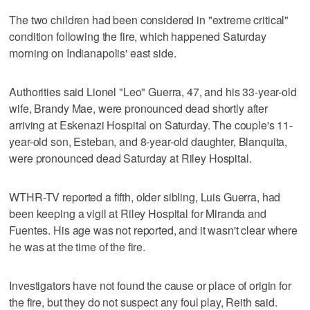
The two children had been considered in "extreme critical"
condition following the fire, which happened Saturday
morning on Indianapolis' east side.
Authorities said Lionel "Leo" Guerra, 47, and his 33-year-old
wife, Brandy Mae, were pronounced dead shortly after
arriving at Eskenazi Hospital on Saturday. The couple's 11-
year-old son, Esteban, and 8-year-old daughter, Blanquita,
were pronounced dead Saturday at Riley Hospital.
WTHR-TV reported a fifth, older sibling, Luis Guerra, had
been keeping a vigil at Riley Hospital for Miranda and
Fuentes. His age was not reported, and it wasn't clear where
he was at the time of the fire.
Investigators have not found the cause or place of origin for
the fire, but they do not suspect any foul play, Reith said.