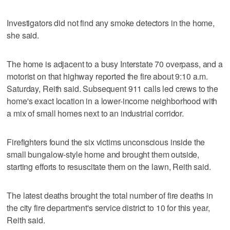
Investigators did not find any smoke detectors in the home,
she said.
The home is adjacent to a busy Interstate 70 overpass, and a
motorist on that highway reported the fire about 9:10 a.m.
Saturday, Reith said. Subsequent 911 calls led crews to the
home's exact location in a lower-income neighborhood with
a mix of small homes next to an industrial corridor.
Firefighters found the six victims unconscious inside the
small bungalow-style home and brought them outside,
starting efforts to resuscitate them on the lawn, Reith said.
The latest deaths brought the total number of fire deaths in
the city fire department's service district to 10 for this year,
Reith said.