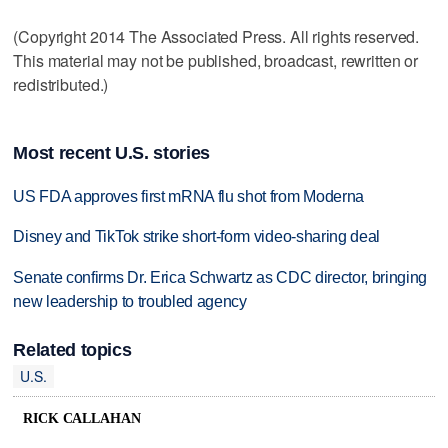
(Copyright 2014 The Associated Press. All rights reserved.
This material may not be published, broadcast, rewritten or
redistributed.)
Most recent U.S. stories
US FDA approves first mRNA flu shot from Moderna
Disney and TikTok strike short-form video-sharing deal
Senate confirms Dr. Erica Schwartz as CDC director, bringing
new leadership to troubled agency
Related topics
U.S.
RICK CALLAHAN