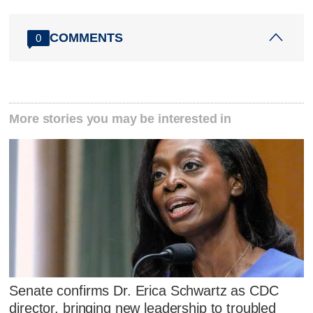
COMMENTS
0
More stories you may be interested in
Senate confirms Dr. Erica Schwartz as CDC
director, bringing new leadership to troubled