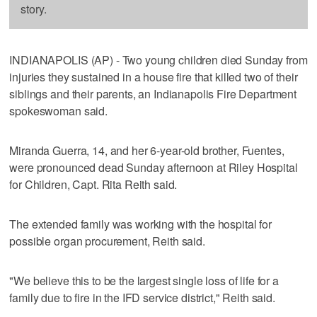
story.
INDIANAPOLIS (AP) - Two young children died Sunday from
injuries they sustained in a house fire that killed two of their
siblings and their parents, an Indianapolis Fire Department
spokeswoman said.
Miranda Guerra, 14, and her 6-year-old brother, Fuentes,
were pronounced dead Sunday afternoon at Riley Hospital
for Children, Capt. Rita Reith said.
The extended family was working with the hospital for
possible organ procurement, Reith said.
"We believe this to be the largest single loss of life for a
family due to fire in the IFD service district," Reith said.