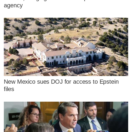
agency
New Mexico sues DOJ for access to Epstein
files