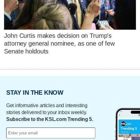
John Curtis makes decision on Trump's
attorney general nominee, as one of few
Senate holdouts
STAY IN THE KNOW
Get informative articles and interesting
stories delivered to your inbox weekly.
Subscribe to the KSL.com Trending 5.