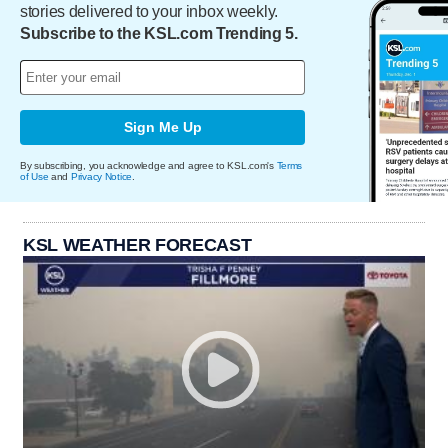
stories delivered to your inbox weekly.
Subscribe to the KSL.com Trending 5.
Sign Me Up
By subscribing, you acknowledge and agree to KSL.com's
Terms
of Use
and
Privacy Notice
.
KSL WEATHER FORECAST