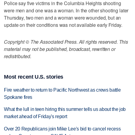
Police say five victims in the Columbia Heights shooting
were men and one was a woman. In the other shooting later
Thursday, two men and a woman were wounded, but an
update on their conditions was not available early Friday.
Copyright © The Associated Press. All rights reserved. This
material may not be published, broadcast, rewritten or
redistributed.
Most recent U.S. stories
Fire weather to return to Pacific Northwest as crews battle
Spokane fires
What the lull in teen hiring this summer tells us about the job
market ahead of Friday's report
Over 20 Republicans join Mike Lee's bid to cancel recess