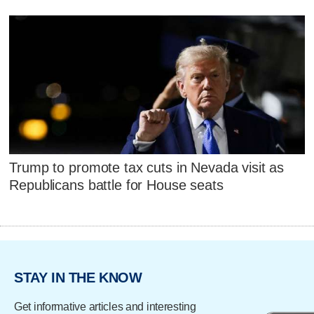
Trump to promote tax cuts in Nevada visit as
Republicans battle for House seats
STAY IN THE KNOW
Get informative articles and interesting