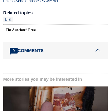
unless Senate passes SAVE Act
Related topics
U.S.
The Associated Press
COMMENTS
0
More stories you may be interested in