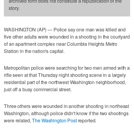
archived form does not constitute a republication of the
story.
WASHINGTON (AP) — Police say one man was killed and
five other adults were wounded in a shooting in the courtyard
of an apartment complex near Columbia Heights Metro
Station in the nation's capital.
Metropolitan police were searching for two men armed with a
rifle seen at that Thursday night shooting scene in a largely
residential part of the northwest Washington neighborhood,
just off a busy commercial street.
Three others were wounded in another shooting in northeast
Washington, although police didn't know if the two shootings
were related,
The Washington Post
reported.