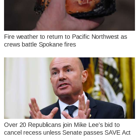
Fire weather to return to Pacific Northwest as
crews battle Spokane fires
Over 20 Republicans join Mike Lee's bid to
cancel recess unless Senate passes SAVE Act