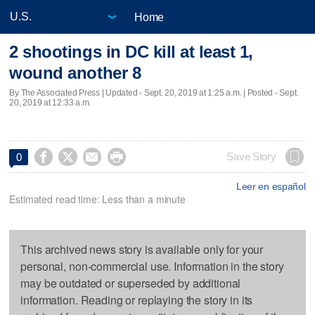
Home
2 shootings in DC kill at least 1,
wound another 8
By The Associated Press |
Updated
- Sept. 20, 2019 at 1:25 a.m. | Posted - Sept.
20, 2019 at 12:33 a.m.




Save Story
0
Leer en español
Estimated read time: Less than a minute
This archived news story is available only for your
personal, non-commercial use. Information in the story
may be outdated or superseded by additional
information. Reading or replaying the story in its