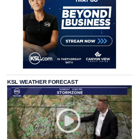
KSL WEATHER FORECAST