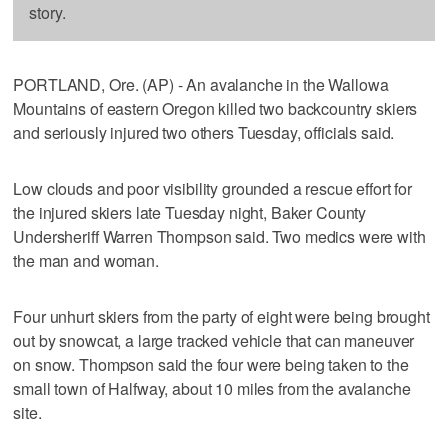
story.
PORTLAND, Ore. (AP) - An avalanche in the Wallowa
Mountains of eastern Oregon killed two backcountry skiers
and seriously injured two others Tuesday, officials said.
Low clouds and poor visibility grounded a rescue effort for
the injured skiers late Tuesday night, Baker County
Undersheriff Warren Thompson said. Two medics were with
the man and woman.
Four unhurt skiers from the party of eight were being brought
out by snowcat, a large tracked vehicle that can maneuver
on snow. Thompson said the four were being taken to the
small town of Halfway, about 10 miles from the avalanche
site.