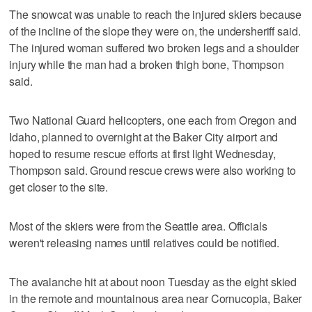
The snowcat was unable to reach the injured skiers because
of the incline of the slope they were on, the undersheriff said.
The injured woman suffered two broken legs and a shoulder
injury while the man had a broken thigh bone, Thompson
said.
Two National Guard helicopters, one each from Oregon and
Idaho, planned to overnight at the Baker City airport and
hoped to resume rescue efforts at first light Wednesday,
Thompson said. Ground rescue crews were also working to
get closer to the site.
Most of the skiers were from the Seattle area. Officials
weren't releasing names until relatives could be notified.
The avalanche hit at about noon Tuesday as the eight skied
in the remote and mountainous area near Cornucopia, Baker