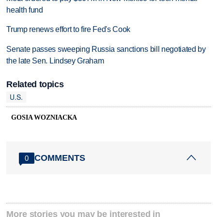
health fund
Trump renews effort to fire Fed's Cook
Senate passes sweeping Russia sanctions bill negotiated by
the late Sen. Lindsey Graham
Related topics
U.S.
GOSIA WOZNIACKA
COMMENTS
0
More stories you may be interested in