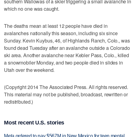
southern Wallowas of a skier triggering a small avalanche in
which no one was caught.
The deaths mean at least 12 people have died in
avalanches nationally this season, including six since
Sunday. Kevin Kuybus, 46, of Highlands Ranch, Colo., was
found dead Tuesday after an avalanche outside a Colorado
ski area. Another avalanche near Kebler Pass, Colo., killed
a snowmobiler Monday, and two people died in slides in
Utah over the weekend.
(Copyright 2014 The Associated Press. All rights reserved.
This material may not be published, broadcast, rewritten or
redistributed.)
Most recent U.S. stories
Meta ordered to pay $567M in New Mexico for teen mental