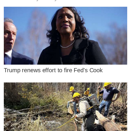
Trump renews effort to fire Fed's Cook