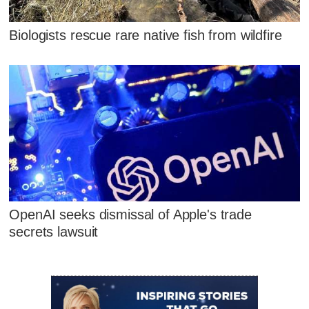
Biologists rescue rare native fish from wildfire
OpenAI seeks dismissal of Apple's trade
secrets lawsuit