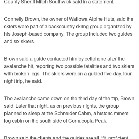
County Sheriff Mitch Southwick said in a statement.
Connelly Brown, the owner of Wallowa Alpine Huts, said the
skiers were part of a backcountry skiing group organized by
his Joseph-based company. The group included two guides
and six skiers.
Brown said a guide contacted him by cellphone after the
avalanche hit, reporting two possible fatalities and two skiers
with broken legs. The skiers were on a guided five-day, four-
night trip, he said.
The avalanche came down on the third day of the trip, Brown
said. Later that night, as on previous nights, the group
planned to sleep at the Schneider Cabin, a historic miners'
log cabin on the south side of Cornucopia Peak.
Brown said the clients and the guides are all "fit, proficient