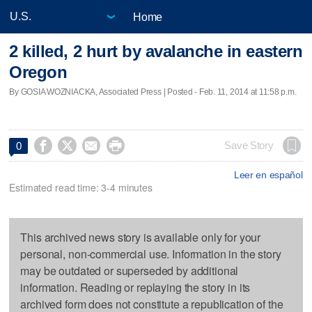
Home
2 killed, 2 hurt by avalanche in eastern
Oregon
By GOSIA WOZNIACKA, Associated Press | Posted - Feb. 11, 2014 at 11:58 p.m.




Save Story
0
Leer en español
Estimated read time: 3-4 minutes
This archived news story is available only for your
personal, non-commercial use. Information in the story
may be outdated or superseded by additional
information. Reading or replaying the story in its
archived form does not constitute a republication of the