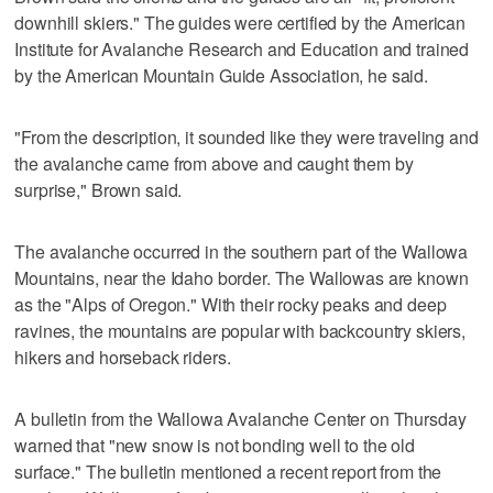
downhill skiers." The guides were certified by the American
Institute for Avalanche Research and Education and trained
by the American Mountain Guide Association, he said.
"From the description, it sounded like they were traveling and
the avalanche came from above and caught them by
surprise," Brown said.
The avalanche occurred in the southern part of the Wallowa
Mountains, near the Idaho border. The Wallowas are known
as the "Alps of Oregon." With their rocky peaks and deep
ravines, the mountains are popular with backcountry skiers,
hikers and horseback riders.
A bulletin from the Wallowa Avalanche Center on Thursday
warned that "new snow is not bonding well to the old
surface." The bulletin mentioned a recent report from the