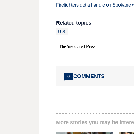
Firefighters get a handle on Spokane 
Related topics
U.S.
The Associated Press
COMMENTS
0
More stories you may be intere