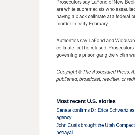
Prosecutors say LaFond of New Bedf
are white supremacists who assaulted
having a black cellmate at a federal p
murder in early February.
Authorities say LaFond and Widdison t
cellmate, but he refused. Prosecutors 
governing a prison gang the victim was
Copyright © The Associated Press. All
published, broadcast, rewritten or redi
Most recent U.S. stories
Senate confirms Dr. Erica Schwartz as 
agency
John Curtis brought the Utah Compact 
betrayal