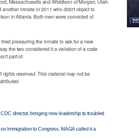
ord, Massachusetts and Widdison of Morgan, Utah
 another inmate in 2011 who didn't object to
rison in Atlanta. Both men were convicted of
ried pressuring the inmate to ask for a new
say the two considered it a violation of a code
n't part of.
 rights reserved. This material may not be
stributed.
CDC director, bringing new leadership to troubled
on Immigration to Congress. MAGA called it a