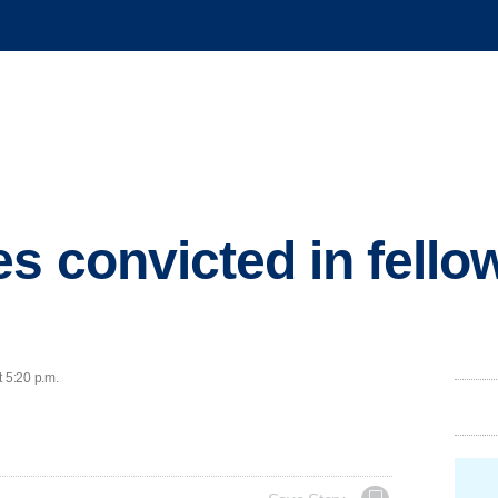
es convicted in fello
t 5:20 p.m.