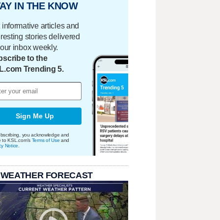
AY IN THE KNOW
 informative articles and
eresting stories delivered
your inbox weekly.
scribe to the
L.com Trending 5.
Sign Me Up
bscribing, you acknowledge and
e to KSL.com's
Terms of Use
and
cy Notice
.
 WEATHER FORECAST