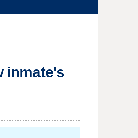
w inmate's