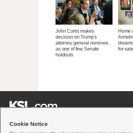
John Curtis makes
Home w
decision on Trump's
Armstr
attorney general nominee,
dreams 
as one of few Senate
for sal
holdouts







Cookie Notice