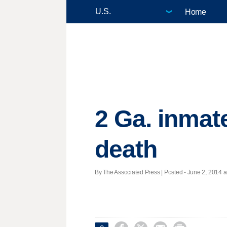
Home
2 Ga. inmat
death
By The Associated Press | Posted - June 2, 2014 a