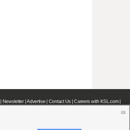
|
Newsletter
|
Advertise
|
Contact Us
|
Careers with KSL.com
|
OK