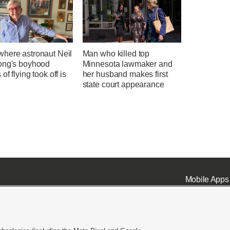
here astronaut Neil
Man who killed top
ong's boyhood
Minnesota lawmaker and
of flying took off is
her husband makes first
e
state court appearance
Mobile Apps