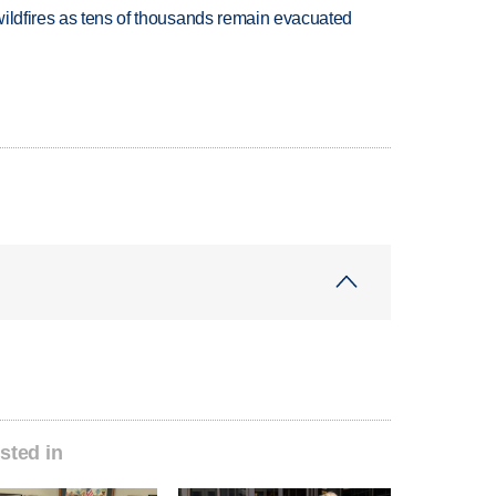
wildfires as tens of thousands remain evacuated
sted in