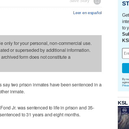
Save Story
ST
Leer en español
Get
int
to 
Sub
KS
le only for your personal, non-commercial use.
dated or superseded by additional information.
s archived form does not constitute a
By su
agre
 say two prison inmates have been sentenced in a
Priva
other inmate.
KSL
Fond Jr. was sentenced to life in prison and 35-
sentenced to 31 years and eight months.