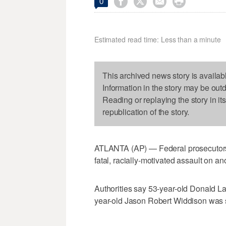




0
Estimated read time: Less than a minute
This archived news story is availab
Information in the story may be out
Reading or replaying the story in it
republication of the story.
ATLANTA (AP) — Federal prosecutors
fatal, racially-motivated assault on an
Authorities say 53-year-old Donald La
year-old Jason Robert Widdison was 