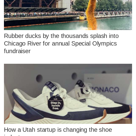
Rubber ducks by the thousands splash into
Chicago River for annual Special Olympics
fundraiser
How a Utah startup is changing the shoe