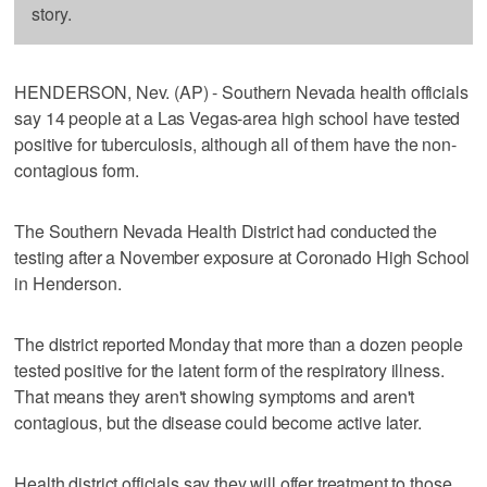
story.
HENDERSON, Nev. (AP) - Southern Nevada health officials
say 14 people at a Las Vegas-area high school have tested
positive for tuberculosis, although all of them have the non-
contagious form.
The Southern Nevada Health District had conducted the
testing after a November exposure at Coronado High School
in Henderson.
The district reported Monday that more than a dozen people
tested positive for the latent form of the respiratory illness.
That means they aren't showing symptoms and aren't
contagious, but the disease could become active later.
Health district officials say they will offer treatment to those