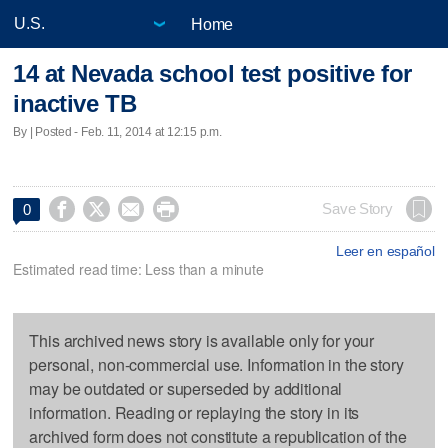
Home
14 at Nevada school test positive for
inactive TB
By | Posted - Feb. 11, 2014 at 12:15 p.m.




Save Story
0
Leer en español
Estimated read time: Less than a minute
This archived news story is available only for your
personal, non-commercial use. Information in the story
may be outdated or superseded by additional
information. Reading or replaying the story in its
archived form does not constitute a republication of the