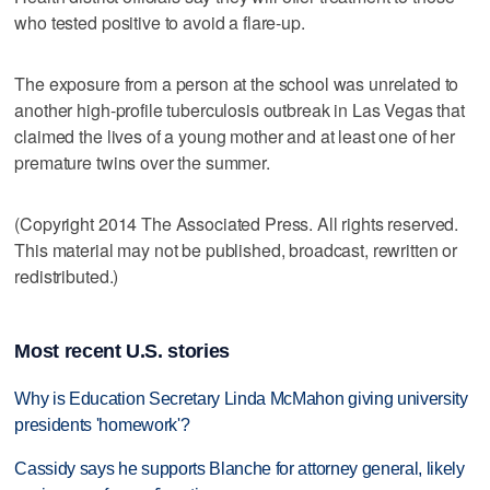
who tested positive to avoid a flare-up.
The exposure from a person at the school was unrelated to
another high-profile tuberculosis outbreak in Las Vegas that
claimed the lives of a young mother and at least one of her
premature twins over the summer.
(Copyright 2014 The Associated Press. All rights reserved.
This material may not be published, broadcast, rewritten or
redistributed.)
Most recent U.S. stories
Why is Education Secretary Linda McMahon giving university
presidents 'homework'?
Cassidy says he supports Blanche for attorney general, likely