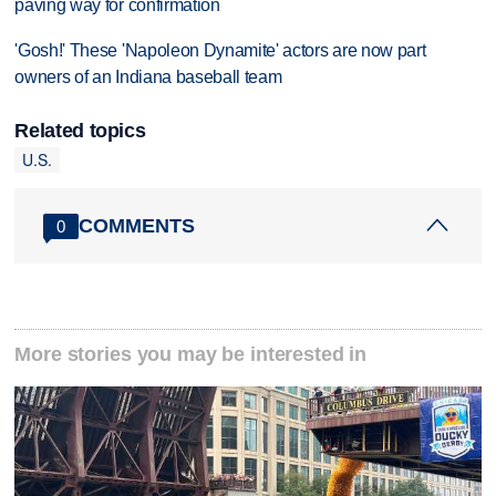
paving way for confirmation
'Gosh!' These 'Napoleon Dynamite' actors are now part
owners of an Indiana baseball team
Related topics
U.S.
COMMENTS
0
More stories you may be interested in