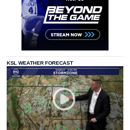
KSL WEATHER FORECAST