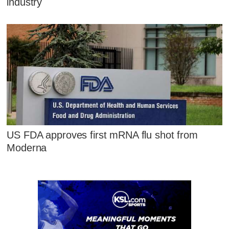
industry
US FDA approves first mRNA flu shot from
Moderna