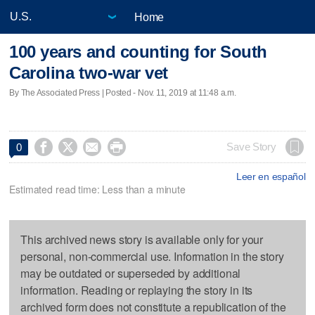
Home
100 years and counting for South
Carolina two-war vet
By The Associated Press | Posted - Nov. 11, 2019 at 11:48 a.m.




Save Story
0
Leer en español
Estimated read time: Less than a minute
This archived news story is available only for your
personal, non-commercial use. Information in the story
may be outdated or superseded by additional
information. Reading or replaying the story in its
archived form does not constitute a republication of the