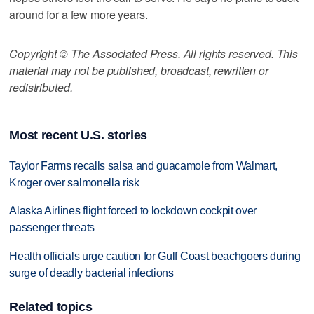
around for a few more years.
Copyright © The Associated Press. All rights reserved. This
material may not be published, broadcast, rewritten or
redistributed.
Most recent U.S. stories
Taylor Farms recalls salsa and guacamole from Walmart,
Kroger over salmonella risk
Alaska Airlines flight forced to lockdown cockpit over
passenger threats
Health officials urge caution for Gulf Coast beachgoers during
surge of deadly bacterial infections
Related topics