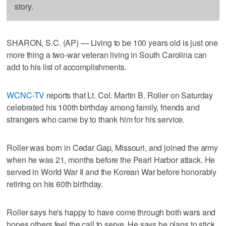
story.
SHARON, S.C. (AP) — Living to be 100 years old is just one
more thing a two-war veteran living in South Carolina can
add to his list of accomplishments.
WCNC-TV
reports that Lt. Col. Martin B. Roller on Saturday
celebrated his 100th birthday among family, friends and
strangers who came by to thank him for his service.
Roller was born in Cedar Gap, Missouri, and joined the army
when he was 21, months before the Pearl Harbor attack. He
served in World War II and the Korean War before honorably
retiring on his 60th birthday.
Roller says he's happy to have come through both wars and
hopes others feel the call to serve. He says he plans to stick