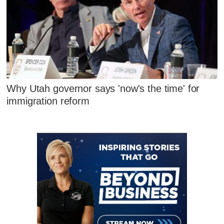
Why Utah governor says 'now's the time' for
immigration reform