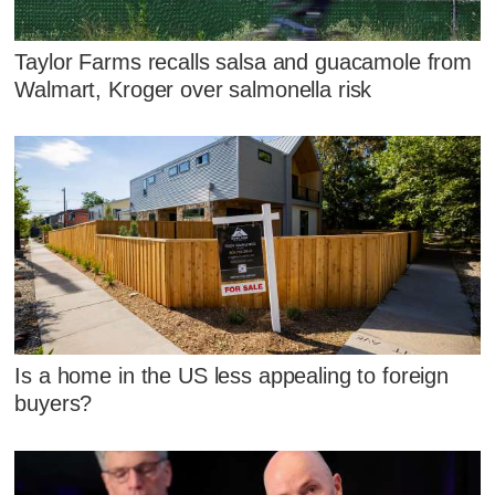
Taylor Farms recalls salsa and guacamole from
Walmart, Kroger over salmonella risk
Is a home in the US less appealing to foreign
buyers?