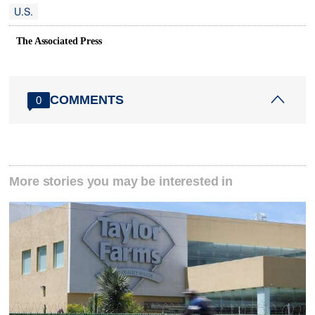
U.S.
The Associated Press
COMMENTS
0
More stories you may be interested in