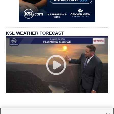
KSL WEATHER FORECAST